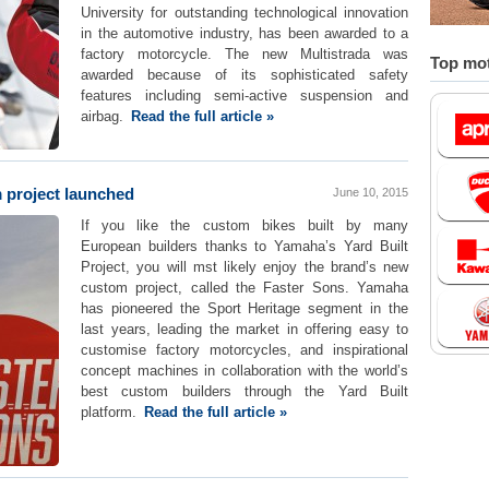
University for outstanding technological innovation
in the automotive industry, has been awarded to a
factory motorcycle. The new Multistrada was
Top mot
awarded because of its sophisticated safety
features including semi-active suspension and
airbag.
Read the full article »
 project launched
June 10, 2015
If you like the custom bikes built by many
European builders thanks to Yamaha’s Yard Built
Project, you will mst likely enjoy the brand’s new
custom project, called the Faster Sons. Yamaha
has pioneered the Sport Heritage segment in the
last years, leading the market in offering easy to
customise factory motorcycles, and inspirational
concept machines in collaboration with the world’s
best custom builders through the Yard Built
platform.
Read the full article »