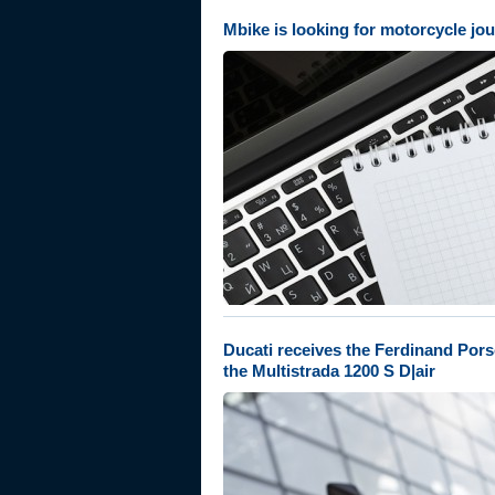
Mbike is looking for motorcycle jou
Ducati receives the Ferdinand Pors
the Multistrada 1200 S D|air