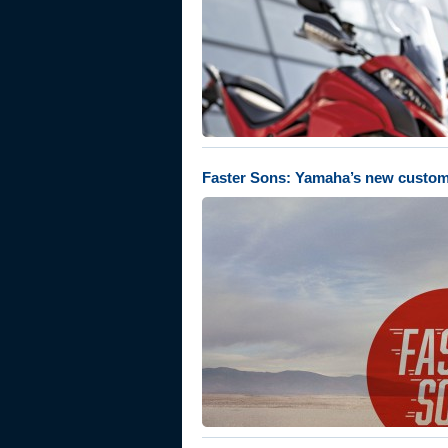
Faster Sons: Yamaha’s new custom