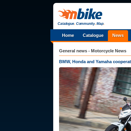
Catalogue
.
Community
.
Map
.
Home
Catalogue
News
General news - Motorcycle News
BMW, Honda and Yamaha cooperate