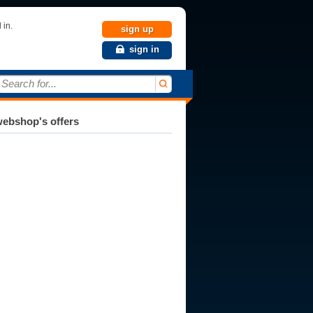
 in.
sign up
sign in
Search for...
ebshop's offers