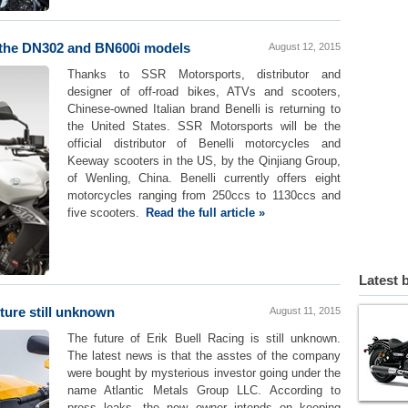
h the DN302 and BN600i models
August 12, 2015
Thanks to SSR Motorsports, distributor and
designer of off-road bikes, ATVs and scooters,
Chinese-owned Italian brand Benelli is returning to
the United States. SSR Motorsports will be the
official distributor of Benelli motorcycles and
Keeway scooters in the US, by the Qinjiang Group,
of Wenling, China. Benelli currently offers eight
motorcycles ranging from 250ccs to 1130ccs and
five scooters.
Read the full article »
Latest 
ture still unknown
August 11, 2015
The future of Erik Buell Racing is still unknown.
The latest news is that the asstes of the company
were bought by mysterious investor going under the
name Atlantic Metals Group LLC. According to
press leaks, the new owner intends on keeping