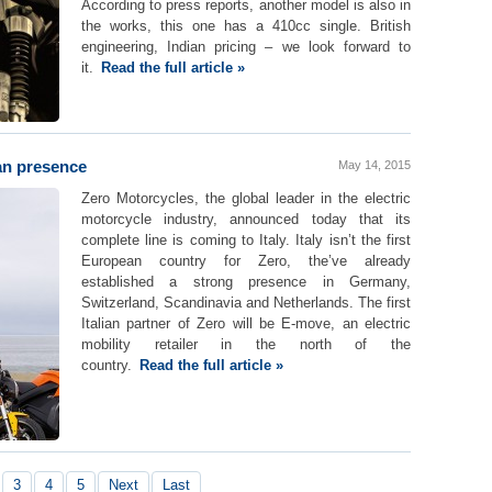
According to press reports, another model is also in
the works, this one has a 410cc single. British
engineering, Indian pricing – we look forward to
it.
Read the full article »
an presence
May 14, 2015
Zero Motorcycles, the global leader in the electric
motorcycle industry, announced today that its
complete line is coming to Italy. Italy isn’t the first
European country for Zero, the’ve already
established a strong presence in Germany,
Switzerland, Scandinavia and Netherlands. The first
Italian partner of Zero will be E-move, an electric
mobility retailer in the north of the
country.
Read the full article »
3
4
5
Next
Last