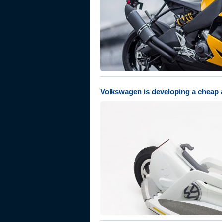
Volkswagen is developing a cheap a