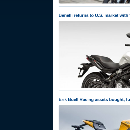
Benelli returns to U.S. market wit
Erik Buell Racing assets bought, fu