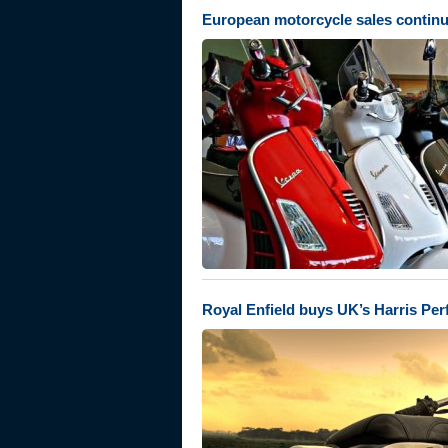
European motorcycle sales continu
Royal Enfield buys UK’s Harris Pe