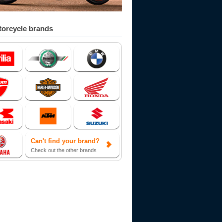
orcycle brands
Can't find your brand?
Check out the other brands