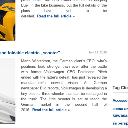
Buell in the bike business, but the full details of the
plans have yet to be
detailed.
Read the full article »
nd foldable electric „scooter”
July 14, 2015
Martn Winterkorn, the German giant’s CEO, who’s
positions look stronger than ever after the battle
with former Volkswagen CEO Ferdinand Piëch
ended with the latter’s defeat, has just revealed the
manufacturer’s newest vision. As German
Tag Cl
newspaper Bild reports, Volkswagen is developing a
tiny electric three-wheeler that can be recharged in
the trunk. The little scooter is set to reach the
Accesso
German market in the second half of
eicma
el
2016.
Read the full article »
kawasa
supersp