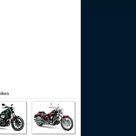
bikes