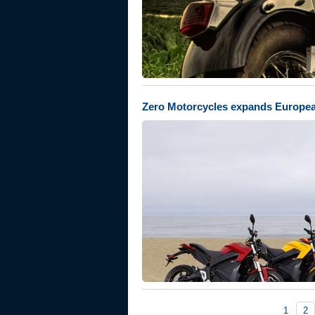
Zero Motorcycles expands Europe
1
2