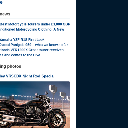
e
 news
 Best Motorcycle Tourers under £3,000 GBP
onditioned Motorcycling Clothing: A New
Yamaha YZF-R1S First Look
Ducati Panigale 959 – what we know so far
Honda VFR1200X Crosstourer receives
es and comes to the USA
ting photos
rley VRSCDX Night Rod Special