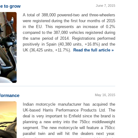
e to grow
June 7, 2015
A total of 388,000 powered-two and three-wheelers
were registered during the first four months of 2015
in the EU. This represents an increase of 0.2%
compared to the 387,080 vehicles registered during
the same period of 2014. Registrations performed
positively in Spain (40,380 units, +16.8%) and the
UK (36,425 units, +11.7%).
Read the full article »
rformance
May 16, 2015
Indian motorcycle manufacturer has acquired the
UK-based Harris Performance Products Ltd. The
deal is very important to Enfield since the brand is
planning a new entry into the 750cc middleweight
segment. The new motorcycle will feature a 750cc
parallel twin and will hit the dealers next year.