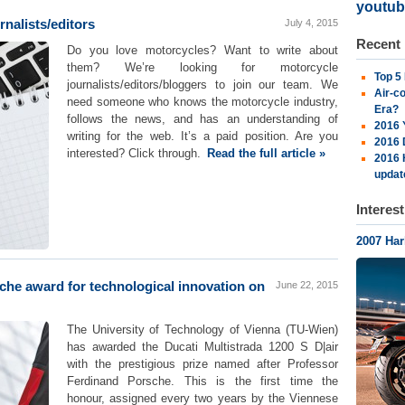
youtub
rnalists/editors
July 4, 2015
Recent
Do you love motorcycles? Want to write about
them? We’re looking for motorcycle
Top 5
journalists/editors/bloggers to join our team. We
Air-c
need someone who knows the motorcycle industry,
Era?
follows the news, and has an understanding of
2016 
writing for the web. It’s a paid position. Are you
2016 
interested? Click through.
Read the full article »
2016 
updat
Interes
2007 Ha
che award for technological innovation on
June 22, 2015
The University of Technology of Vienna (TU-Wien)
has awarded the Ducati Multistrada 1200 S D|air
with the prestigious prize named after Professor
Ferdinand Porsche. This is the first time the
honour, assigned every two years by the Viennese