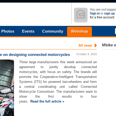
You are not logged
Sign in
or
sign up
for a free account.
Photos
Events
Community
Webshop
Mbike w
All news
 on designing connected motorcycles
October 9, 2015
Three large manufacturers this week announced an
agreement to jointly develop connected
motorcycles, with focus on safety. The brands will
promote the Cooperative-Intelligent Transportation
Systems (ITS) for powered two-wheelers and form
a central coordinating unit called Connected
Motorcycle Consortium. The manufacturers want to
show the first results in four
years.
Read the full article »