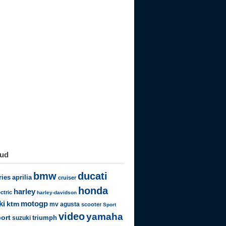
oud
bmw
ducati
ries
aprilia
cruiser
honda
harley
ectric
harley-davidson
motogp
ki
ktm
mv agusta
scooter
Sport
video
yamaha
ort
triumph
suzuki