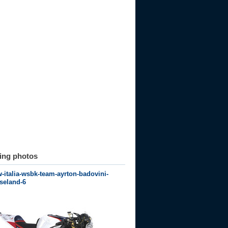
ting photos
italia-wsbk-team-ayrton-badovini-
seland-6