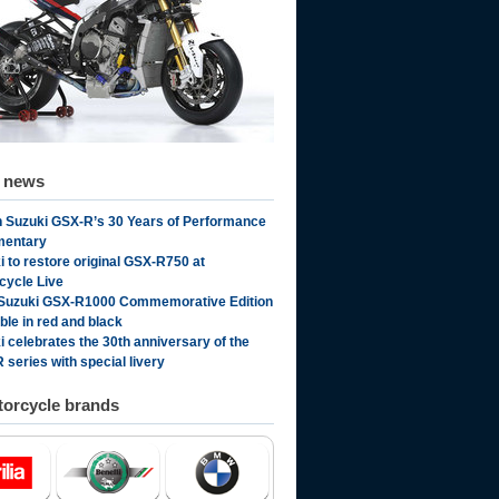
d news
 Suzuki GSX-R’s 30 Years of Performance
mentary
i to restore original GSX-R750 at
cycle Live
Suzuki GSX-R1000 Commemorative Edition
ble in red and black
i celebrates the 30th anniversary of the
 series with special livery
orcycle brands