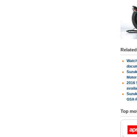
Relate
Watch
docu
Suzuk
Motor
2016 
availa
Suzuk
GSX-R
Top mot