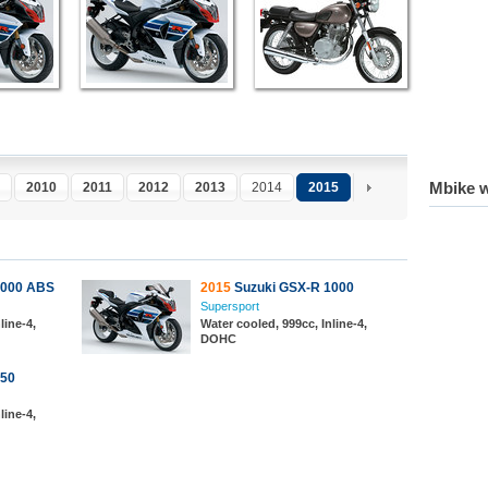
Mbike w
2010
2011
2012
2013
2014
2015
1000 ABS
2015
Suzuki GSX-R 1000
Supersport
line-4,
Water cooled, 999cc, Inline-4,
DOHC
750
line-4,