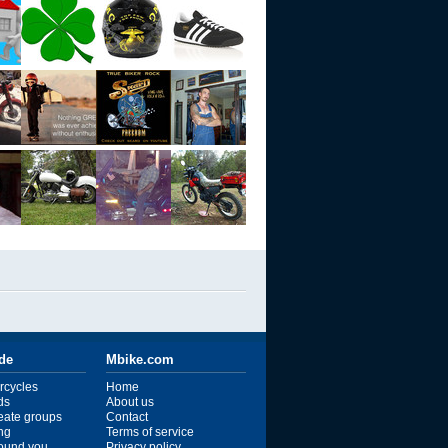
ide
Mbike.com
rcycles
Home
ds
About us
reate groups
Contact
ng
Terms of service
ound you
Privacy policy