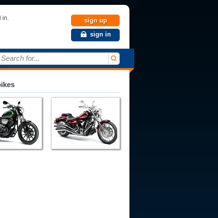
 in.
sign up
sign in
Search for...
bikes