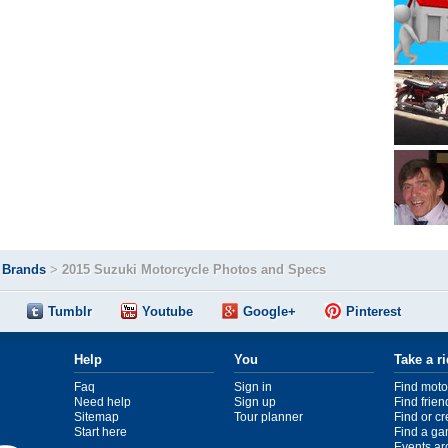
>
Brands
>
2015 Suzuki Motorcycle Photos and Specs
Tumblr
Youtube
Google+
Pinterest
Help
You
Take a r
Faq
Sign in
Find moto
Need help
Sign up
Find frien
Sitemap
Tour planner
Find or c
Start here
Find a ga
Events ar