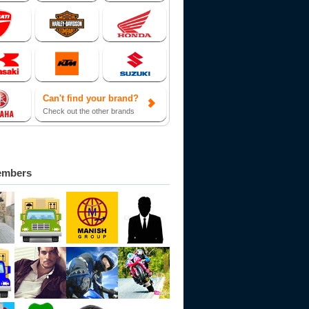
Can't find your brand?
Check out the other brands
embers