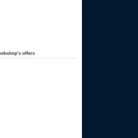
ebshop's offers