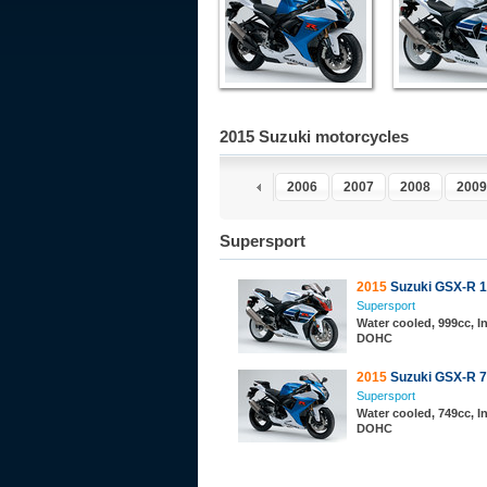
2015 Suzuki motorcycles
2001
2002
2003
2004
2005
2006
2007
2008
2009
Supersport
2015
Suzuki GSX-R 
Supersport
Water cooled, 999cc, In
DOHC
2015
Suzuki GSX-R 
Supersport
Water cooled, 749cc, In
DOHC