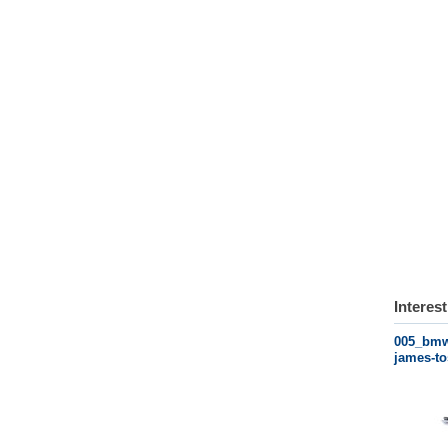
Interes
005_bmw-
james-to