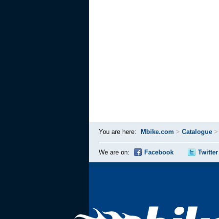
You are here:
Mbike.com
>
Catalogue
We are on:
Facebook
Twitter