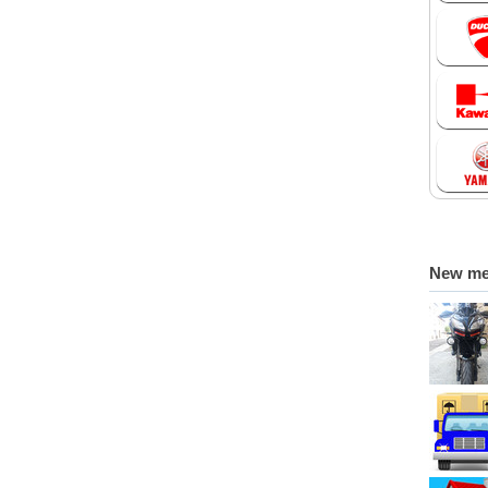
New m