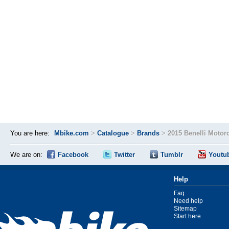
You are here:
Mbike.com
>
Catalogue
>
Brands
>
2015 Benelli Motor
We are on:
Facebook
Twitter
Tumblr
Youtu
Help
Faq
Need help
Sitemap
Start here