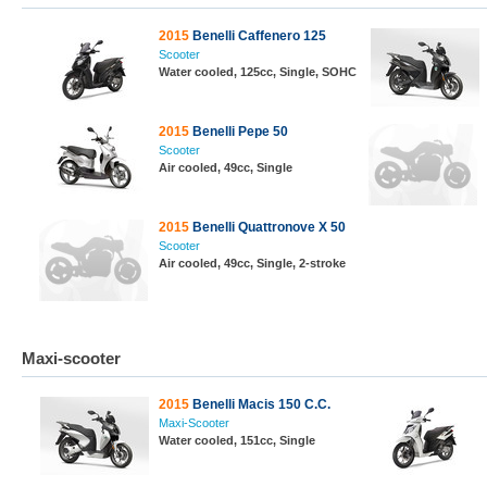
2015
Benelli Caffenero 125
Scooter
Water cooled, 125cc, Single, SOHC
2015
Benelli Pepe 50
Scooter
Air cooled, 49cc, Single
2015
Benelli Quattronove X 50
Scooter
Air cooled, 49cc, Single, 2-stroke
Maxi-scooter
2015
Benelli Macis 150 C.C.
Maxi-Scooter
Water cooled, 151cc, Single