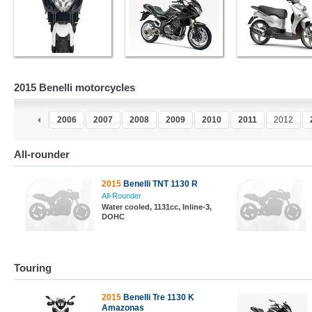
2015 Benelli motorcycles
4
2005
2006
2007
2008
2009
2010
2011
2012
All-rounder
2015
Benelli TNT 1130 R
All-Rounder
Water cooled, 1131cc, Inline-3,
DOHC
Touring
2015
Benelli Tre 1130 K
Amazonas