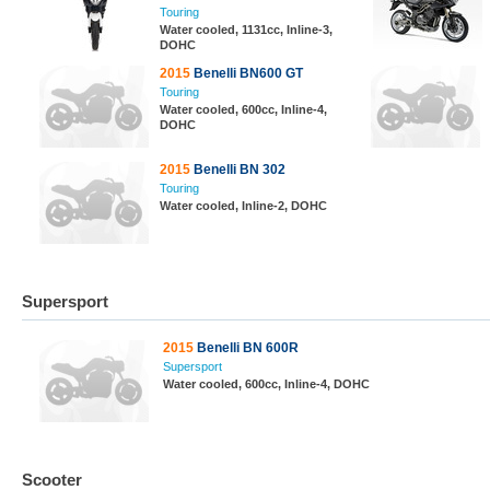
Touring
Water cooled, 1131cc, Inline-3,
DOHC
2015
Benelli BN600 GT
Touring
Water cooled, 600cc, Inline-4,
DOHC
2015
Benelli BN 302
Touring
Water cooled, Inline-2, DOHC
Supersport
2015
Benelli BN 600R
Supersport
Water cooled, 600cc, Inline-4, DOHC
Scooter