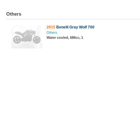
Others
2015
Benelli Gray Wolf 700
Others
Water cooled, 686cc, 1