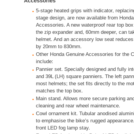
Accessories
5-stage heated grips with indicator, replacin
stage design, are now available from Hond
Accessories. A new waterproof rear top bo
the zip expander and, 60mm deeper, can tak
helmet. And an accessory low seat reduces 
by 20mm to 830mm.
Other Honda Genuine Accessories for the C
include:
Pannier set. Specially designed and fully in
and 39L (LH) square panniers. The left pann
most helmets; the set fits directly to the m
matches the top box.
Main stand. Allows more secure parking and 
cleaning and rear wheel maintenance.
Cowl ornament kit. Tubular anodised alumin
to emphasise the bike’s rugged appearance.
front LED fog lamp stay.