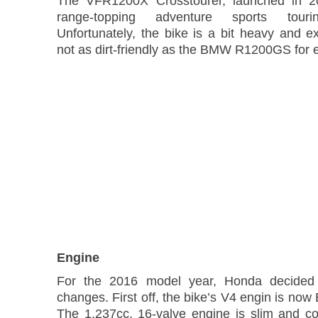
The VFR1200X Crosstourer, launched in 2
range-topping adventure sports touri
Unfortunately, the bike is a bit heavy and e
not as dirt-friendly as the BMW R1200GS for 
Engine
For the 2016 model year, Honda decide
changes. First off, the bike’s V4 engin is now
The 1,237cc, 16-valve engine is slim and c