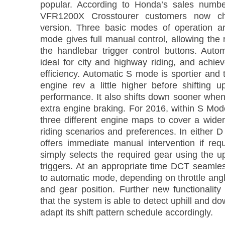
popular. According to Honda’s sales numbe
VFR1200X Crosstourer customers now c
version. Three basic modes of operation a
mode gives full manual control, allowing the ri
the handlebar trigger control buttons. Aut
ideal for city and highway riding, and achie
efficiency. Automatic S mode is sportier and
engine rev a little higher before shifting u
performance. It also shifts down sooner when
extra engine braking. For 2016, within S Mod
three different engine maps to cover a wider
riding scenarios and preferences. In either
offers immediate manual intervention if requ
simply selects the required gear using the u
triggers. At an appropriate time DCT seamles
to automatic mode, depending on throttle ang
and gear position. Further new functionalit
that the system is able to detect uphill and do
adapt its shift pattern schedule accordingly.