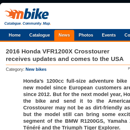
Catalogue
.
Community
.
Map
.
Home
Catalogue
News
Photos
Events
Co
2016 Honda VFR1200X Crosstourer
receives updates and comes to the USA
Category:
New bikes
P
Honda’s 1200cc full-size adventure bike
new model since European customers are 
since 2012. But for the next model year, H
the bike and send it to the America
Crosstourer may not be as dirt-friendly a
but the model still can bring some exci
segment of the BMW R1200GS, Yamaha 
Ténéré and the Triumph Tiger Explorer.