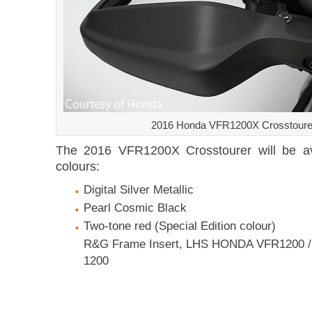
2016 Honda VFR1200X Crosstoure
The 2016 VFR1200X Crosstourer will be ava
colours:
Digital Silver Metallic
Pearl Cosmic Black
Two-tone red (Special Edition colour)
R&G Frame Insert, LHS HONDA VFR1200 / 
1200