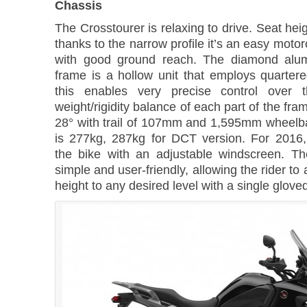
Chassis
The Crosstourer is relaxing to drive. Seat he
thanks to the narrow profile it’s an easy motor
with good ground reach. The diamond alum
frame is a hollow unit that employs quartere
this enables very precise control over th
weight/rigidity balance of each part of the fra
28° with trail of 107mm and 1,595mm wheelb
is 277kg, 287kg for DCT version. For 2016
the bike with an adjustable windscreen. T
simple and user-friendly, allowing the rider to
height to any desired level with a single glove