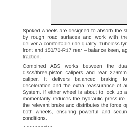
Spoked wheels are designed to absorb the 
by rough road surfaces and work with th
deliver a comfortable ride quality. Tubeless t
front and 150/70-R17 rear – balance keen, ag
traction.
Combined ABS works between the dua
discs/three-piston calipers and rear 276mm 
caliper. It delivers balanced braking f
deceleration and the extra reassurance of a
System. If either wheel is about to lock up 
momentarily reduces the hydraulic pressure 
the relevant brake and distributes the force 
both wheels, ensuring powerful and secure
conditions.