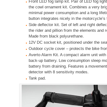
Front LED fog lamp kit. Pair of LED fog lig
the cowl ornament kit. Combines a very bri
minimal power consumption and a long lifet
button integrates nicely in the motorcycle’s f
Side deflector kit. Set of left and right defle
the rider and pillion from the elements and 
Made from black polyurethane.
12V DC socket kit, positioned under the sea
Outdoor cycle cover – protects the bike fro
Averto Alarm Kit. A compact alarm unit with
back-up battery. Low consumption sleep mod
battery from draining. Features a movemen
detector with 8 sensitivity modes.
Tank pad.