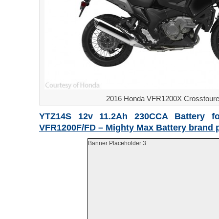
2016 Honda VFR1200X Crosstoure
YTZ14S 12v 11.2Ah 230CCA Battery f
VFR1200F/FD – Mighty Max Battery brand 
Banner Placeholder 3