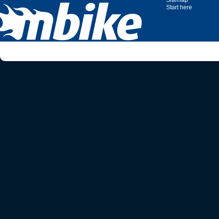
Sitemap
Start here