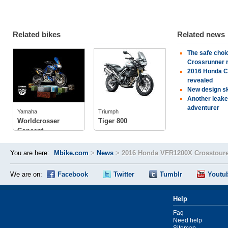
Related bikes
Related news
The safe cho
Yamaha
Triumph
Crossrunner 
2016 Honda CR
tech specs
revealed
photos
New design sk
tech specs
Another leake
photos
adventurer
Yamaha
Triumph
owner
(1)
Worldcrosser
Tiger 800
Concept
You are here:
Mbike.com
>
News
>
2016 Honda VFR1200X Crosstoure
We are on:
Facebook
Twitter
Tumblr
Youtu
Help
Faq
Need help