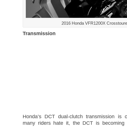
2016 Honda VFR1200X Crosstoure
Transmission
Honda’s DCT dual-clutch transmission is o
many riders hate it, the DCT is becomin