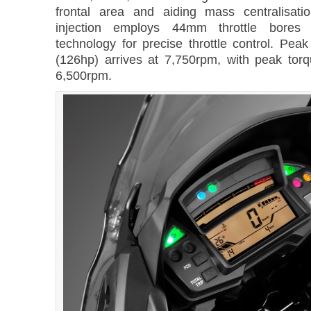
frontal area and aiding mass centralisati
injection employs 44mm throttle bores a
technology for precise throttle control. Pe
(126hp) arrives at 7,750rpm, with peak to
6,500rpm.