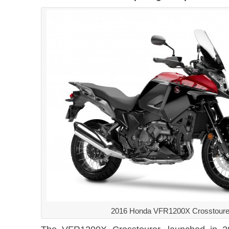
2016 Honda VFR1200X Crosstoure