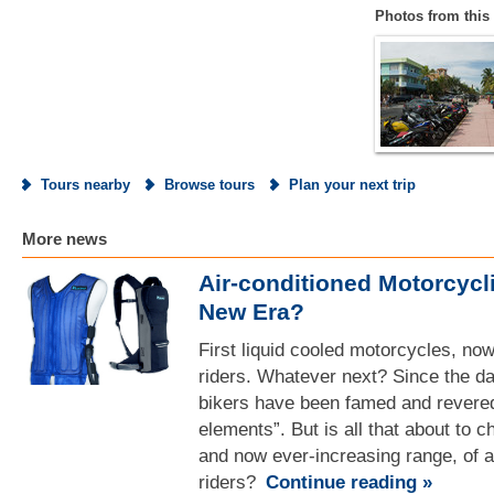
Photos from this 
Tours nearby
Browse tours
Plan your next trip
More news
Air-conditioned Motorcycl
New Era?
First liquid cooled motorcycles, no
riders. Whatever next? Since the d
bikers have been famed and revered
elements”. But is all that about to c
and now ever-increasing range, of ai
riders?
Continue reading »