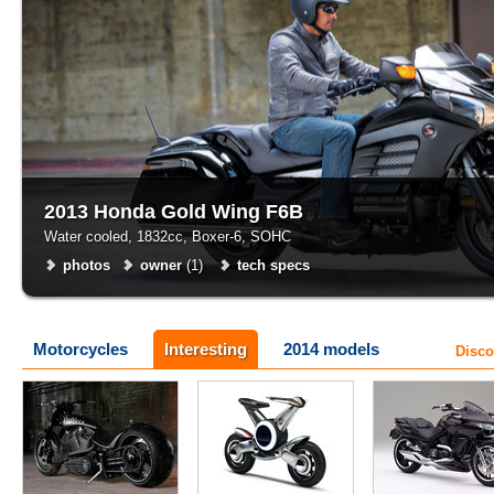
2013 Honda Gold Wing F6B
Water cooled, 1832cc, Boxer-6, SOHC
photos
owner
(1)
tech specs
Motorcycles
Interesting
2014 models
Disco
Walz Hardcore Cycles
Yamaha
Honda
tech specs
photos
tech specs
tech specs