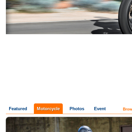
Featured
Motorcycle
Photos
Event
Brow