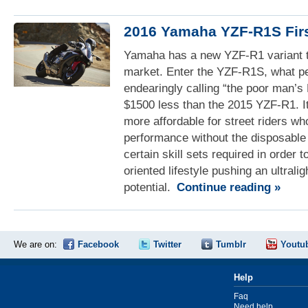
2016 Yamaha YZF-R1S Fir
Yamaha has a new YZF-R1 variant to
market. Enter the YZF-R1S, what pe
endearingly calling “the poor man’
$1500 less than the 2015 YZF-R1. I
more affordable for street riders w
performance without the disposable
certain skill sets required in order t
oriented lifestyle pushing an ultraligh
potential.
Continue reading »
We are on:
Facebook
Twitter
Tumblr
Youtu
Help
Faq
Need help