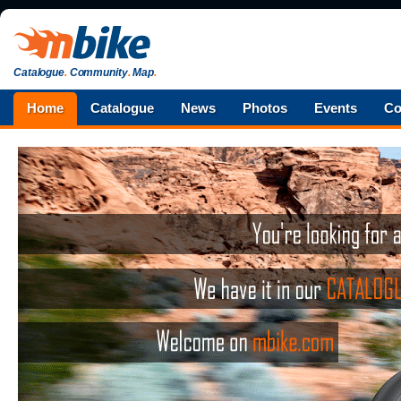
Catalogue
.
Community
.
Map
.
Home
Catalogue
News
Photos
Events
Co