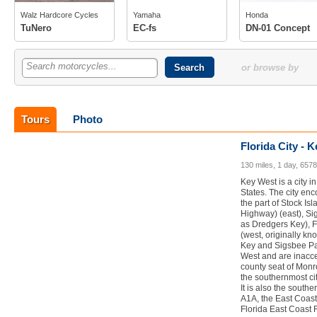
photos
photos
Walz Hardcore Cycles
Yamaha
Honda
owner
(1)
TuNero
EC-fs
DN-01 Concept
Search motorcycles...
or browse by
Tours
Photo
Florida City - 
130 miles, 1 day, 657
Key West is a city i
States. The city en
the part of Stock Is
Highway) (east), Si
as Dredgers Key), F
(west, originally k
Key and Sigsbee Par
West and are inacces
county seat of Monr
the southernmost cit
It is also the south
A1A, the East Coas
Florida East Coast 