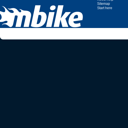
Sitemap
Start here