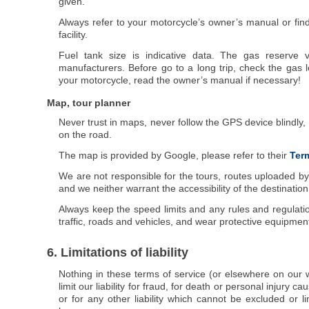
given.
Always refer to your motorcycle’s owner’s manual or fin
facility.
Fuel tank size is indicative data. The gas reserve v
manufacturers. Before go to a long trip, check the gas l
your motorcycle, read the owner’s manual if necessary!
Map, tour planner
Never trust in maps, never follow the GPS device blindly
on the road.
The map is provided by Google, please refer to their
Term
We are not responsible for the tours, routes uploaded by
and we neither warrant the accessibility of the destinatio
Always keep the speed limits and any rules and regulatio
traffic, roads and vehicles, and wear protective equipmen
6. Limitations of liability
Nothing in these terms of service (or elsewhere on our w
limit our liability for fraud, for death or personal injury 
or for any other liability which cannot be excluded or l