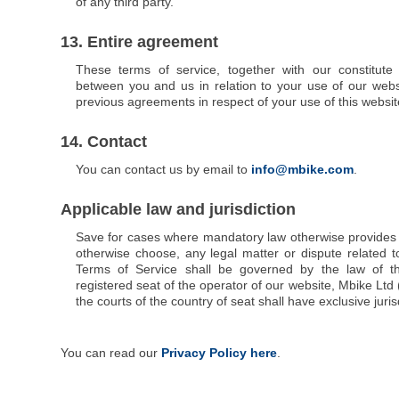
of any third party.
13. Entire agreement
These terms of service, together with our constitute
between you and us in relation to your use of our webs
previous agreements in respect of your use of this websit
14. Contact
You can contact us by email to
info@mbike.com
.
Applicable law and jurisdiction
Save for cases where mandatory law otherwise provides o
otherwise choose, any legal matter or dispute related t
Terms of Service shall be governed by the law of t
registered seat of the operator of our website, Mbike Ltd 
the courts of the country of seat shall have exclusive juris
You can read our
Privacy Policy here
.