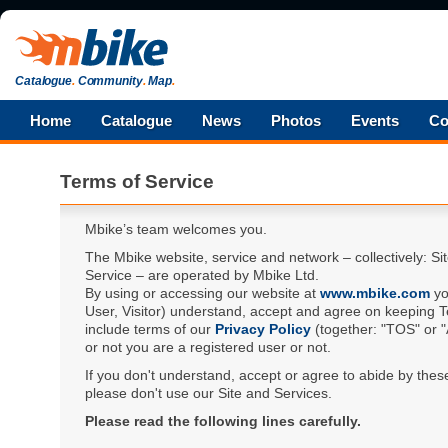
Catalogue
.
Community
.
Map
.
Home
Catalogue
News
Photos
Events
Co
Terms of Service
Mbike’s team welcomes you.
The Mbike website, service and network – collectively: Si
Service – are operated by Mbike Ltd.
By using or accessing our website at
www.mbike.com
yo
User, Visitor) understand, accept and agree on keeping T
include terms of our
Privacy Policy
(together: "TOS" or 
or not you are a registered user or not.
If you don't understand, accept or agree to abide by thes
please don't use our Site and Services.
Please read the following lines carefully.