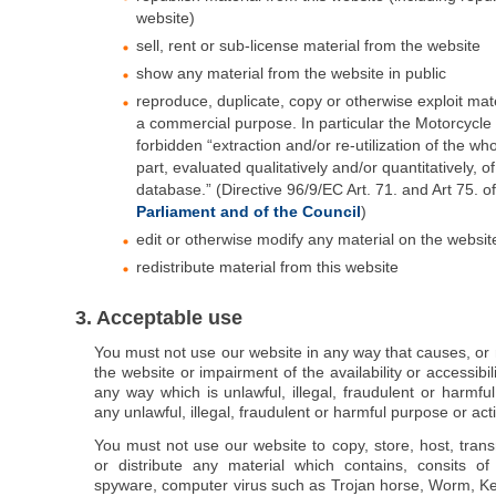
website)
sell, rent or sub-license material from the website
show any material from the website in public
reproduce, duplicate, copy or otherwise exploit mate
a commercial purpose. In particular the Motorcycle 
forbidden “extraction and/or re-utilization of the who
part, evaluated qualitatively and/or quantitatively, o
database.” (Directive 96/9/EC Art. 71. and Art 75. o
Parliament and of the Council
)
edit or otherwise modify any material on the website
redistribute material from this website
3. Acceptable use
You must not use our website in any way that causes, o
the website or impairment of the availability or accessibili
any way which is unlawful, illegal, fraudulent or harmful
any unlawful, illegal, fraudulent or harmful purpose or acti
You must not use our website to copy, store, host, trans
or distribute any material which contains, consits of
spyware, computer virus such as Trojan horse, Worm, Key