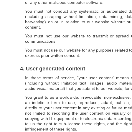
or any other malicious computer software.
You must not conduct any systematic or automated data
(including scraping without limitation, data mining, da
harvesting) on or in relation to our website without ou
consent.
You must not use our website to transmit or spread u
communications.
You must not use our website for any purposes related t
express prior written consent.
4. User generated content
In these terms of service, “your user content” means m
(including without limitation text, images, audio mater
audio-visual material) that you submit to our website, fo
You grant to us a worldwide, irrevocable, non-exclusive, 
an indefinite term to use, reproduce, adapt, publish
distribute your user content in any existing or future med
not limited to recording the user content on visually 
copying with IT equipment or to electronic data recordin
to us the right to sub-license these rights, and the righ
infringement of these rights.