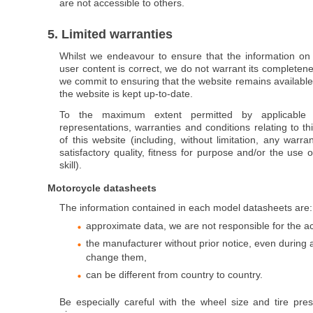
are not accessible to others.
5. Limited warranties
Whilst we endeavour to ensure that the information on 
user content is correct, we do not warrant its completen
we commit to ensuring that the website remains available 
the website is kept up-to-date.
To the maximum extent permitted by applicable
representations, warranties and conditions relating to t
of this website (including, without limitation, any warra
satisfactory quality, fitness for purpose and/or the use
skill).
Motorcycle datasheets
The information contained in each model datasheets are:
approximate data, we are not responsible for the a
the manufacturer without prior notice, even during
change them,
can be different from country to country.
Be especially careful with the wheel size and tire pres