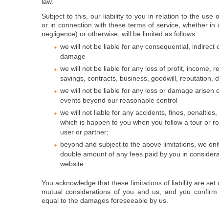
law.
Subject to this, our liability to you in relation to the use
or in connection with these terms of service, whether in c
negligence) or otherwise, will be limited as follows:
we will not be liable for any consequential, indirect 
damage
we will not be liable for any loss of profit, income, 
savings, contracts, business, goodwill, reputation, d
we will not be liable for any loss or damage arisen 
events beyond our reasonable control
we will not liable for any accidents, fines, penalties,
which is happen to you when you follow a tour or r
user or partner;
beyond and subject to the above limitations, we only 
double amount of any fees paid by you in considera
website.
You acknowledge that these limitations of liability are set
mutual considerations of you and us, and you confirm 
equal to the damages foreseeable by us.