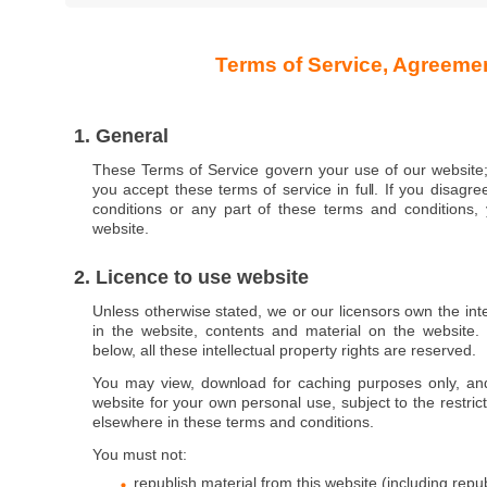
Terms of Service, Agreeme
1. General
These Terms of Service govern your use of our website;
you accept these terms of service in full. If you disagr
conditions or any part of these terms and conditions
website.
2. Licence to use website
Unless otherwise stated, we or our licensors own the inte
in the website, contents and material on the website. 
below, all these intellectual property rights are reserved.
You may view, download for caching purposes only, an
website for your own personal use, subject to the restric
elsewhere in these terms and conditions.
You must not:
republish material from this website (including repu