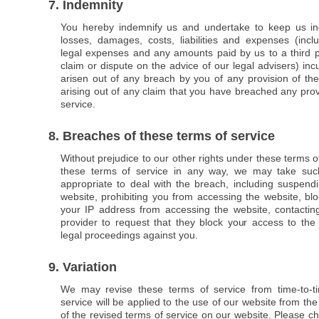
7. Indemnity
You hereby indemnify us and undertake to keep us in
losses, damages, costs, liabilities and expenses (inclu
legal expenses and any amounts paid by us to a third pa
claim or dispute on the advice of our legal advisers) inc
arisen out of any breach by you of any provision of the
arising out of any claim that you have breached any prov
service.
8. Breaches of these terms of service
Without prejudice to our other rights under these terms o
these terms of service in any way, we may take su
appropriate to deal with the breach, including suspend
website, prohibiting you from accessing the website, bl
your IP address from accessing the website, contacting
provider to request that they block your access to the 
legal proceedings against you.
9. Variation
We may revise these terms of service from time-to-t
service will be applied to the use of our website from the
of the revised terms of service on our website. Please ch