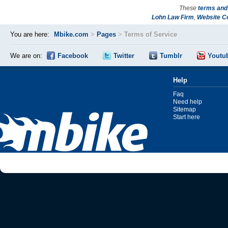
These
terms and
Lohn Law Firm
,
Website C
You are here:
Mbike.com
>
Pages
>
Terms of Service
We are on:
Facebook
Twitter
Tumblr
Youtu
Help
Faq
Need help
Sitemap
Start here