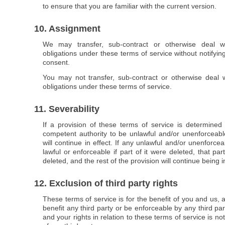
to ensure that you are familiar with the current version.
10. Assignment
We may transfer, sub-contract or otherwise deal wi
obligations under these terms of service without notifyin
consent.
You may not transfer, sub-contract or otherwise deal w
obligations under these terms of service.
11. Severability
If a provision of these terms of service is determined
competent authority to be unlawful and/or unenforceable
will continue in effect. If any unlawful and/or unenforce
lawful or enforceable if part of it were deleted, that pa
deleted, and the rest of the provision will continue being in
12. Exclusion of third party rights
These terms of service is for the benefit of you and us, 
benefit any third party or be enforceable by any third pa
and your rights in relation to these terms of service is no