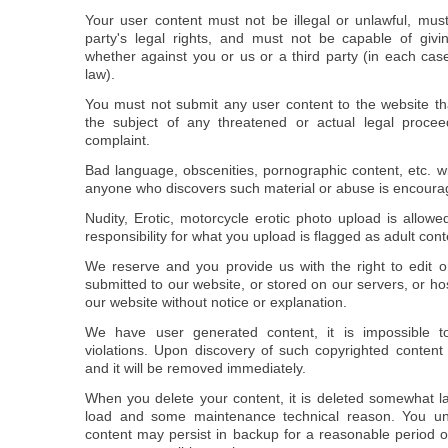
Your user content must not be illegal or unlawful, must
party's legal rights, and must not be capable of givin
whether against you or us or a third party (in each cas
law).
You must not submit any user content to the website th
the subject of any threatened or actual legal procee
complaint.
Bad language, obscenities, pornographic content, etc. wi
anyone who discovers such material or abuse is encourage
Nudity, Erotic, motorcycle erotic photo upload is allow
responsibility for what you upload is flagged as adult cont
We reserve and you provide us with the right to edit 
submitted to our website, or stored on our servers, or h
our website without notice or explanation.
We have user generated content, it is impossible t
violations. Upon discovery of such copyrighted content 
and it will be removed immediately.
When you delete your content, it is deleted somewhat la
load and some maintenance technical reason. You un
content may persist in backup for a reasonable period 