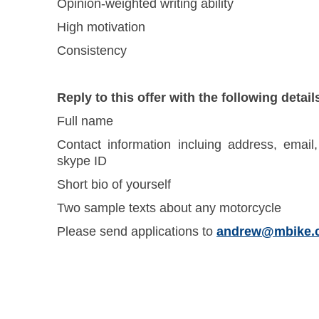
Opinion-weighted writing ability
High motivation
Consistency
Reply to this offer with the following detail
Full name
Contact information incluing address, emai
skype ID
Short bio of yourself
Two sample texts about any motorcycle
Please send applications to
andrew@mbike.