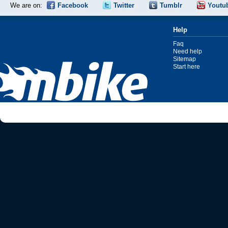
We are on:
Facebook
Twitter
Tumblr
Youtu
Help
Faq
Need help
Sitemap
Start here