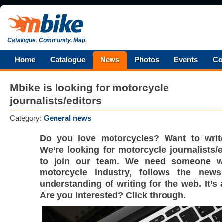
Catalogue
.
Community
.
Map
.
Home
Catalogue
News
Photos
Events
Co
Mbike is looking for motorcycle
journalists/editors
Category:
General news
Do you love motorcycles? Want to wri
We’re looking for motorcycle journalists/
to join our team. We need someone 
motorcycle industry, follows the new
understanding of writing for the web. It’s 
Are you interested? Click through.