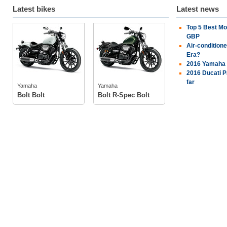
Latest bikes
Latest news
Top 5 Best Mo
Yamaha
Yamaha
GBP
Air-condition
Era?
2016 Yamaha 
tech specs
tech specs
2016 Ducati P
photos
photos
far
Yamaha
Yamaha
Bolt Bolt
Bolt R-Spec Bolt