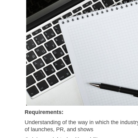
Requirements:
Understanding of the way in which the industr
of launches, PR, and shows