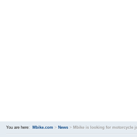
You are here:
Mbike.com
>
News
>
Mbike is looking for motorcycle j