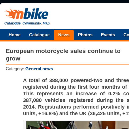
Catalogue
.
Community
.
Map
.
Home
Catalogue
News
Photos
Events
Co
European motorcycle sales continue to
grow
Category:
General news
A total of 388,000 powered-two and thre
registered during the first four months of
This represents an increase of 0.2% c
387,080 vehicles registered during the 
2014. Registrations performed positively 
units, +16.8%) and the UK (36,425 units, +1