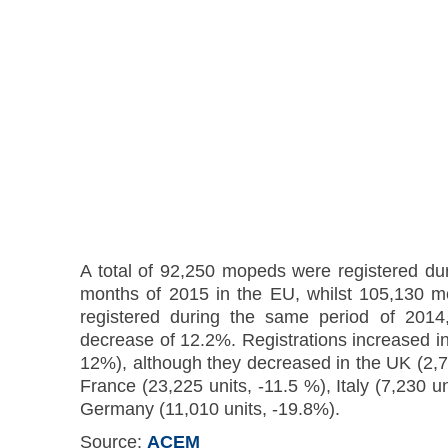
A total of 92,250 mopeds were registered duri
months of 2015 in the EU, whilst 105,130 
registered during the same period of 2014
decrease of 12.2%. Registrations increased i
12%), although they decreased in the UK (2,7
France (23,225 units, -11.5 %), Italy (7,230 u
Germany (11,010 units, -19.8%).
Source:
ACEM