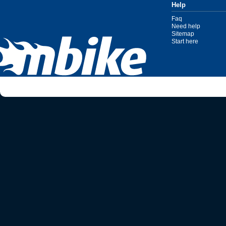
Help
Faq
Need help
Sitemap
Start here