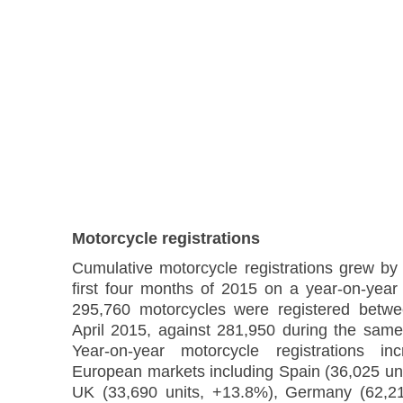
Motorcycle registrations
Cumulative motorcycle registrations grew by
first four months of 2015 on a year-on-year 
295,760 motorcycles were registered betw
April 2015, against 281,950 during the same
Year-on-year motorcycle registrations i
European markets including Spain (36,025 uni
UK (33,690 units, +13.8%), Germany (62,21