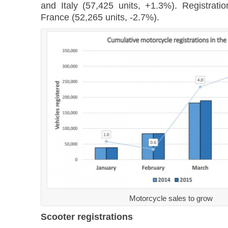
and Italy (57,425 units, +1.3%). Registrati
France (52,265 units, -2.7%).
Motorcycle sales to grow
Scooter registrations