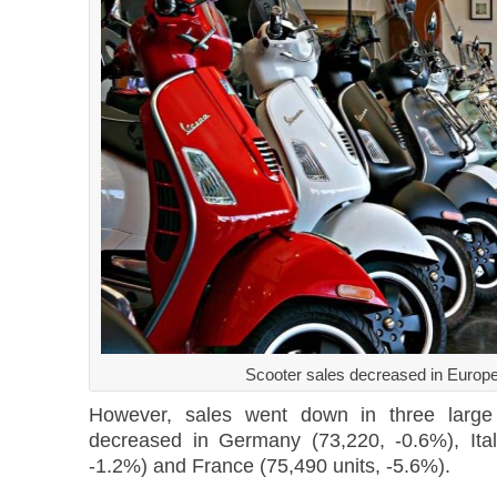
Scooter sales decreased in Europ
However, sales went down in three large 
decreased in Germany (73,220, -0.6%), Ital
-1.2%) and France (75,490 units, -5.6%).