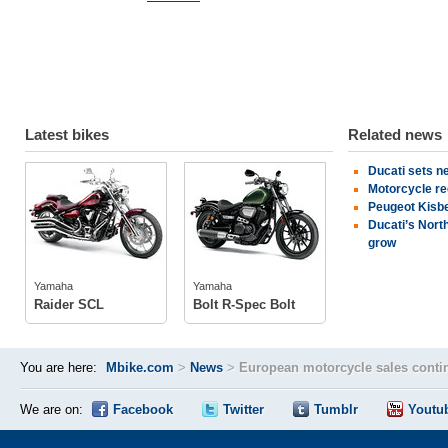
Latest bikes
Related news
Ducati sets n
Yamaha
Yamaha
Motorcycle re
Peugeot Kisbe
Ducati’s Nort
grow
tech specs
tech specs
photos
photos
Yamaha
Yamaha
Raider SCL
Bolt R-Spec Bolt
You are here:
Mbike.com
>
News
>
European motorcycle sales conti
We are on:
Facebook
Twitter
Tumblr
Youtu