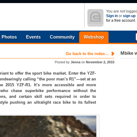
You are not logged
Sign in
or
sign up
for a free account.
Photos
Events
Community
Webshop
Mbike w
Go back to the index…
Posted by
Jenna
on
November 2, 2015
nt to offer the sport bike market. Enter the YZF-
endearingly calling “the poor man’s R1”—set at an
e 2015 YZF-R1. It’s more accessible and more
rs who chase superbike performance without the
ns, and certain skill sets required in order to
style pushing an ultralight race bike to its fullest