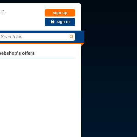
 in.
sign up
sign in
Search for...
ebshop's offers