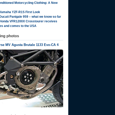
onditioned Motorcycling Clothing: A New
Yamaha YZF-R1S First Look
Ducati Panigale 959 – what we know so far
Honda VFR1200X Crosstourer receives
es and comes to the USA
ting photos
se MV Agusta Brutale 1133 Evo-CA 4