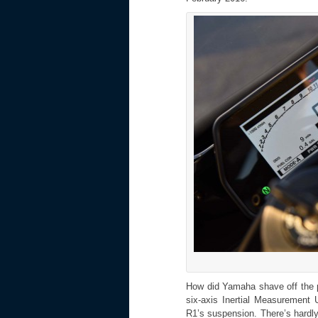
How did Yamaha shave off the p
six-axis Inertial Measurement U
R1’s suspension. There’s hardly