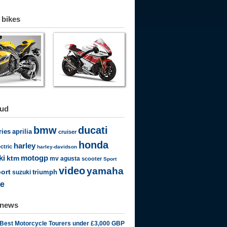
 bikes
oud
bmw
ducati
ries
aprilia
cruiser
honda
harley
ectric
harley-davidson
motogp
ki
ktm
mv agusta
scooter
Sport
video
yamaha
ort
triumph
suzuki
e
 news
 Best Motorcycle Tourers under £3,000 GBP