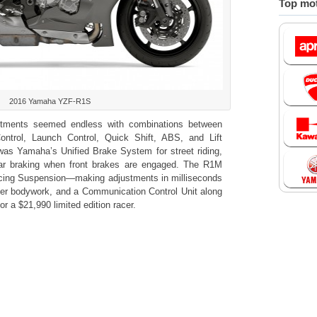
Top mot
2016 Yamaha YZF-R1S
stments seemed endless with combinations between
Control, Launch Control, Quick Shift, ABS, and Lift
 was Yamaha’s Unified Brake System for street riding,
ar braking when front brakes are engaged. The R1M
acing Suspension—making adjustments in milliseconds
 fiber bodywork, and a Communication Control Unit along
for a $21,990 limited edition racer.