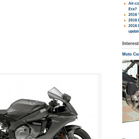
Air-c
Era?
2016 
2016 
2016 
updat
Interes
Moto Cor