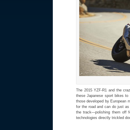
The 2015 YZF-R1 and the crazi
these Japanese sport bikes to 
those developed by European m
for the road and can do just a
the track—polishing them off 
technologies directly trickled