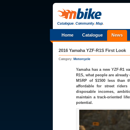
Catalogue
.
Community
.
Map
.
Home
Catalogue
News
2016 Yamaha YZF-R1S First Look
Category:
Motorcycle
Yamaha has a new YZF-R1 varia
R1S, what people are already 
MSRP of $1500 less than th
affordable for street ride
disposable incomes, ambitio
maintain a track-oriented life
potential.