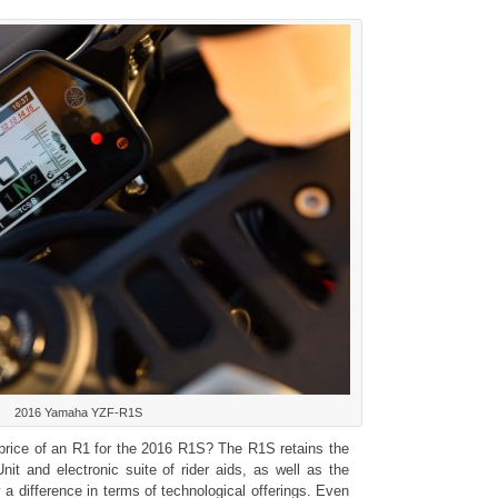
2016 Yamaha YZF-R1S
rice of an R1 for the 2016 R1S? The R1S retains the
nit and electronic suite of rider aids, as well as the
 a difference in terms of technological offerings. Even