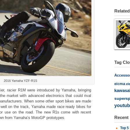
Related
Tag Cl
Accesso
2016 Yamaha YZF-R1S
eicma
el
er, racier R1M were introduced by Yamaha, bringing
kawasa
the market with advanced electronics that could rival
supersp
anufacturers. When some other sport bikes are made
youtub
s well on the track, Yamaha made race ready bikes for
for use on the road. The new R1s come with recent
Recent
 down from Yamaha’s MotoGP prototypes.
Top 5