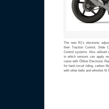
The new R1’s electronic adju
their Traction Control, Slide 
Control systems. Also utilised
in which sensors can apply re
came with Öhlins Electronic R
for hard circuit riding, carbon
with other bells and whistles fit 