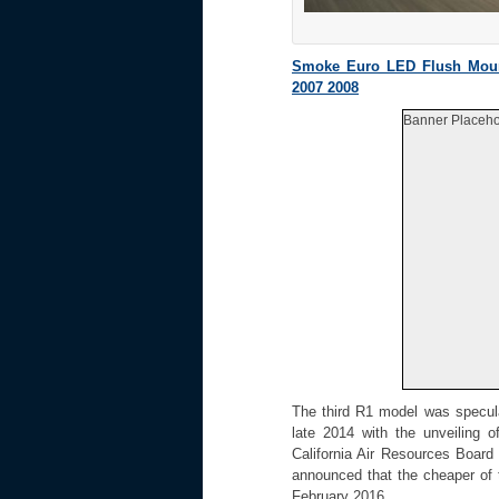
Smoke Euro LED Flush Moun
2007 2008
Banner Placeho
The third R1 model was specul
late 2014 with the unveiling o
California Air Resources Board
announced that the cheaper of 
February 2016.