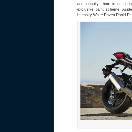
aesthetically, there is no bad
exclusive paint scheme. Asid
Intensity White-Raven-Rapid Red