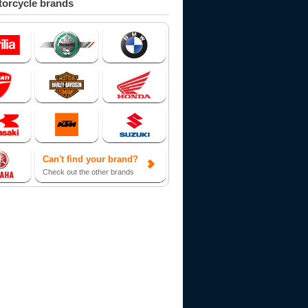
orcycle brands
Can't find your brand?
Check out the other brands