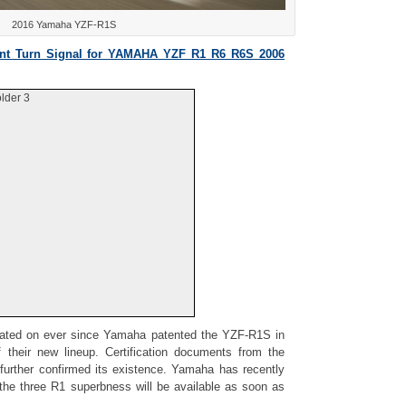
2016 Yamaha YZF-R1S
t Turn Signal for YAMAHA YZF R1 R6 R6S 2006
lder 3
ated on ever since Yamaha patented the YZF-R1S in
f their new lineup. Certification documents from the
 further confirmed its existence. Yamaha has recently
the three R1 superbness will be available as soon as