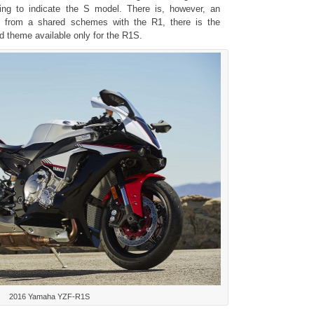
ging to indicate the S model. There is, however, an
e from a shared schemes with the R1, there is the
 theme available only for the R1S.
2016 Yamaha YZF-R1S