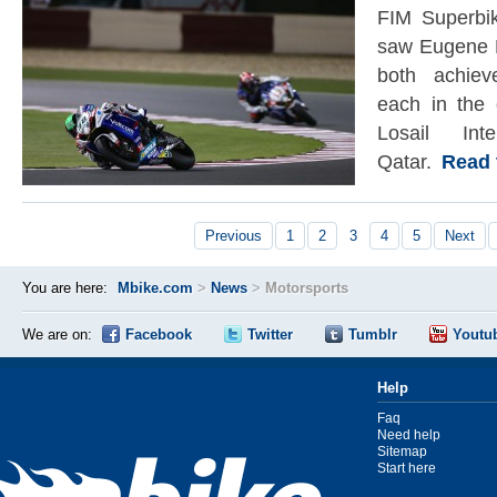
FIM Superbi
saw Eugene 
both achiev
each in the 
Losail Inte
Qatar.
Read th
Previous
1
2
3
4
5
Next
You are here:
Mbike.com
>
News
>
Motorsports
We are on:
Facebook
Twitter
Tumblr
Youtu
Help
Faq
Need help
Sitemap
Start here