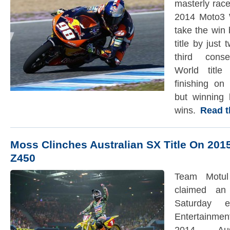
masterly race 
2014 Moto3 
take the win
title by just
third conse
World title
finishing on
but winning 
wins.
Read the
Moss Clinches Australian SX Title On 201
Z450
Team Motul
claimed an
Saturday e
Entertainmen