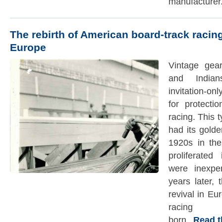
manufacturer
The rebirth of American board-track racing
Europe
Vintage gear
and India
invitation-on
for protecti
racing. This 
had its gold
1920s in the
proliferate
were inexpe
years later,
revival in Eu
racing
born.
Read the