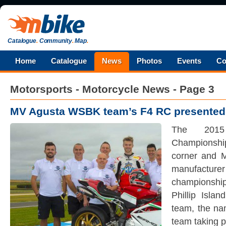
Catalogue
.
Community
.
Map
.
Home
Catalogue
News
Photos
Events
Co
Motorsports - Motorcycle News - Page 3
MV Agusta WSBK team’s F4 RC presented
The 2015
Championshi
corner and 
manufactu
championshi
Phillip Isla
team, the nam
team taking p