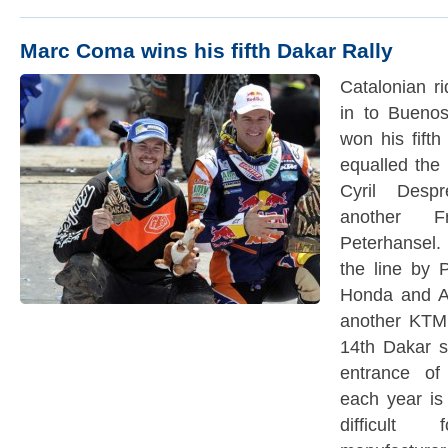
Marc Coma wins his fifth Dakar Rally
Catalonian r
in to Buenos
won his fift
equalled the 
Cyril Desp
another F
Peterhansel.
the line by 
Honda and Au
another KTM.
14th Dakar s
entrance o
each year is
difficult