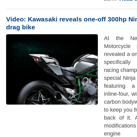
Video: Kawasaki reveals one-off 300hp Ni
drag bike
At the New
Motorcycle
revealed a o
specificall
racing champ
special Ninja
featuring 
inline-four, 
carbon bodyw
to keep you f
back of it.
modification
engine 