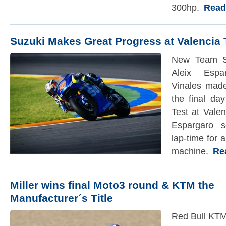
300hp.
Read t
Suzuki Makes Great Progress at Valencia 
New Team S
Aleix Espa
Vinales made
the final da
Test at Valen
Espargaro se
lap-time fo
machine.
Read
Miller wins final Moto3 round & KTM the
Manufacturer´s Title
Red Bull KTM 