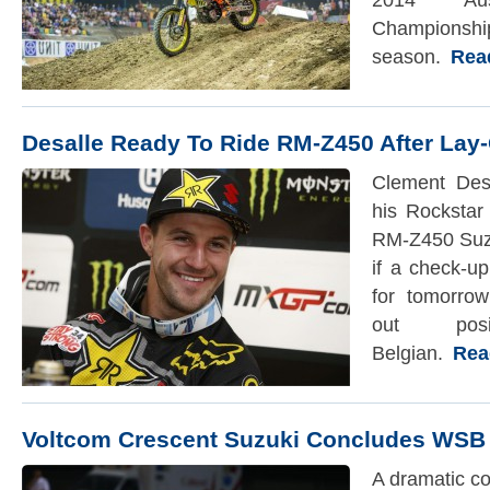
2014 Aust
Champions
season.
Read 
Desalle Ready To Ride RM-Z450 After Lay-
Clement Des
his Rockstar
RM-Z450 Suzu
if a check-u
for tomorro
out pos
Belgian.
Read 
Voltcom Crescent Suzuki Concludes WSB
A dramatic co