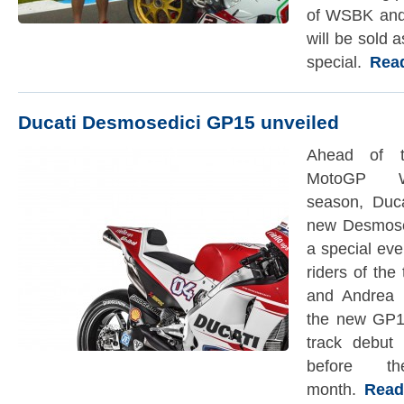
of WSBK and
will be sold
special.
Read 
Ducati Desmosedici GP15 unveiled
Ahead of t
MotoGP Wo
season, Duc
new Desmose
a special eve
riders of th
and Andrea 
the new GP15
track debut
before 
month.
Read t