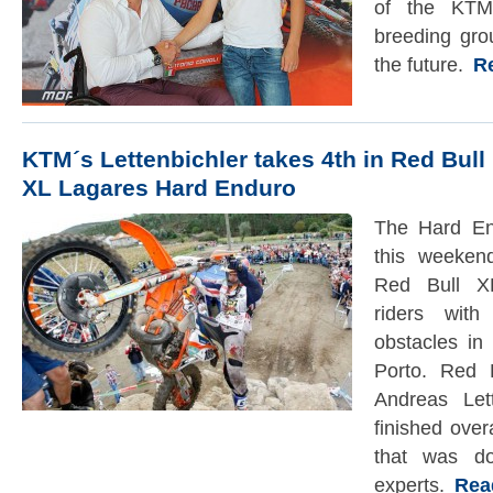
of the KTM
breeding grou
the future.
Rea
KTM´s Lettenbichler takes 4th in Red Bull
XL Lagares Hard Enduro
The Hard En
this weeken
Red Bull XL
riders wit
obstacles in
Porto. Red 
Andreas Let
finished ove
that was do
experts.
Read 