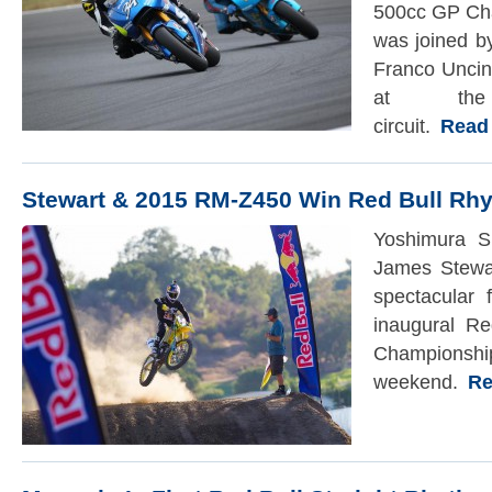
500cc GP Ch
was joined 
Franco Uncin
at th
circuit.
Read t
Stewart & 2015 RM-Z450 Win Red Bull Rh
Yoshimura S
James Stewar
spectacular 
inaugural Re
Champi
weekend.
Rea