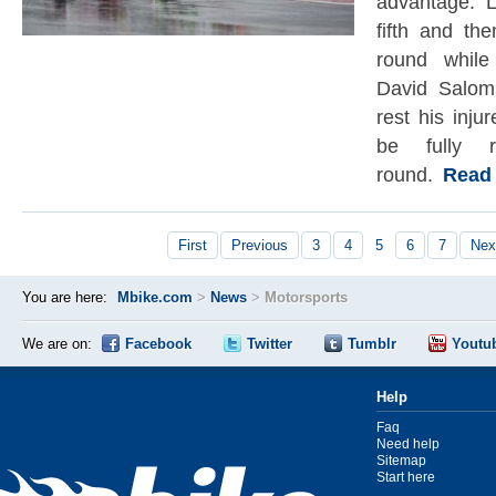
advantage. 
fifth and th
round whil
David Salom 
rest his inju
be fully r
round.
Read t
First
Previous
3
4
5
6
7
Nex
You are here:
Mbike.com
>
News
>
Motorsports
We are on:
Facebook
Twitter
Tumblr
Youtu
Help
Faq
Need help
Sitemap
Start here