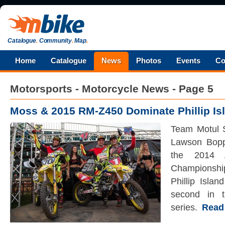
Catalogue
.
Community
.
Map
.
Home
Catalogue
News
Photos
Events
Co
Motorsports - Motorcycle News - Page 5
Moss & 2015 RM-Z450 Dominate Phillip Is
Team Motul 
Lawson Boppi
the 2014 A
Championship
Phillip Islan
second in t
series.
Read t