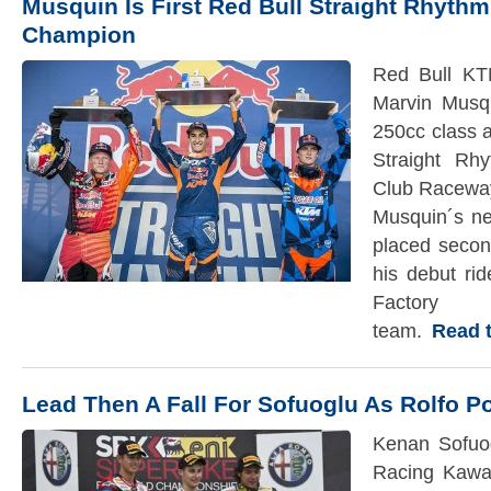
Musquin Is First Red Bull Straight Rhyth
Champion
Red Bull KT
Marvin Musqu
250cc class a
Straight Rh
Club Raceway
Musquin´s ne
placed secon
his debut ri
Facto
team.
Read th
Lead Then A Fall For Sofuoglu As Rolfo 
Kenan Sofuog
Racing Kawa