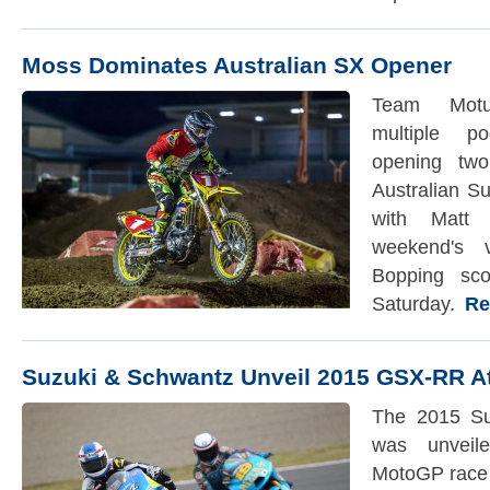
Moss Dominates Australian SX Opener
Team Motu
multiple p
opening tw
Australian S
with Matt
weekend's 
Bopping sco
Saturday.
Rea
Suzuki & Schwantz Unveil 2015 GSX-RR A
The 2015 S
was unveil
MotoGP race 