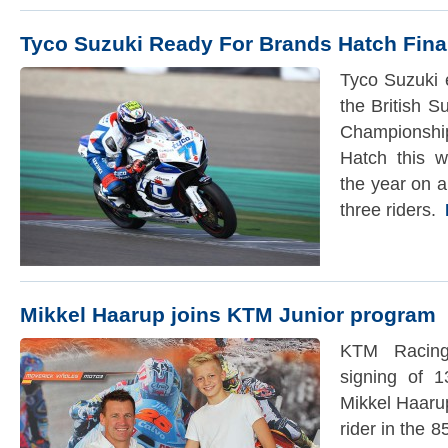
Tyco Suzuki Ready For Brands Hatch Fina
Tyco Suzuki e
the British 
Championsh
Hatch this 
the year on a 
three riders.
R
Mikkel Haarup joins KTM Junior program
KTM Racing
signing of 1
Mikkel Haaru
rider in the 8