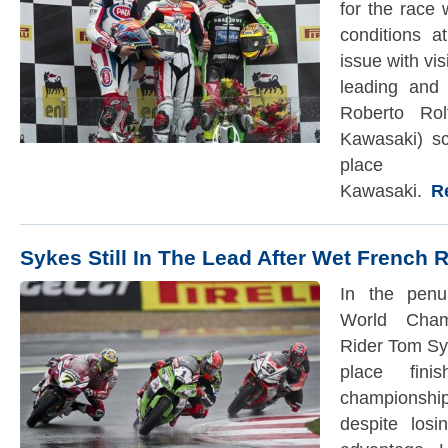
for the race 
conditions 
issue with vis
leading and 
Roberto Ro
Kawasaki) sc
pla
Kawasaki.
Rea
Sykes Still In The Lead After Wet French
In the penu
World Cham
Rider Tom Syk
place fin
championshi
despite los