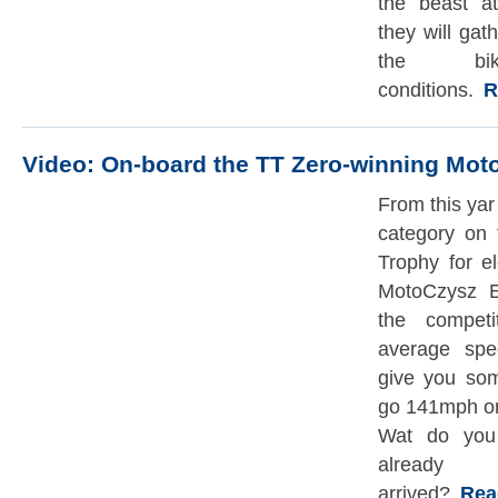
the beast a
they will gat
the bi
conditions.
Re
Video: On-board the TT Zero-winning Mo
From this yar
category on 
Trophy for e
MotoCzysz E
the competi
average spe
give you som
go 141mph on
Wat do you 
already
arrived?
Read 