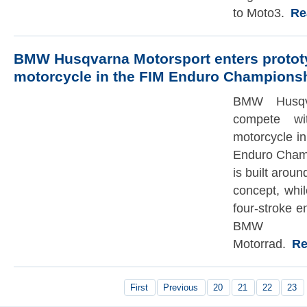
to Moto3.
Rea
BMW Husqvarna Motorsport enters protot
motorcycle in the FIM Enduro Champions
BMW Husqva
compete wi
motorcycle in
Enduro Champ
is built arou
concept, whi
four-stroke 
BMW
Motorrad.
Rea
First
Previous
20
21
22
23