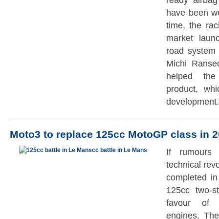
ready airba
have been wo
time, the ra
market laun
road system 
Michi Ranse
helped the 
product, whi
development.
Moto3 to replace 125cc MotoGP class in 
If rumours 
technical rev
completed in
125cc two-s
favour of 
engines. The