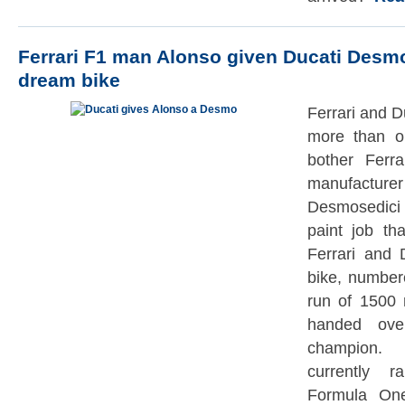
Ferrari F1 man Alonso given Ducati Desm
dream bike
Ferrari and Du
more than o
bother Ferra
manufact
Desmosedici
paint job th
Ferrari and D
bike, number
run of 1500 
handed ove
champion. 
currently 
Formula On