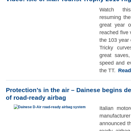
Watch this
resuming the
great year 
reached five vi
the 103 year 
Tricky curve
great saves
speed and ev
the TT.
Read t
Protection’s in the air – Dainese begins 
of road-ready airbag
Italian moto
manufactur
announced th