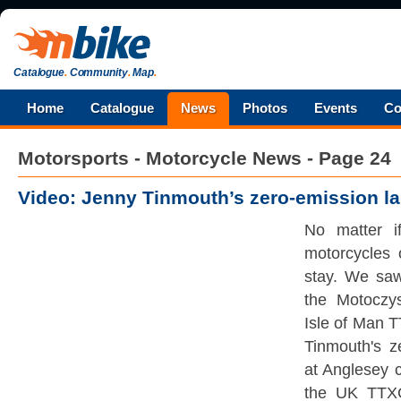
Catalogue
.
Community
.
Map
.
Home
Catalogue
News
Photos
Events
Co
Motorsports - Motorcycle News - Page 24
Video: Jenny Tinmouth’s zero-emission la
No matter if
motorcycles 
stay. We sa
the Motoczy
Isle of Man 
Tinmouth's z
at Anglesey c
the UK TTX