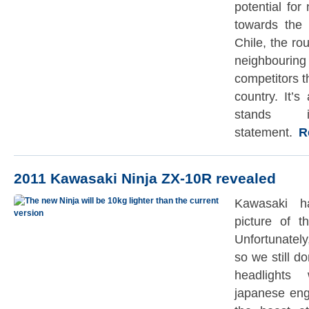
potential fo
towards the 
Chile, the rou
neighbourin
competitors 
country. It’s
stands 
statement.
Re
2011 Kawasaki Ninja ZX-10R revealed
Kawasaki ha
picture of 
Unfortunately,
so we still d
headlights
japanese eng