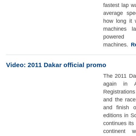
fastest lap 
average sp
how long it w
machines la
powered
machines.
Rea
Video: 2011 Dakar official promo
The 2011 Dak
again in A
Registratio
and the race
and finish 
editions in 
continues its
continent 