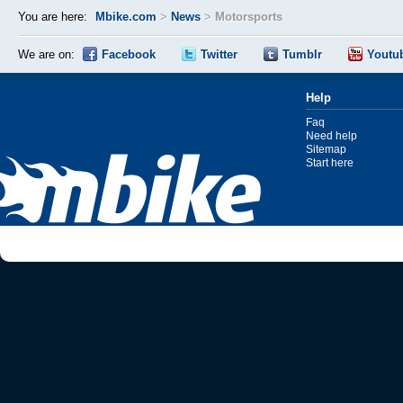
You are here:
Mbike.com
>
News
>
Motorsports
We are on:
Facebook
Twitter
Tumblr
Youtu
Help
Faq
Need help
Sitemap
Start here