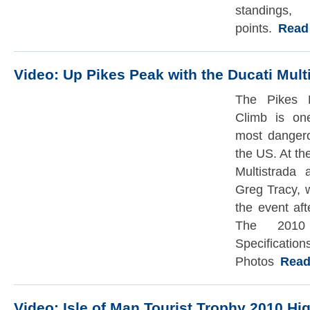
standi
points.
Read t
Video: Up Pikes Peak with the Ducati Mult
The Pikes P
Climb is on
most dangero
the US. At th
Multistrada 
Greg Tracy, w
the event aft
The 2010 
Specif
Photos
Read t
Video: Isle of Man Tourist Trophy 2010 Hig