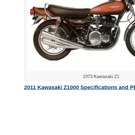
1973 Kawasaki Z1
2011 Kawasaki Z1000 Specifications and P