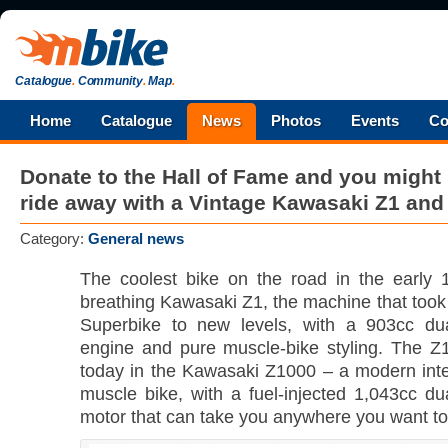
Catalogue
.
Community
.
Map
.
Home
Catalogue
News
Photos
Events
Co
Donate to the Hall of Fame and you might
ride away with a Vintage Kawasaki Z1 an
Category:
General news
The coolest bike on the road in the early 
breathing Kawasaki Z1, the machine that took 
Superbike to new levels, with a 903cc du
engine and pure muscle-bike styling. The Z
today in the Kawasaki Z1000 – a modern inter
muscle bike, with a fuel-injected 1,043cc d
motor that can take you anywhere you want to