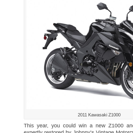
2011 Kawasaki Z1000
This year, you could win a new Z1000 an
expertly restored by Johnny’s Vintage Motor