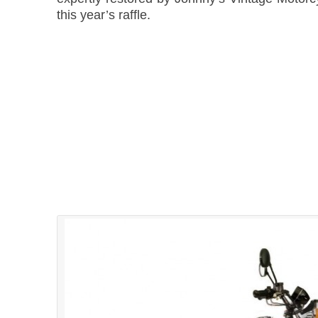
this year’s raffle.