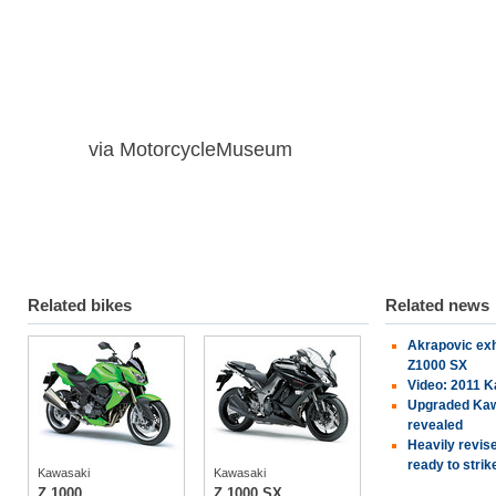
via MotorcycleMuseum
Related bikes
Related news
Akrapovic ex
Kawasaki
Kawasaki
Z1000 SX
Video: 2011 
Upgraded Kaw
revealed
tech specs
tech specs
Heavily revis
photos
photos
ready to strik
Kawasaki
Kawasaki
owners
(3)
owners
(2)
Z 1000
Z 1000 SX