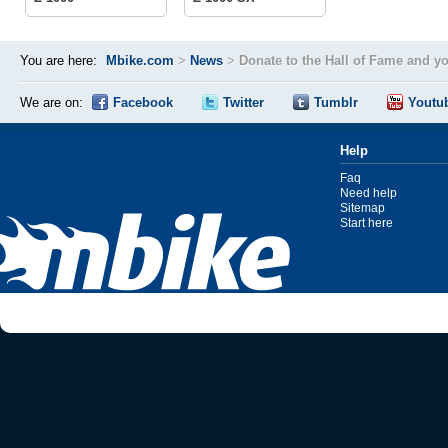
You are here:
Mbike.com
>
News
>
Donate to the Hall of Fame and y
We are on:
Facebook
Twitter
Tumblr
Youtu
Help
Faq
Need help
Sitemap
Start here