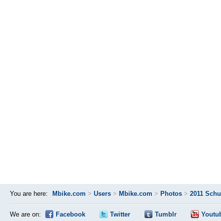
You are here:
Mbike.com
>
Users
>
Mbike.com
>
Photos
>
2011 Schu
We are on:
Facebook
Twitter
Tumblr
Youtu