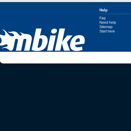
Help
Faq
Need help
Sitemap
Start here