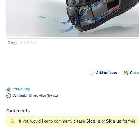
Rate it:
Add to faves
Get 
mbike-blog
Attribution Share Alike (by-sa)
Comments
If you would like to comment, please
Sign in
or
Sign up
for free