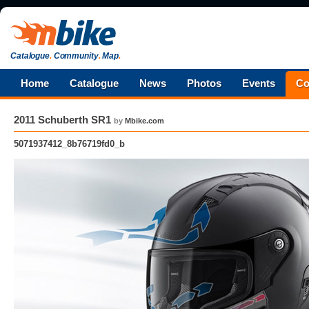
Catalogue
.
Community
.
Map
.
Home
Catalogue
News
Photos
Events
Co
2011 Schuberth SR1
by
Mbike.com
5071937412_8b76719fd0_b