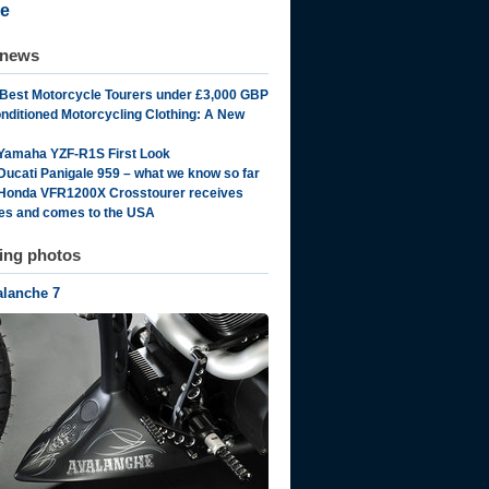
e
 news
 Best Motorcycle Tourers under £3,000 GBP
onditioned Motorcycling Clothing: A New
Yamaha YZF-R1S First Look
Ducati Panigale 959 – what we know so far
Honda VFR1200X Crosstourer receives
es and comes to the USA
ting photos
alanche 7