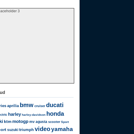
laceholder 3
oud
bmw
ducati
ries
aprilia
cruiser
honda
harley
ectric
harley-davidson
motogp
ki
ktm
mv agusta
scooter
Sport
video
yamaha
ort
triumph
suzuki