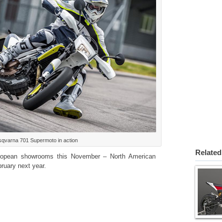
qvarna 701 Supermoto in action
Related
uropean showrooms this November – North American
ruary next year.