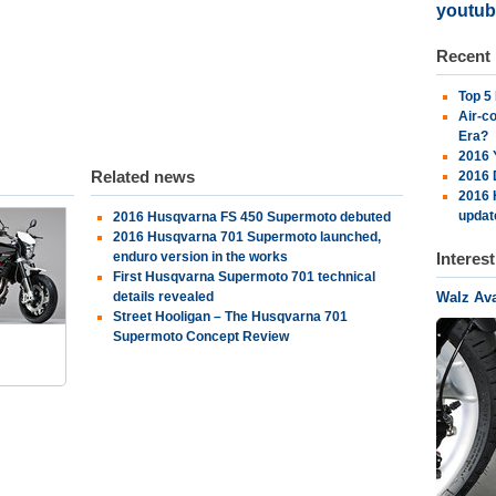
youtub
Recent
Top 5
Air-c
Era?
2016 
Related news
2016 
2016 
updat
2016 Husqvarna FS 450 Supermoto debuted
2016 Husqvarna 701 Supermoto launched,
enduro version in the works
Interes
First Husqvarna Supermoto 701 technical
details revealed
Walz Av
s
Street Hooligan – The Husqvarna 701
Supermoto Concept Review