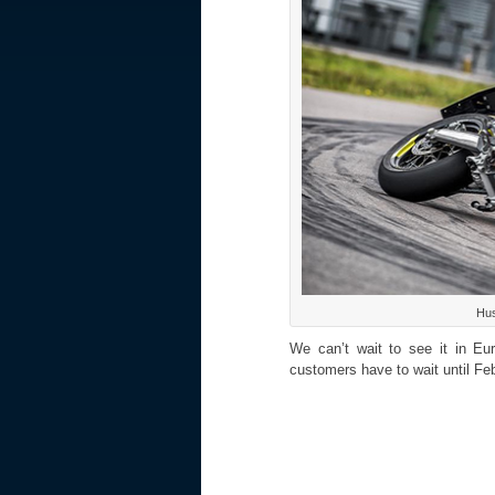
Hus
We can’t wait to see it in E
customers have to wait until Feb