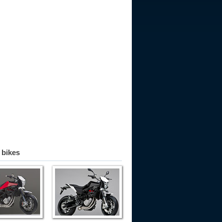
 bikes