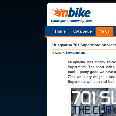
Catalogue
.
Community
.
Map
.
Home
Catalogue
News
Husqvarna 701 Supermoto on video f
Category:
Entertainment
Husqvarna has finally relea
Supermoto. The short video
track – pretty good we have t
70hp while dry weight is just 
Supermoto will be a real hooli