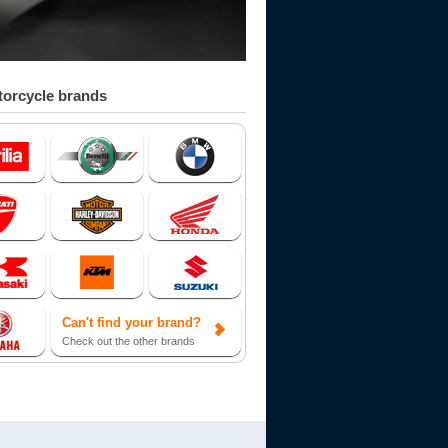
orcycle brands
Can't find your brand?
Check out the other brands