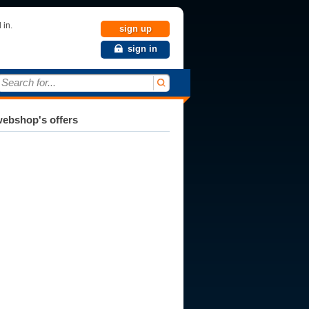
 in.
sign up
sign in
Search for...
ebshop's offers