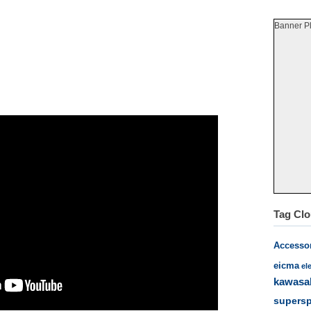
Banner P
Tag Cl
Accesso
eicma
el
kawasa
supersp