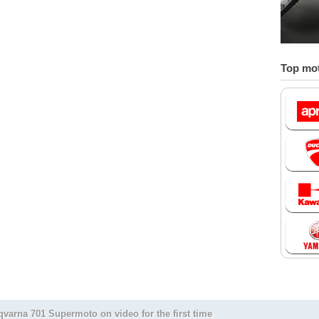
Top mot
varna 701 Supermoto on video for the first time