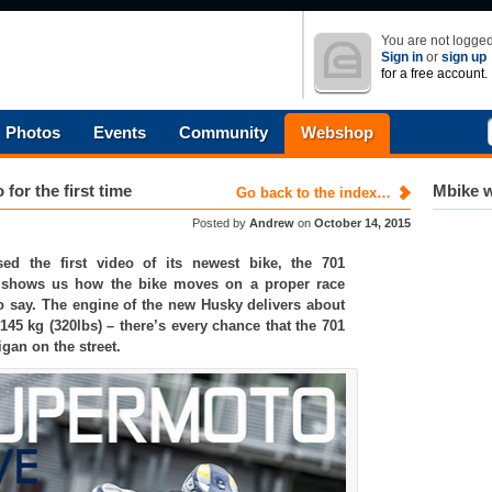
You are not logged
Sign in
or
sign up
for a free account.
Photos
Events
Community
Webshop
or the first time
Mbike w
Go back to the index…
Posted by
Andrew
on
October 14, 2015
sed the first video of its newest bike, the 701
 shows us how the bike moves on a proper race
o say. The engine of the new Husky delivers about
145 kg (320lbs) – there’s every chance that the 701
gan on the street.