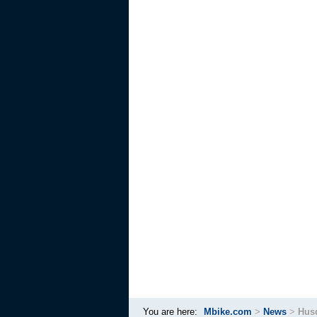
You are here:
Mbike.com
>
News
>
Husq