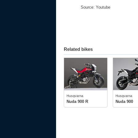
Source: Youtube
Related bikes
Husqvarna
Husqvarna
tech specs
tech spec
photos
photos
Husqvarna
Husqvarna
owner
(1)
Nuda 900 R
Nuda 900