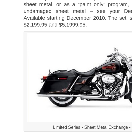
sheet metal, or as a “paint only” program,
undamaged sheet metal – see your Deale
Available starting December 2010. The set i
$2,199.95 and $5,1999.95.
Limited Series - Sheet Metal Exchange -