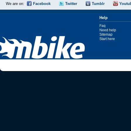
We are on:
Facebook
Twitter
Tumblr
Youtu
Help
Faq
Need help
Sitemap
Start here