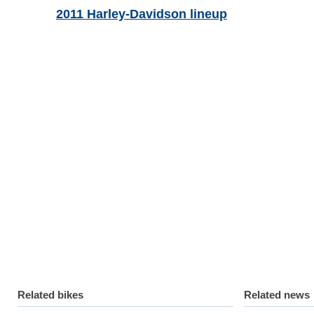
2011 Harley-Davidson lineup
Related bikes
Related news