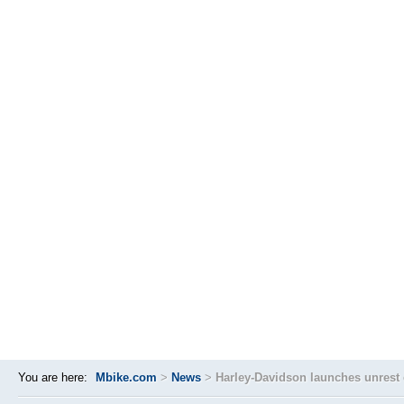
You are here:
Mbike.com
>
News
>
Harley-Davidson launches unrest