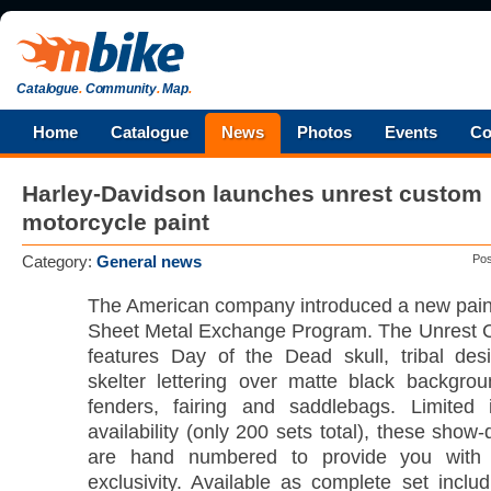
Catalogue
.
Community
.
Map
.
Home
Catalogue
News
Photos
Events
Co
Harley-Davidson launches unrest custom
motorcycle paint
Category:
General news
Po
The American company introduced a new paint
Sheet Metal Exchange Program. The Unrest 
features Day of the Dead skull, tribal des
skelter lettering over matte black backgro
fenders, fairing and saddlebags. Limited 
availability (only 200 sets total), these show-
are hand numbered to provide you with t
exclusivity. Available as complete set includ