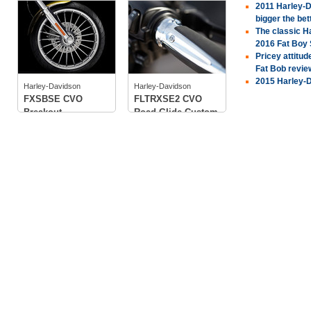
2011 Harley-D
Harley-Davidson
Harley-Davidson
bigger the bet
The classic H
2016 Fat Boy
Pricey attitu
Fat Bob revie
tech specs
tech specs
2015 Harley-D
photos
photos
Harley-Davidson
Harley-Davidson
FXSBSE CVO
FLTRXSE2 CVO
Breakout
Road Glide Custom