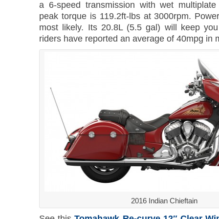
a 6-speed transmission with wet multiplate
peak torque is 119.2ft-lbs at 3000rpm. Power
most likely. Its 20.8L (5.5 gal) will keep yo
riders have reported an average of 40mpg in 
2016 Indian Chieftain
See this
Tomahawk Re-curve 12″ Clear Win