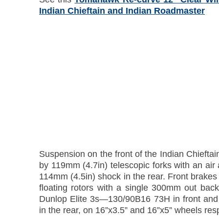
Indian Chieftain and Indian Roadmaster
Suspension on the front of the Indian Chieftain
by 119mm (4.7in) telescopic forks with an air 
114mm (4.5in) shock in the rear. Front brake
floating rotors with a single 300mm out back
Dunlop Elite 3s—130/90B16 73H in front an
in the rear, on 16”x3.5” and 16”x5” wheels resp