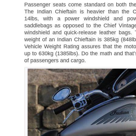
Passenger seats come standard on both the
The Indian Chieftain is heavier than the 
14lbs, with a power windshield and powe
saddlebags as opposed to the Chief Vintage
windshield and quick-release leather bags.
weight of an Indian Chieftain is 385kg (848lb
Vehicle Weight Rating assures that the moto
up to 630kg (1385lbs). Do the math and that’
of passengers and cargo.