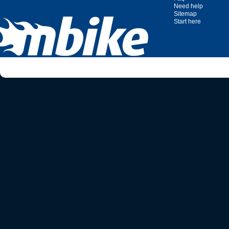
Need help
Sitemap
Start here