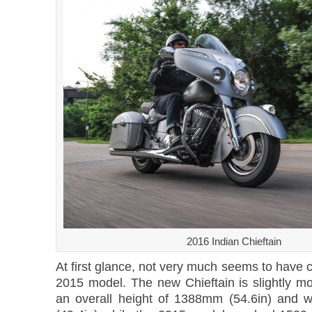
2016 Indian Chieftain
At first glance, not very much seems to have
2015 model. The new Chieftain is slightly m
an overall height of 1388mm (54.6in) and 