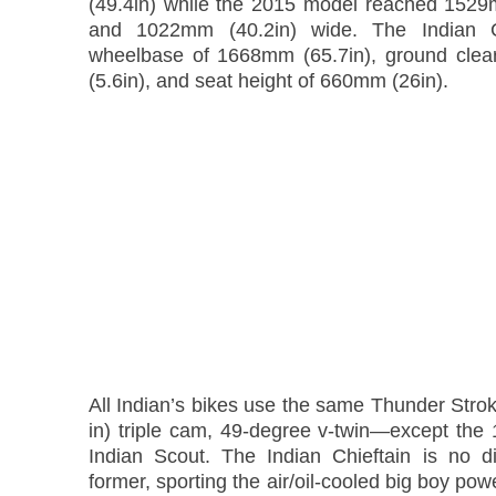
(49.4in) while the 2015 model reached 1529
and 1022mm (40.2in) wide. The Indian C
wheelbase of 1668mm (65.7in), ground cle
(5.6in), and seat height of 660mm (26in).
All Indian’s bikes use the same Thunder Stro
in) triple cam, 49-degree v-twin—except the 
Indian Scout. The Indian Chieftain is no di
former, sporting the air/oil-cooled big boy pow