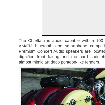
The Chieftain is audio capable with a 100-
AM/FM bluetooth and smartphone compatib
Premium Concert Audio speakers are located
dignified front fairing and the hard sadd
almost mimic art deco pontoon-like fenders.