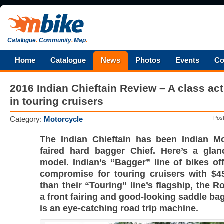
Catalogue
.
Community
.
Map
.
Home
Catalogue
News
Photos
Events
Co
2016 Indian Chieftain Review – A class act
in touring cruisers
Category:
Motorcycle
Pos
The Indian Chieftain has been Indian Mot
faired hard bagger Chief. Here’s a glan
model. Indian’s “Bagger” line of bikes of
compromise for touring cruisers with $4
than their “Touring” line’s flagship, the 
a front fairing and good-looking saddle bag
is an eye-catching road trip machine.