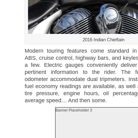
2016 Indian Chieftain
Modern touring features come standard in
ABS, cruise control, highway bars, and keyle
a few. Electric gauges conveniently delive
pertinent information to the rider. The 
odometer accommodate dual tripmeters. Ins
fuel economy readings are available, as well 
tire pressure, engine hours, oil percenta
average speed… And then some.
Banner Placeholder 3