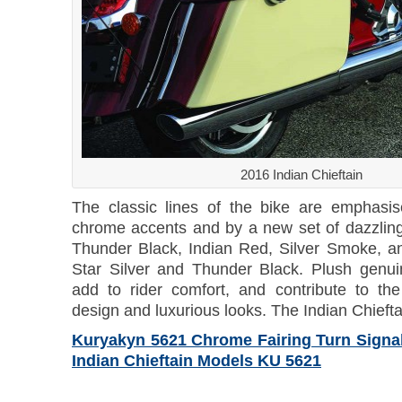
2016 Indian Chieftain
The classic lines of the bike are emphasi
chrome accents and by a new set of dazzlin
Thunder Black, Indian Red, Silver Smoke, a
Star Silver and Thunder Black. Plush genui
add to rider comfort, and contribute to the
design and luxurious looks. The Indian Chieftai
Kuryakyn 5621 Chrome Fairing Turn Signal 
Indian Chieftain Models KU 5621