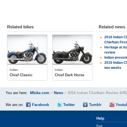
Related bikes
Related news
2016 Indian Ch
Indian
Indian
Chieftain Firs
Heritage at it
review
Indian presen
tech specs
tech specs
2016 Indian Ch
photos
photos
two weeks
Indian
Indian
owner
(1)
Chief Classic
Chief Dark Horse
You are here:
Mbike.com
>
News
>
2016 Indian Chieftain Review &#82
We are on:
Facebook
Twitter
Tumblr
Youtu
Help
Faq