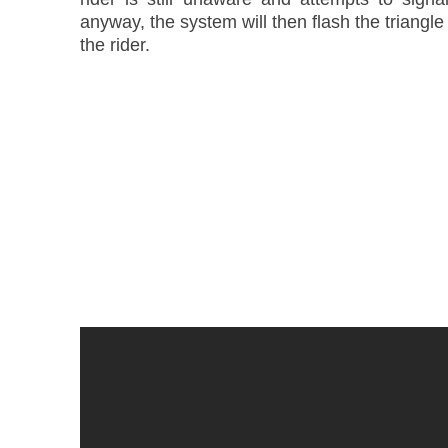
anyway, the system will then flash the triangle
the rider.