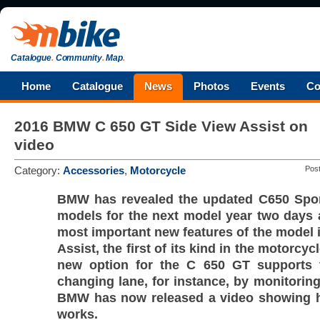
Catalogue
.
Community
.
Map
.
Home
Catalogue
News
Photos
Events
Co
2016 BMW C 650 GT Side View Assist on
video
Category:
Accessories
,
Motorcycle
Pos
BMW has revealed the updated C650 Spo
models for the next model year two days 
most important new features of the model 
Assist, the first of its kind in the motorcyc
new option for the C 650 GT supports 
changing lane, for instance, by monitoring
BMW has now released a video showing 
works.