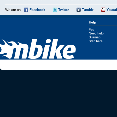
We are on:
Facebook
Twitter
Tumblr
Youtu
Help
Faq
Need help
Sitemap
Start here