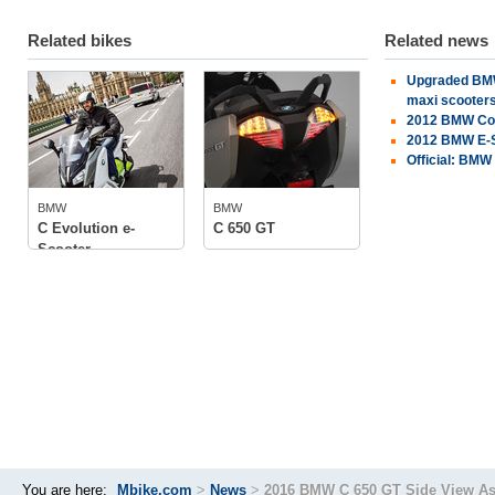
Related bikes
Related news
Upgraded BMW
BMW
BMW
maxi scooters
2012 BMW Con
tech specs
2012 BMW E-S
photos
Official: BMW
tech specs
photos
BMW
BMW
owner
(1)
C Evolution e-
C 650 GT
Scooter
You are here:
Mbike.com
>
News
>
2016 BMW C 650 GT Side View As