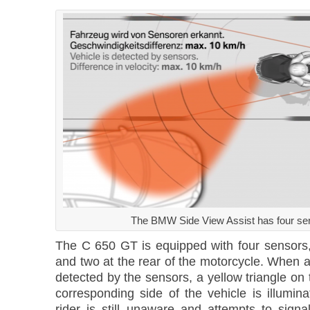
The BMW Side View Assist has four se
The C 650 GT is equipped with four sensors, 
and two at the rear of the motorcycle. When a
detected by the sensors, a yellow triangle on 
corresponding side of the vehicle is illumin
rider is still unaware and attempts to sign