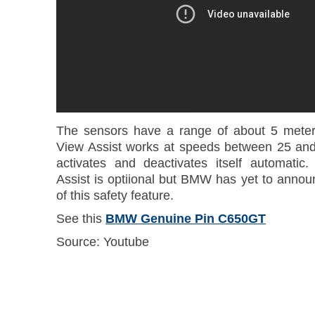
The sensors have a range of about 5 meters
View Assist works at speeds between 25 and
activates and deactivates itself automati
Assist is optiional but BMW has yet to annou
of this safety feature.
See this
BMW Genuine Pin C650GT
Source: Youtube