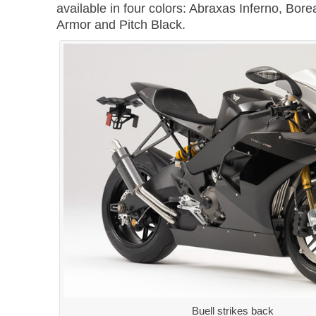
available in four colors: Abraxas Inferno, Bore
Armor and Pitch Black.
Buell strikes back