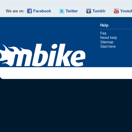
We are on:
Facebook
Twitter
Tumblr
Youtu
Help
Faq
Need help
Sitemap
Start here