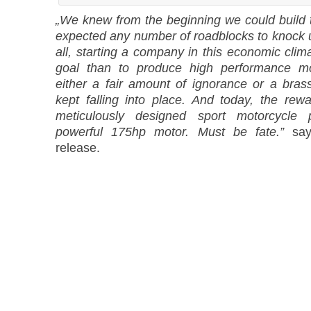
„We knew from the beginning we could build t
expected any number of roadblocks to knock us
all, starting a company in this economic clim
goal than to produce high performance mo
either a fair amount of ignorance or a brass
kept falling into place. And today, the rewa
meticulously designed sport motorcycle 
powerful 175hp motor. Must be fate.”
says
release.