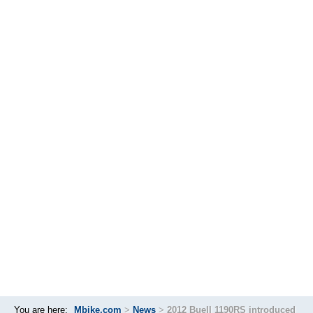
You are here:
Mbike.com
>
News
>
2012 Buell 1190RS introduced