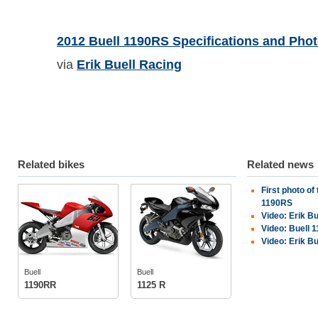
2012 Buell 1190RS Specifications and Pho
via
Erik Buell Racing
Related bikes
Related news
First photo of
Buell
Buell
1190RS
Video: Erik B
Video: Buell 
Video: Erik Bu
tech specs
tech specs
photos
photos
Buell
Buell
owners
(2)
1190RR
1125 R