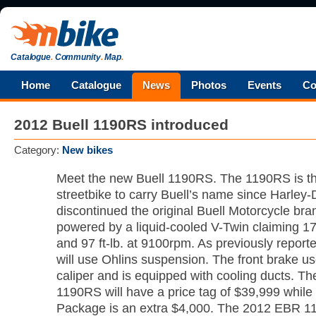
Catalogue
.
Community
.
Map
.
Home
Catalogue
News
Photos
Events
Co
2012 Buell 1190RS introduced
Category:
New bikes
Meet the new Buell 1190RS. The 1190RS is th
streetbike to carry Buell’s name since Harley
discontinued the original Buell Motorcycle bra
powered by a liquid-cooled V-Twin claiming 1
and 97 ft-lb. at 9100rpm. As previously repor
will use Ohlins suspension. The front brake us
caliper and is equipped with cooling ducts. 
1190RS will have a price tag of $39,999 while
Package is an extra $4,000. The 2012 EBR 11