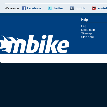
We are on:
Facebook
Twitter
Tumblr
Youtu
Help
Faq
Need help
Sitemap
Start here