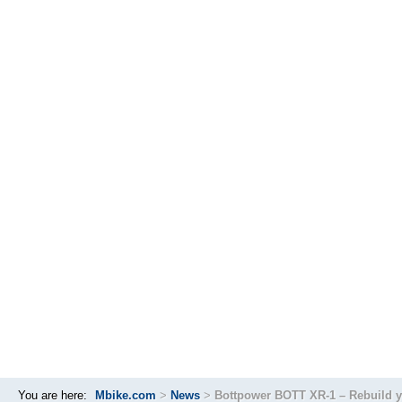
You are here:
Mbike.com
>
News
>
Bottpower BOTT XR-1 – Rebuild y