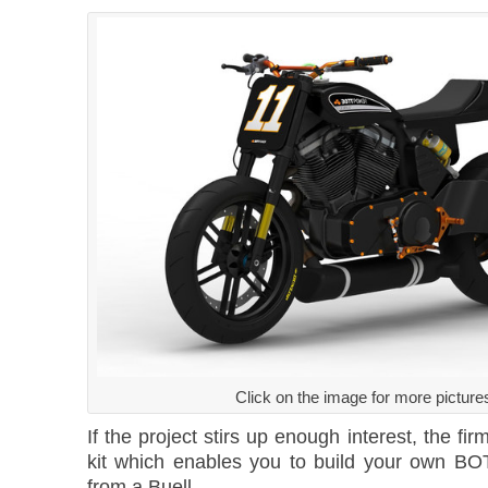
Click on the image for more picture
If the project stirs up enough interest, the fi
kit which enables you to build your own BO
from a Buell.