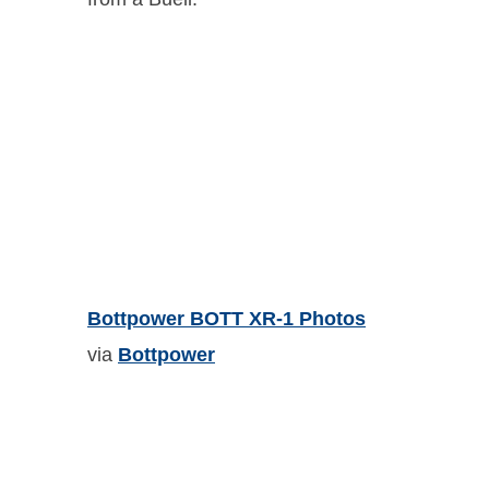
Bottpower BOTT XR-1 Photos
via
Bottpower