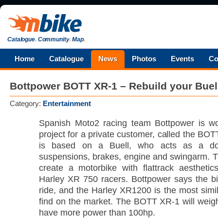
Catalogue
.
Community
.
Map
.
Home
Catalogue
News
Photos
Events
Co
Bottpower BOTT XR-1 – Rebuild your Buel
Category:
Entertainment
Spanish Moto2 racing team Bottpower is w
project for a private customer, called the BO
is based on a Buell, who acts as a do
suspensions, brakes, engine and swingarm. Th
create a motorbike with flattrack aestheti
Harley XR 750 racers. Bottpower says the bik
ride, and the Harley XR1200 is the most simi
find on the market. The BOTT XR-1 will weigh
have more power than 100hp.