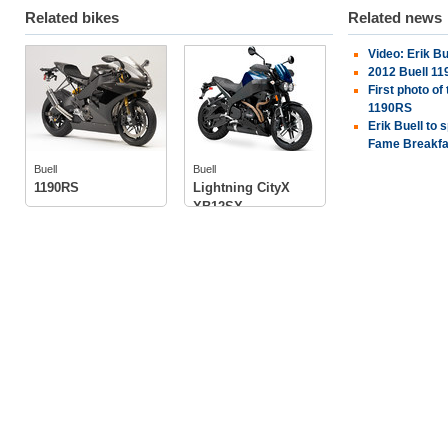
Related bikes
Related news
Video: Erik Bu
Buell
Buell
2012 Buell 11
First photo of
1190RS
Erik Buell to 
tech specs
Fame Breakfa
tech specs
photos
photos
Buell
Buell
1190RS
Lightning CityX
XB12SX