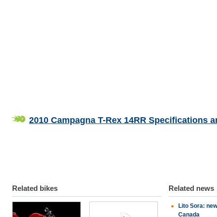
2010 Campagna T-Rex 14RR Specifications a
Related bikes
Related news
Lito Sora: ne
Ducati
Can-Am
Canada