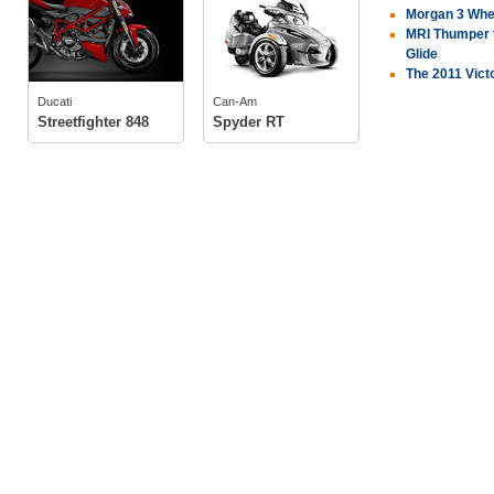
Morgan 3 Wheel
MRI Thumper t
Glide
tech specs
The 2011 Victo
tech specs
photos
Ducati
Can-Am
photos
owners
(2)
Streetfighter 848
Spyder RT
owners
(2)