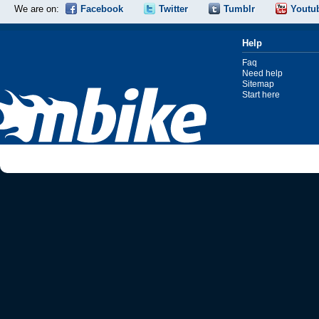
We are on:
Facebook
Twitter
Tumblr
Youtu
Help
Faq
Need help
Sitemap
Start here