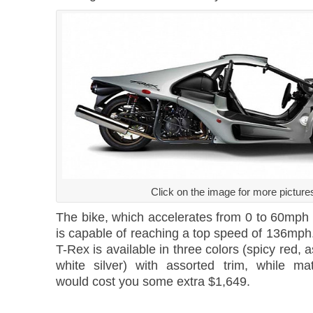
Click on the image for more picture
The bike, which accelerates from 0 to 60mph 
is capable of reaching a top speed of 136m
T-Rex is available in three colors (spicy red, 
white silver) with assorted trim, while ma
would cost you some extra $1,649.