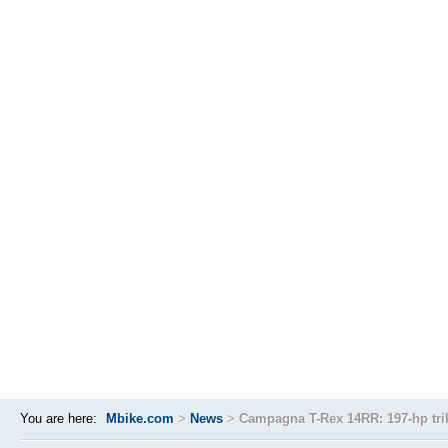
You are here:
Mbike.com
>
News
>
Campagna T-Rex 14RR: 197-hp tri