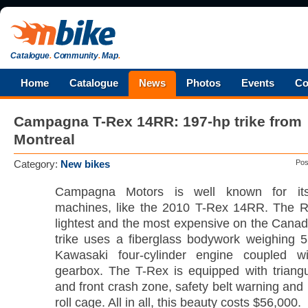
Catalogue
.
Community
.
Map
.
Home
Catalogue
News
Photos
Events
Co
Campagna T-Rex 14RR: 197-hp trike from
Montreal
Category:
New bikes
Pos
Campagna Motors is well known for its
machines, like the 2010 T-Rex 14RR. The R
lightest and the most expensive on the Canad
trike uses a fiberglass bodywork weighing 
Kawasaki four-cylinder engine coupled w
gearbox. The T-Rex is equipped with triangu
and front crash zone, safety belt warning and 
roll cage. All in all, this beauty costs $56,000.