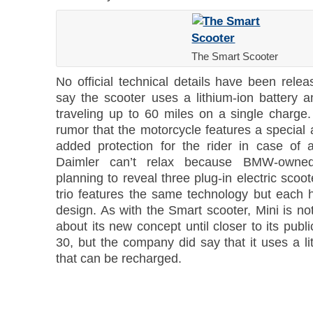
The Smart Scooter
No official technical details have been relea
say the scooter uses a lithium-ion battery a
traveling up to 60 miles on a single charge.
rumor that the motorcycle features a special 
added protection for the rider in case of 
Daimler can’t relax because BMW-owne
planning to reveal three plug-in electric scoot
trio features the same technology but each h
design. As with the Smart scooter, Mini is n
about its new concept until closer to its publ
30, but the company did say that it uses a li
that can be recharged.