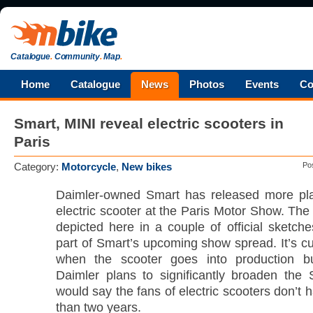
Catalogue
.
Community
.
Map
.
Home
Catalogue
News
Photos
Events
Co
Smart, MINI reveal electric scooters in
Paris
Category:
Motorcycle
,
New bikes
Po
Daimler-owned Smart has released more pla
electric scooter at the Paris Motor Show. Th
depicted here in a couple of official sketche
part of Smart’s upcoming show spread. It’s cu
when the scooter goes into production b
Daimler plans to significantly broaden the
would say the fans of electric scooters don’t 
than two years.