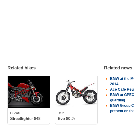
Related bikes
Related news
BMW at the Mo
Ducati
Beta
2014
Ace Cafe Reu
BMW at GPEC 2
guarding
BMW Group Cla
tech specs
tech specs
present on the
Ducati
Beta
photos
photos
Streetfighter 848
Evo 80 Jr
owners
(2)