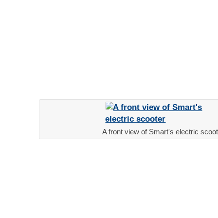
A front view of Smart's electric scoo