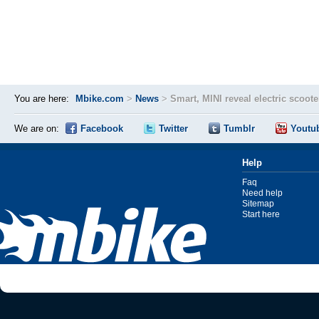
You are here:
Mbike.com
>
News
>
Smart, MINI reveal electric scoote
We are on:
Facebook
Twitter
Tumblr
Youtu
Help
Faq
Need help
Sitemap
Start here