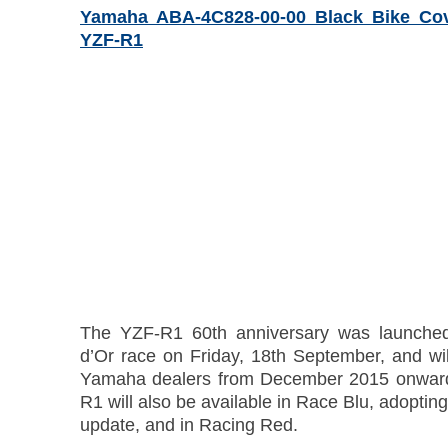
Yamaha ABA-4C828-00-00 Black Bike Co
YZF-R1
The YZF-R1 60th anniversary was launched
d’Or race on Friday, 18th September, and wil
Yamaha dealers from December 2015 onward
R1 will also be available in Race Blu, adopting
update, and in Racing Red.