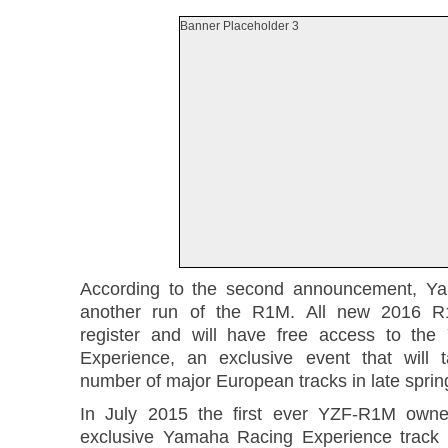
Banner Placeholder 3
According to the second announcement, Y
another run of the R1M. All new 2016 
register and will have free access to th
Experience, an exclusive event that will 
number of major European tracks in late sprin
In July 2015 the first ever YZF-R1M owne
exclusive Yamaha Racing Experience track 