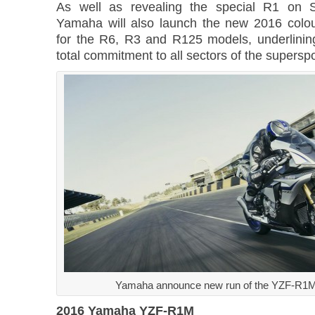
As well as revealing the special R1 on 
Yamaha will also launch the new 2016 colo
for the R6, R3 and R125 models, underlini
total commitment to all sectors of the supersp
Yamaha announce new run of the YZF-R1M
2016 Yamaha YZF-R1M