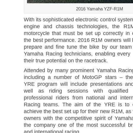
2016 Yamaha YZF-R1M
With its sophisticated electronic control sys
engine and chassis technologies, the R1
motorcycle that must be set up correctly in 
the best performance. 2016 R1M owners will 
prepare and fine tune the bike by our team o
Yamaha Racing technicians, enabling every r
their true potential on the racetrack.
Attended by many prominent Yamaha Racing 
including a number of MotoGP stars – th
YRE program will include presentations an
well as riding sessions with qualified 
professional riders from national and inte
Racing teams. The aim of the YRE is to e
achieve the best set up for their new R1M, as w
owners with the competitive spirit of Yama
the company one of the most successful br
and international racing.