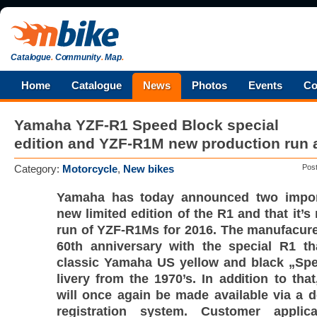
Catalogue
.
Community
.
Map
.
Home
Catalogue
News
Photos
Events
Co
Yamaha YZF-R1 Speed Block special
edition and YZF-R1M new production run
Category:
Motorcycle
,
New bikes
Pos
Yamaha has today announced two impor
new limited edition of the R1 and that it’
run of YZF-R1Ms for 2016. The manufacurer
60th anniversary with the special R1 th
classic Yamaha US yellow and black „Spe
livery from the 1970’s. In addition to th
will once again be made available via a d
registration system. Customer applic