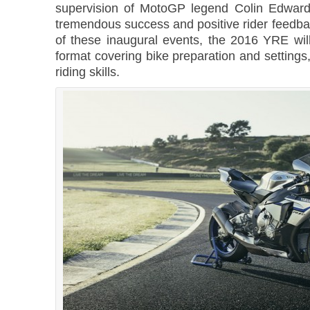
supervision of MotoGP legend Colin Edward
tremendous success and positive rider feedba
of these inaugural events, the 2016 YRE will
format covering bike preparation and settings,
riding skills.