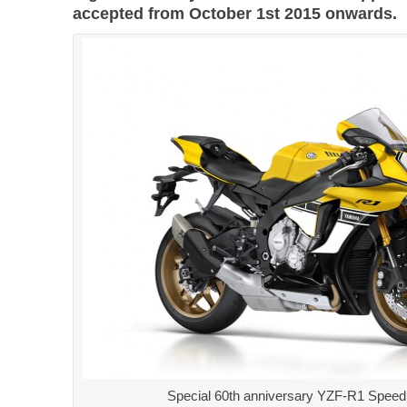
accepted from October 1st 2015 onwards.
Special 60th anniversary YZF-R1 Speed