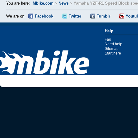
You are here:
Mbike.com
>
News
>
Yamaha YZF-R1 Speed Block spec
We are on:
Facebook
Twitter
Tumblr
Youtu
Help
Faq
Need help
Sitemap
Start here