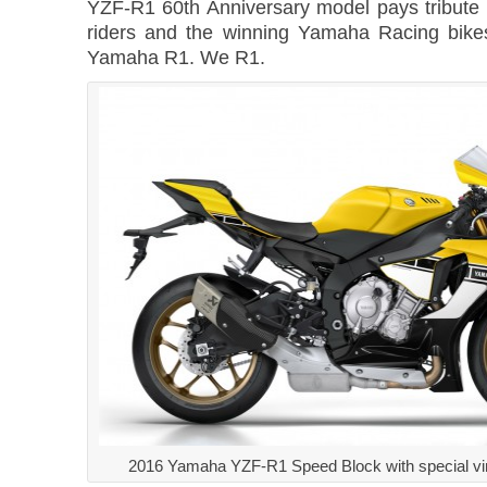
YZF-R1 60th Anniversary model pays tribute 
riders and the winning Yamaha Racing bike
Yamaha R1. We R1.
2016 Yamaha YZF-R1 Speed Block with special vin