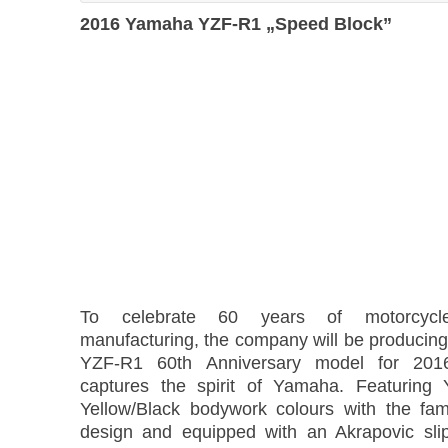
2016 Yamaha YZF-R1 „Speed Block”
To celebrate 60 years of motorcyc
manufacturing, the company will be producing 
YZF-R1 60th Anniversary model for 2016 
captures the spirit of Yamaha. Featuring 
Yellow/Black bodywork colours with the fa
design and equipped with an Akrapovic slip