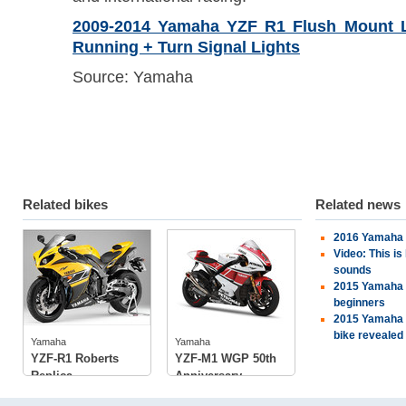
2009-2014 Yamaha YZF R1 Flush Mount L
Running + Turn Signal Lights
Source: Yamaha
Related bikes
Related news
2016 Yamaha 
Yamaha
Yamaha
Video: This i
sounds
2015 Yamaha Y
beginners
2015 Yamaha 
tech specs
tech specs
bike revealed
photos
photos
Yamaha
Yamaha
owners
(4)
YZF-R1 Roberts
YZF-M1 WGP 50th
Replica
Anniversary...