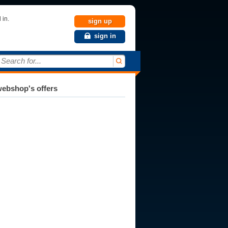
 in.
sign up
sign in
Search for...
ebshop's offers