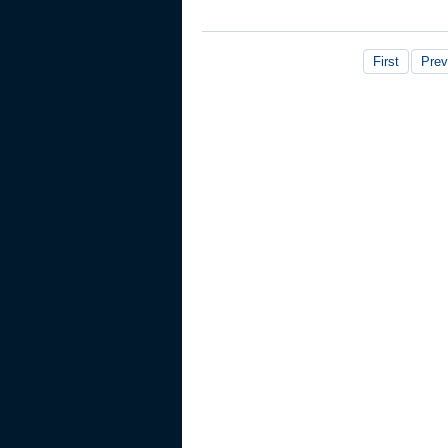
First
Prev