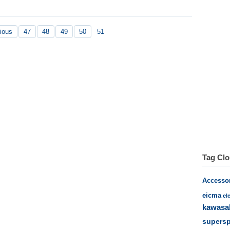
ious
47
48
49
50
51
Tag Cl
Accesso
eicma
el
kawasa
supersp