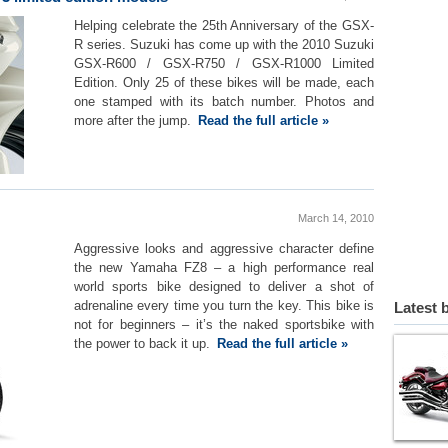
Helping celebrate the 25th Anniversary of the GSX-
R series. Suzuki has come up with the 2010 Suzuki
GSX-R600 / GSX-R750 / GSX-R1000 Limited
Edition. Only 25 of these bikes will be made, each
one stamped with its batch number. Photos and
more after the jump.
Read the full article »
March 14, 2010
Aggressive looks and aggressive character define
the new Yamaha FZ8 – a high performance real
world sports bike designed to deliver a shot of
adrenaline every time you turn the key. This bike is
Latest 
not for beginners – it’s the naked sportsbike with
the power to back it up.
Read the full article »