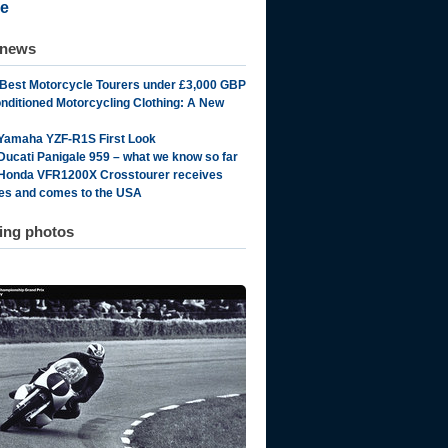
e
 news
 Best Motorcycle Tourers under £3,000 GBP
onditioned Motorcycling Clothing: A New
Yamaha YZF-R1S First Look
Ducati Panigale 959 – what we know so far
Honda VFR1200X Crosstourer receives
es and comes to the USA
ting photos