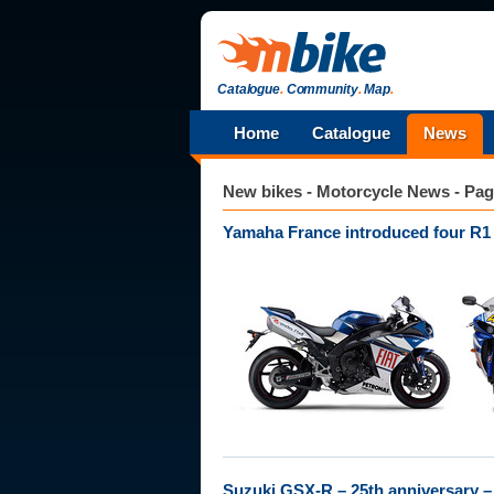
Catalogue
.
Community
.
Map
.
Home
Catalogue
News
New bikes - Motorcycle News - Pag
Yamaha France introduced four R1
Suzuki GSX-R – 25th anniversary – 