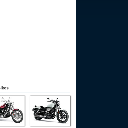
bikes