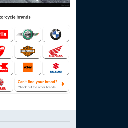
orcycle brands
Can't find your brand?
Check out the other brands