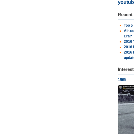
youtub
Recent
Top 5
Air-c
Era?
2016 
2016 
2016 
updat
Interes
1965