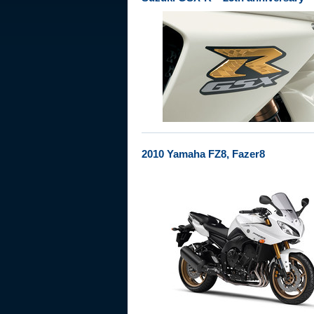
2010 Yamaha FZ8, Fazer8