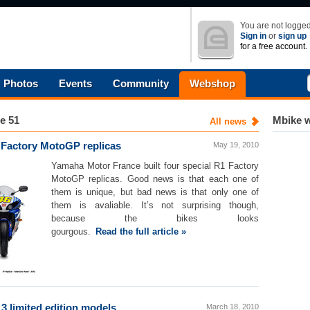
You are not logged
Sign in
or
sign up
for a free account.
Photos
Events
Community
Webshop
e 51
Mbike w
All news
 Factory MotoGP replicas
May 19, 2010
Yamaha Motor France built four special R1 Factory
MotoGP replicas. Good news is that each one of
them is unique, but bad news is that only one of
them is avaliable. It’s not surprising though,
because the bikes looks
gourgous.
Read the full article »
3 limited edition models
March 18, 2010