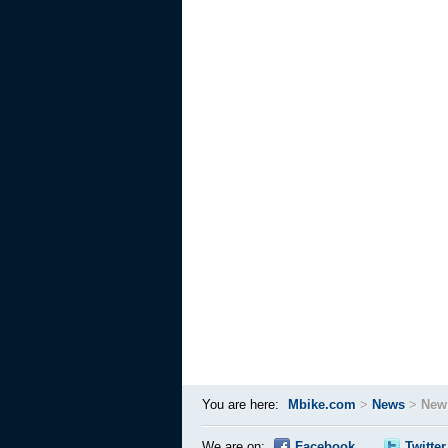
You are here:
Mbike.com
>
News
>
New
We are on:
Facebook
Twitter