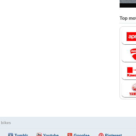
Top mot
 bikes
Tumblr
Youtube
Google+
Pinterest