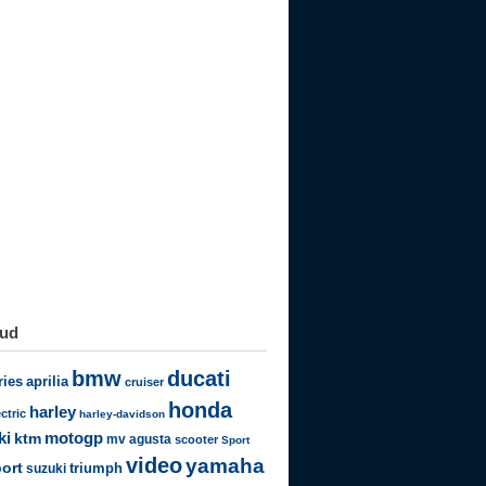
oud
bmw
ducati
ries
aprilia
cruiser
honda
harley
ectric
harley-davidson
motogp
ki
ktm
mv agusta
scooter
Sport
video
yamaha
ort
triumph
suzuki