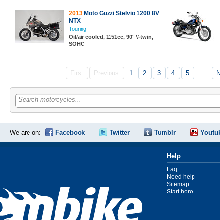
2013
Moto Guzzi Stelvio 1200 8V
NTX
Touring
Oil/air cooled, 1151cc, 90° V-twin,
SOHC
First
Previous
1
2
3
4
5
…
N
Search motorcycles...
We are on:
Facebook
Twitter
Tumblr
Youtu
Help
Faq
Need help
Sitemap
Start here