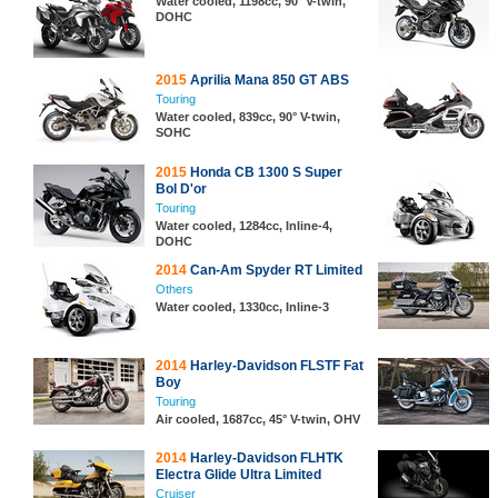
Water cooled, 1198cc, 90° V-twin,
DOHC
2015
Aprilia Mana 850 GT ABS
Touring
Water cooled, 839cc, 90° V-twin,
SOHC
2015
Honda CB 1300 S Super
Bol D'or
Touring
Water cooled, 1284cc, Inline-4,
DOHC
2014
Can-Am Spyder RT Limited
Others
Water cooled, 1330cc, Inline-3
2014
Harley-Davidson FLSTF Fat
Boy
Touring
Air cooled, 1687cc, 45° V-twin, OHV
2014
Harley-Davidson FLHTK
Electra Glide Ultra Limited
Cruiser