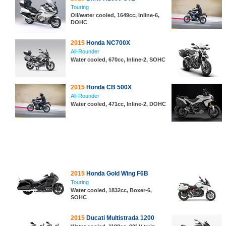
Touring
Oil/water cooled, 1649cc, Inline-6,
DOHC
2015
Honda NC700X
All-Rounder
Water cooled, 670cc, Inline-2, SOHC
2015
Honda CB 500X
All-Rounder
Water cooled, 471cc, Inline-2, DOHC
2015
Honda Gold Wing F6B
Touring
Water cooled, 1832cc, Boxer-6,
SOHC
2015
Ducati Multistrada 1200