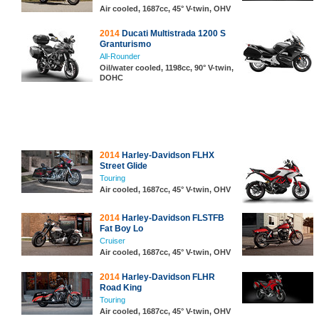
Air cooled, 1687cc, 45° V-twin, OHV
2014
Ducati Multistrada 1200 S
Granturismo
All-Rounder
Oil/water cooled, 1198cc, 90° V-twin,
DOHC
2014
Harley-Davidson FLHX
Street Glide
Touring
Air cooled, 1687cc, 45° V-twin, OHV
2014
Harley-Davidson FLSTFB
Fat Boy Lo
Cruiser
Air cooled, 1687cc, 45° V-twin, OHV
2014
Harley-Davidson FLHR
Road King
Touring
Air cooled, 1687cc, 45° V-twin, OHV