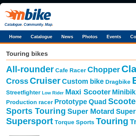
Catalogue
.
Community
.
Map
.
Home
Catalogue
News
Photos
Events
Co
Touring bikes
Cla
All-rounder
Chopper
Cafe Racer
Cruiser
Cross
Custom bike
Dragbike
Maxi Scooter
Minibi
Streetfighter
Low Rider
Scoote
Prototype
Quad
Production racer
Sports Touring
Super Motard
Super
Supersport
Touring
Tr
Torque Sports