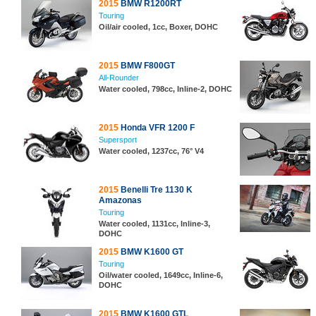
2015
BMW R1200RT
Touring
Oil/air cooled, 1cc, Boxer, DOHC
2015
BMW F800GT
All-Rounder
Water cooled, 798cc, Inline-2, DOHC
2015
Honda VFR 1200 F
Supersport
Water cooled, 1237cc, 76° V4
2015
Benelli Tre 1130 K
Amazonas
Touring
Water cooled, 1131cc, Inline-3,
DOHC
2015
BMW K1600 GT
Touring
Oil/water cooled, 1649cc, Inline-6,
DOHC
2015
BMW K1600 GTL