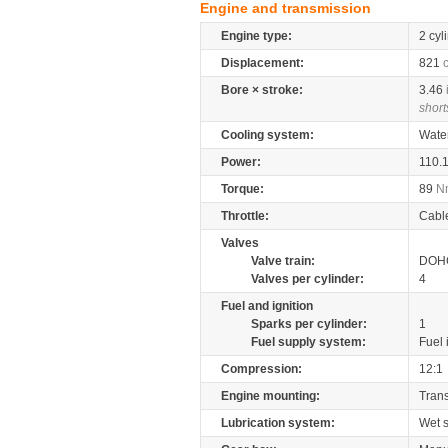
Engine and transmission
Engine type:
2 cyl
Displacement:
821
Bore × stroke:
3.46
short
Cooling system:
Wate
Power:
110.
Torque:
89
N
Throttle:
Cabl
Valves
Valve train:
DOHC
Valves per cylinder:
4
Fuel and ignition
Sparks per cylinder:
1
Fuel supply system:
Fuel 
Compression:
12:1
Engine mounting:
Tran
Lubrication system:
Wet 