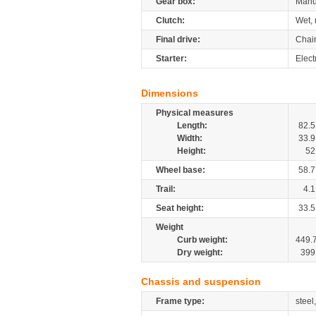
Gear box:
Manu
Clutch:
Wet, 
Final drive:
Chai
Starter:
Elect
Dimensions
Physical measures
Length:
82.5
Width:
33.9
Height:
52
Wheel base:
58.7
Trail:
4.1
Seat height:
33.5
Weight
Curb weight:
449.
Dry weight:
399
Chassis and suspension
Frame type:
steel