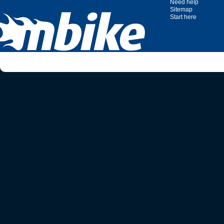
Need help
Sitemap
Start here