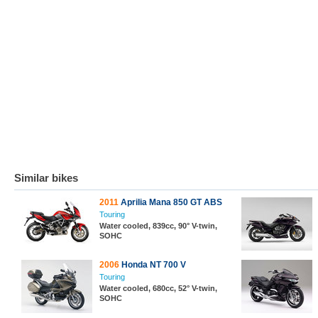
Similar bikes
2011
Aprilia Mana 850 GT ABS
Touring
Water cooled, 839cc, 90° V-twin,
SOHC
2006
Honda NT 700 V
Touring
Water cooled, 680cc, 52° V-twin,
SOHC