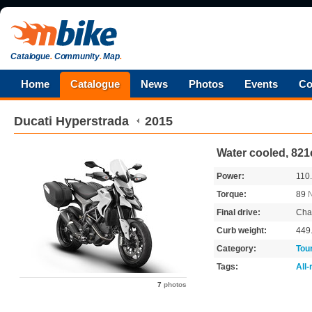
Catalogue
.
Community
.
Map
.
Home
Catalogue
News
Photos
Events
Co
Ducati
Hyperstrada
2015
Water cooled, 821
Power:
110
Torque:
89
Final drive:
Cha
Curb weight:
449
Category:
Tou
Tags:
All
7
photos