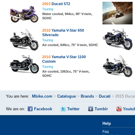
2003
Ducati ST2
Touring
Water cooled, 944cc, 90° V-twin,
SOHC
2010
Yamaha V-Star 650
Silverado
Touring
Air cooled, 649cc, 75° V-twin, SOHC
2010
Yamaha V-Star 1100
Custom
Touring
Air cooled, 1063cc, 75° V-twin,
SOHC
You are here:
Mbike.com
>
Catalogue
>
Brands
>
Ducati
>
2015 Ducat
We are on:
Facebook
Twitter
Tumblr
Youtu
Help
Faq