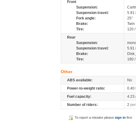
Front
Suspension:
Cartr
Suspension travel:
5.91
Fork angle:
25°
Brake:
Twin
Tire:
120 
Rear
Suspension:
mono
Suspension travel:
5.91
Brake:
Disk
Tire:
180 
Other
ABS available:
No
Power-to-weight ratio:
0.40
Fuel capacity:
4.23
Number of riders:
2
per
To report a mistake please
sign in
first