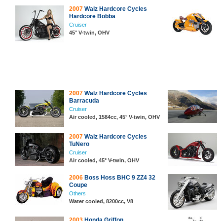
2007
Walz Hardcore Cycles
Hardcore Bobba
Cruiser
45° V-twin, OHV
2007
Walz Hardcore Cycles
Barracuda
Cruiser
Air cooled, 1584cc, 45° V-twin, OHV
2007
Walz Hardcore Cycles
TuNero
Cruiser
Air cooled, 45° V-twin, OHV
2006
Boss Hoss BHC 9 ZZ4 32
Coupe
Others
Water cooled, 8200cc, V8
2003
Honda Griffon