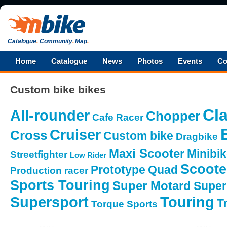
Catalogue
.
Community
.
Map
.
Home
Catalogue
News
Photos
Events
Co
Custom bike bikes
Cla
All-rounder
Chopper
Cafe Racer
Cruiser
Cross
Custom bike
Dragbike
Maxi Scooter
Minibi
Streetfighter
Low Rider
Scoote
Prototype
Quad
Production racer
Sports Touring
Super Motard
Super
Supersport
Touring
Tr
Torque Sports