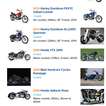
2010
Harley-Davidson FXSTC
Softail Custom
Cruiser
Air cooled, 1584cc, 45° V-twin, OHV
2010
Harley-Davidson XL1200C
Sportster
Cruiser
Air cooled, 1200cc, 45° V-twin, OHV
2009
Honda VTX 1800
Cruiser
Water cooled, 1795cc, V-twin, SOHC
2009
Walz Hardcore Cycles
Rampage
Cruiser
2008
Honda Valkyrie Rune
Cruiser
Water cooled, 1832cc, Boxer-6,
SOHC