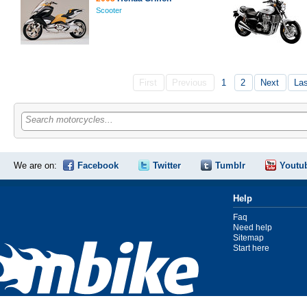
Scooter
First
Previous
1
2
Next
La
Search motorcycles...
We are on:
Facebook
Twitter
Tumblr
Youtu
Help
Faq
Need help
Sitemap
Start here