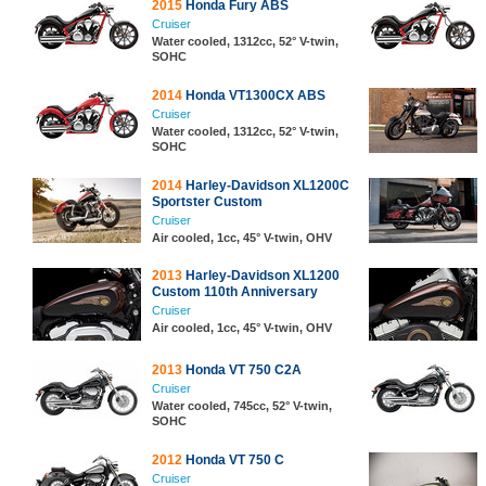
2015
Honda Fury ABS
Cruiser
Water cooled, 1312cc, 52° V-twin,
SOHC
2014
Honda VT1300CX ABS
Cruiser
Water cooled, 1312cc, 52° V-twin,
SOHC
2014
Harley-Davidson XL1200C
Sportster Custom
Cruiser
Air cooled, 1cc, 45° V-twin, OHV
2013
Harley-Davidson XL1200
Custom 110th Anniversary
Cruiser
Air cooled, 1cc, 45° V-twin, OHV
2013
Honda VT 750 C2A
Cruiser
Water cooled, 745cc, 52° V-twin,
SOHC
2012
Honda VT 750 C
Cruiser