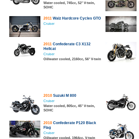
Water cooled, 745cc, 52° V-twin,
SOHC
2011
Walz Hardcore Cycles GTO
Cruiser
2011
Confederate C3 X132
Hellcat
Cruiser
Oil/water cooled, 2160cc, 56° V-twin
2010
Suzuki M 800
Cruiser
Water cooled, 805cc, 45° V-twin,
SOHC
2010
Confederate P120 Black
Flag
Cruiser
Oil/water cooled, 1964cc, V-twin