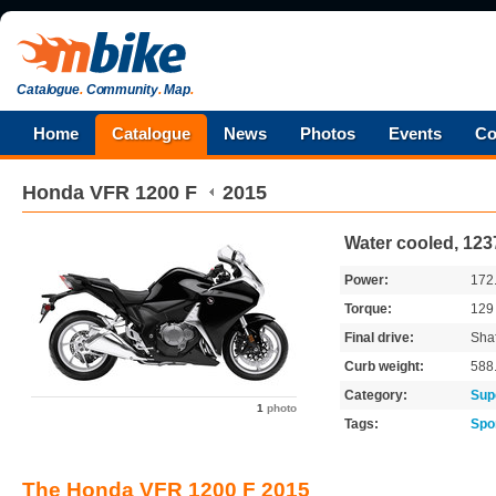
Catalogue
.
Community
.
Map
.
Home
Catalogue
News
Photos
Events
Co
Honda
VFR 1200 F
2015
Water cooled, 123
Power:
172
Torque:
12
Final drive:
Shaf
Curb weight:
588
Category:
Sup
1
photo
Tags:
Spo
The Honda VFR 1200 F 2015