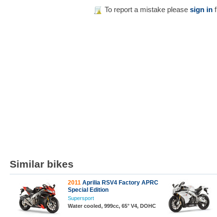
To report a mistake please
sign in
f
Similar bikes
2011
Aprilia RSV4 Factory APRC
Special Edition
Supersport
Water cooled, 999cc, 65° V4, DOHC