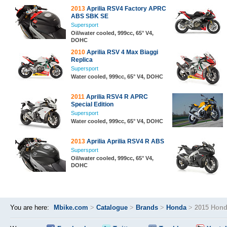
2013
Aprilia RSV4 Factory APRC
ABS SBK SE
Supersport
Oil/water cooled, 999cc, 65° V4,
DOHC
2010
Aprilia RSV 4 Max Biaggi
Replica
Supersport
Water cooled, 999cc, 65° V4, DOHC
2011
Aprilia RSV4 R APRC
Special Edition
Supersport
Water cooled, 999cc, 65° V4, DOHC
2013
Aprilia Aprilia RSV4 R ABS
Supersport
Oil/water cooled, 999cc, 65° V4,
DOHC
You are here:
Mbike.com
>
Catalogue
>
Brands
>
Honda
>
2015 Hond