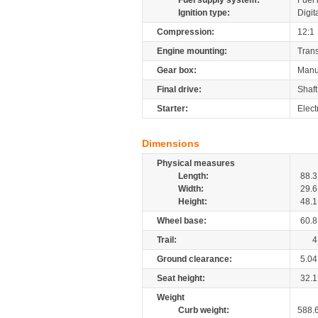
Fuel supply system:
Fuel 
Ignition type:
Digit
Compression:
12:1
Engine mounting:
Tran
Gear box:
Manu
Final drive:
Shaft
Starter:
Elect
Dimensions
Physical measures
Length:
88.3
Width:
29.6
Height:
48.1
Wheel base:
60.8
Trail:
4
Ground clearance:
5.04
Seat height:
32.1
Weight
Curb weight:
588.