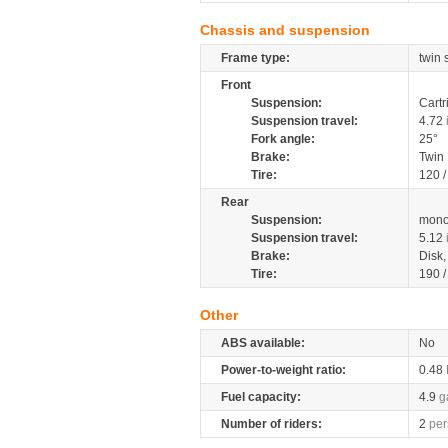
Chassis and suspension
Frame type:
twin 
Front
Suspension:
Cartr
Suspension travel:
4.72
Fork angle:
25°
Brake:
Twin
Tire:
120 
Rear
Suspension:
mono
Suspension travel:
5.12
Brake:
Disk
Tire:
190 
Other
ABS available:
No
Power-to-weight ratio:
0.48
Fuel capacity:
4.9
g
Number of riders:
2
per