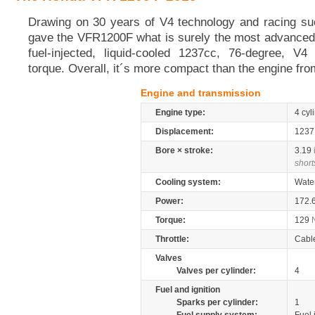
Drawing on 30 years of V4 technology and racing s
gave the VFR1200F what is surely the most advanced 
fuel-injected, liquid-cooled 1237cc, 76-degree, V
torque. Overall, it´s more compact than the engine fro
Engine and transmission
Engine type:
4 cyl
Displacement:
123
Bore × stroke:
3.19
short
Cooling system:
Wate
Power:
172.
Torque:
129
Throttle:
Cabl
Valves
Valves per cylinder:
4
Fuel and ignition
Sparks per cylinder:
1