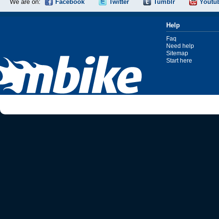
We are on:
Facebook
Twitter
Tumblr
Youtu
Help
Faq
Need help
Sitemap
Start here