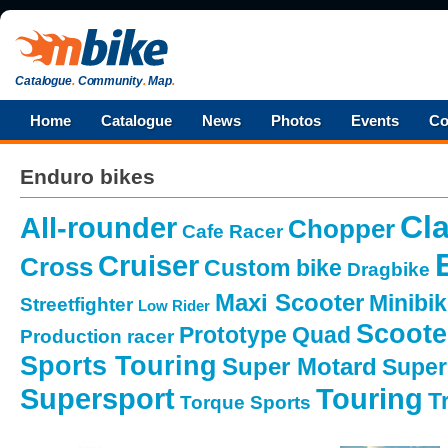
Catalogue
.
Community
.
Map
.
Home
Catalogue
News
Photos
Events
Co
Enduro bikes
Cla
All-rounder
Chopper
Cafe Racer
Cruiser
Cross
Custom bike
Dragbike
Maxi Scooter
Minibi
Streetfighter
Low Rider
Scoote
Prototype
Quad
Production racer
Sports Touring
Super Motard
Super
Supersport
Touring
Tr
Torque Sports