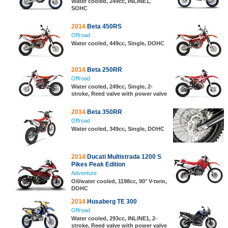
Water cooled, 249cc, INLINE1,
SOHC
2014
Beta 450RS
Offroad
Water cooled, 449cc, Single, DOHC
2014
Beta 250RR
Offroad
Water cooled, 249cc, Single, 2-
stroke, Reed valve with power valve
2014
Beta 350RR
Offroad
Water cooled, 349cc, Single, DOHC
2014
Ducati Multistrada 1200 S
Pikes Peak Edition
Adventure
Oil/water cooled, 1198cc, 90° V-twin,
DOHC
2014
Husaberg TE 300
Offroad
Water cooled, 293cc, INLINE1, 2-
stroke, Reed valve with power valve