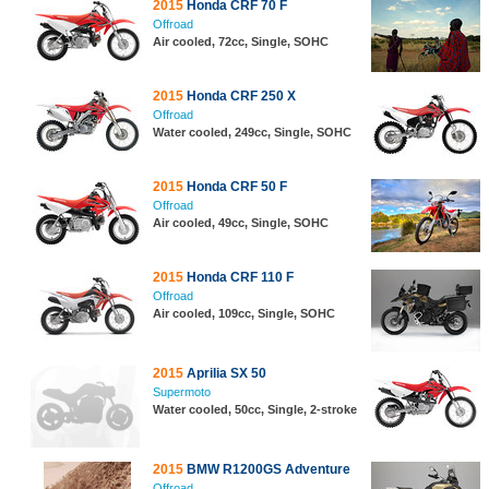
2015
Honda CRF 70 F
Offroad
Air cooled, 72cc, Single, SOHC
2015
Honda CRF 250 X
Offroad
Water cooled, 249cc, Single, SOHC
2015
Honda CRF 50 F
Offroad
Air cooled, 49cc, Single, SOHC
2015
Honda CRF 110 F
Offroad
Air cooled, 109cc, Single, SOHC
2015
Aprilia SX 50
Supermoto
Water cooled, 50cc, Single, 2-stroke
2015
BMW R1200GS Adventure
Offroad