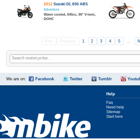
2012
Suzuki DL 650 ABS
Adventure
Water cooled, 645cc, 90° V-twin,
DOHC
First
Previous
1
2
3
4
5
…
N
Search motorcycles...
We are on:
Facebook
Twitter
Tumblr
Youtu
Help
Faq
Need help
Sitemap
Start here