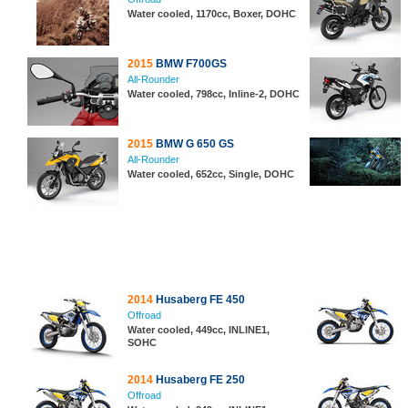
Water cooled, 1170cc, Boxer, DOHC
2015
BMW F700GS
All-Rounder
Water cooled, 798cc, Inline-2, DOHC
2015
BMW G 650 GS
All-Rounder
Water cooled, 652cc, Single, DOHC
2014
Husaberg FE 450
Offroad
Water cooled, 449cc, INLINE1,
SOHC
2014
Husaberg FE 250
Offroad