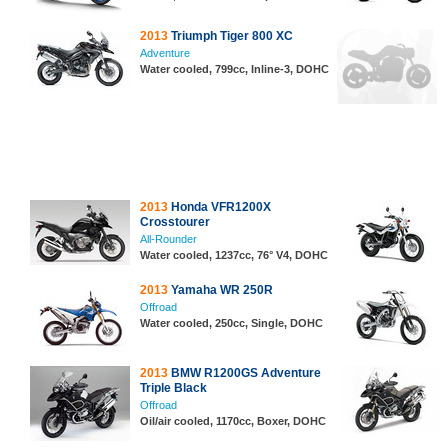
2013
Triumph Tiger 800 XC
Adventure
Water cooled, 799cc, Inline-3, DOHC
2013
Honda VFR1200X
Crosstourer
All-Rounder
Water cooled, 1237cc, 76° V4, DOHC
2013
Yamaha WR 250R
Offroad
Water cooled, 250cc, Single, DOHC
2013
BMW R1200GS Adventure
Triple Black
Offroad
Oil/air cooled, 1170cc, Boxer, DOHC