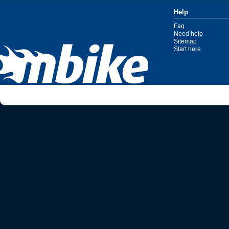
Help
Faq
Need help
Sitemap
Start here