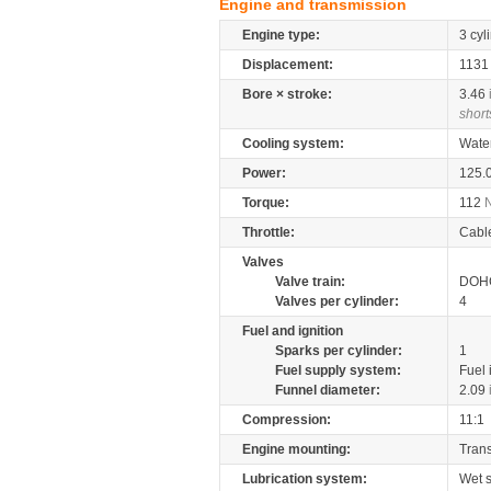
Engine and transmission
Engine type:
3 cyl
Displacement:
113
Bore × stroke:
3.46
short
Cooling system:
Wate
Power:
125.
Torque:
112
Throttle:
Cabl
Valves
Valve train:
DOHC
Valves per cylinder:
4
Fuel and ignition
Sparks per cylinder:
1
Fuel supply system:
Fuel 
Funnel diameter:
2.09
Compression:
11:1
Engine mounting:
Tran
Lubrication system:
Wet 