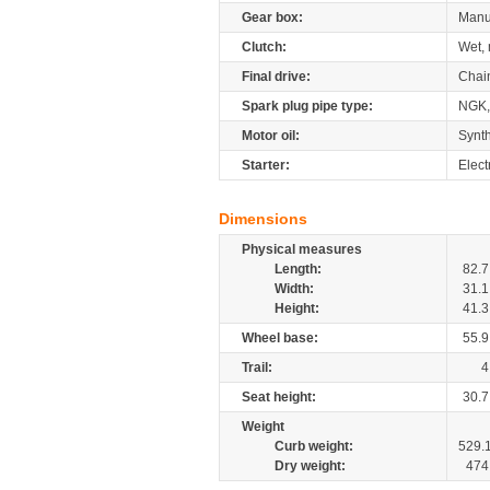
Gear box:
Manu
Clutch:
Wet, 
Final drive:
Chai
Spark plug pipe type:
NGK,
Motor oil:
Synth
Starter:
Elect
Dimensions
Physical measures
Length:
82.7
Width:
31.1
Height:
41.3
Wheel base:
55.9
Trail:
4
Seat height:
30.7
Weight
Curb weight:
529.
Dry weight:
474