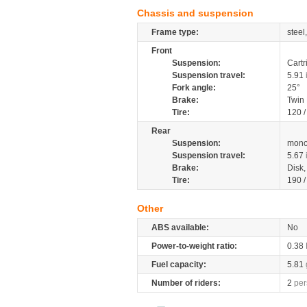
Chassis and suspension
Frame type:
steel
Front
Suspension:
Cartr
Suspension travel:
5.91
Fork angle:
25°
Brake:
Twin
Tire:
120 
Rear
Suspension:
mono
Suspension travel:
5.67
Brake:
Disk
Tire:
190 
Other
ABS available:
No
Power-to-weight ratio:
0.38
Fuel capacity:
5.81
Number of riders:
2
per