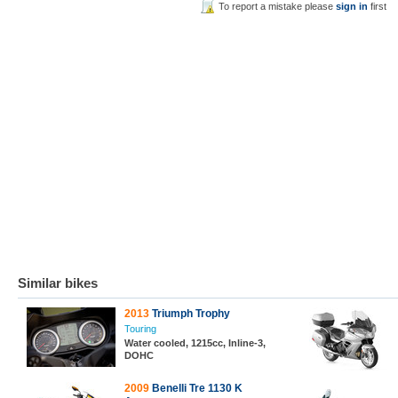
To report a mistake please
sign in
first
Similar bikes
2013
Triumph Trophy
Touring
Water cooled, 1215cc, Inline-3,
DOHC
2009
Benelli Tre 1130 K