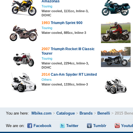
Amazonas
Touring
Water cooled, 1131cc, Inline-3,
DOHC
1993
Triumph Sprint 900
Touring
Water cooled, 885cc, Inline-3
2007
Triumph Rocket III Classic
Tourer
Touring
Water cooled, 2294cc, Inline-3,
DOHC
2014
Can-Am Spyder RT Limited
Others
Water cooled, 1330cc, Inline-3
You are here:
Mbike.com
>
Catalogue
>
Brands
>
Benelli
>
2015 Bene
We are on:
Facebook
Twitter
Tumblr
Youtu