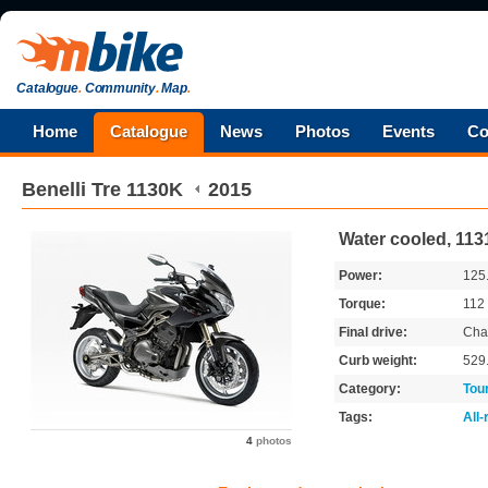
Catalogue
.
Community
.
Map
.
Home
Catalogue
News
Photos
Events
Co
Benelli
Tre 1130K
2015
Water cooled, 113
Power:
125
Torque:
112
Final drive:
Cha
Curb weight:
529
Category:
Tou
Tags:
All
4
photos