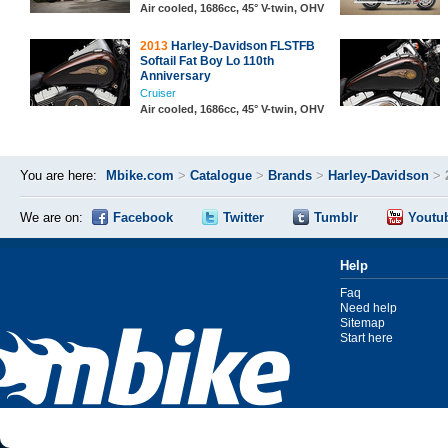
Air cooled, 1686cc, 45° V-twin, OHV
2013
Harley-Davidson FLSTFB
Softail Fat Boy Lo 110th
Anniversary
Cruiser
Air cooled, 1686cc, 45° V-twin, OHV
You are here:
Mbike.com
>
Catalogue
>
Brands
>
Harley-Davidson
>
We are on:
Facebook
Twitter
Tumblr
Youtu
Help
Faq
Need help
Sitemap
Start here