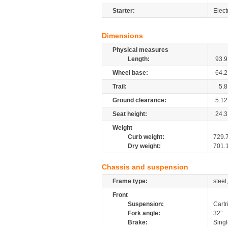
Starter:
Elect
Dimensions
Physical measures
Length:
93.9
Wheel base:
64.2
Trail:
5.8
Ground clearance:
5.12
Seat height:
24.3
Weight
Curb weight:
729.
Dry weight:
701.
Chassis and suspension
Frame type:
steel
Front
Suspension:
Cartr
Fork angle:
32°
Brake:
Singl