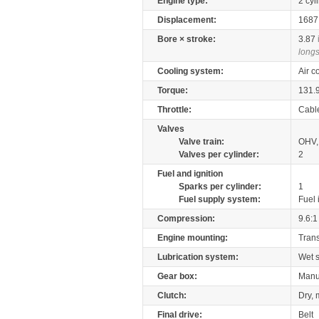
Engine type:
2 cyl
Displacement:
168
Bore × stroke:
3.87
longs
Cooling system:
Air c
Torque:
131.
Throttle:
Cabl
Valves
Valve train:
OHV,
Valves per cylinder:
2
Fuel and ignition
Sparks per cylinder:
1
Fuel supply system:
Fuel 
Compression:
9.6:1
Engine mounting:
Tran
Lubrication system:
Wet 
Gear box:
Manu
Clutch:
Dry, 
Final drive:
Belt