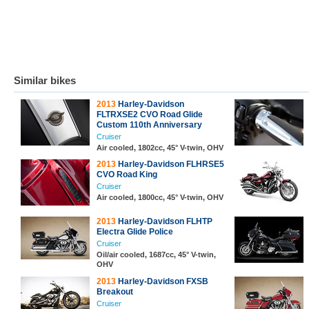
Similar bikes
2013
Harley-Davidson
FLTRXSE2 CVO Road Glide
Custom 110th Anniversary
Cruiser
Air cooled, 1802cc, 45° V-twin, OHV
2013
Harley-Davidson FLHRSE5
CVO Road King
Cruiser
Air cooled, 1800cc, 45° V-twin, OHV
2013
Harley-Davidson FLHTP
Electra Glide Police
Cruiser
Oil/air cooled, 1687cc, 45° V-twin,
OHV
2013
Harley-Davidson FXSB
Breakout
Cruiser