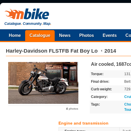
Catalogue
.
Community
.
Map
.
Home
Catalogue
News
Photos
Events
Co
Harley-Davidson
FLSTFB Fat Boy Lo
2014
Air cooled, 1687cc
Torque:
131
Final drive:
Belt
Curb weight:
729
Category:
Cru
Tags:
Cho
4
photos
Tou
Engine and transmission