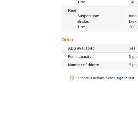
Tire:
140 
Rear
Suspension:
mono
Brake:
Disk
Tire:
200 
Other
ABS available:
Yes
Fuel capacity:
5
gal
Number of riders:
2
per
To report a mistake please
sign in
first