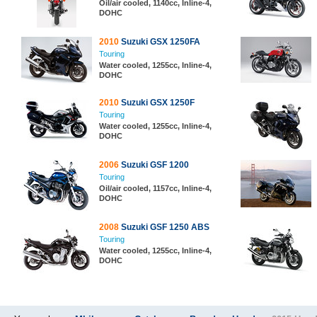
Oil/air cooled, 1140cc, Inline-4,
DOHC
2010
Suzuki GSX 1250FA
Touring
Water cooled, 1255cc, Inline-4,
DOHC
2010
Suzuki GSX 1250F
Touring
Water cooled, 1255cc, Inline-4,
DOHC
2006
Suzuki GSF 1200
Touring
Oil/air cooled, 1157cc, Inline-4,
DOHC
2008
Suzuki GSF 1250 ABS
Touring
Water cooled, 1255cc, Inline-4,
DOHC