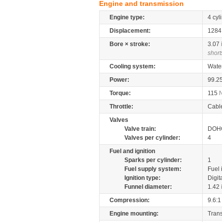
Engine and transmission
Engine type:
4 cyl
Displacement:
128
Bore × stroke:
3.07
short
Cooling system:
Wate
Power:
99.2
Torque:
115
Throttle:
Cabl
Valves
Valve train:
DOHC
Valves per cylinder:
4
Fuel and ignition
Sparks per cylinder:
1
Fuel supply system:
Fuel 
Ignition type:
Digit
Funnel diameter:
1.42
Compression:
9.6:1
Engine mounting:
Tran