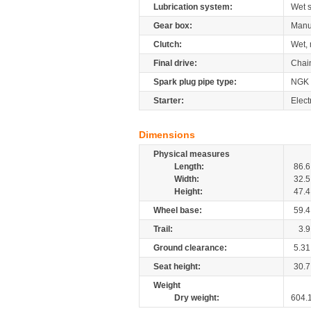
Lubrication system:
Wet 
Gear box:
Manu
Clutch:
Wet, 
Final drive:
Chai
Spark plug pipe type:
NGK
Starter:
Elect
Dimensions
Physical measures
Length:
86.6
Width:
32.5
Height:
47.4
Wheel base:
59.4
Trail:
3.9
Ground clearance:
5.31
Seat height:
30.7
Weight
Dry weight:
604.