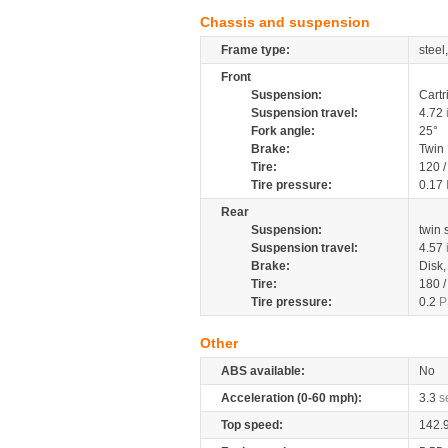
Chassis and suspension
Frame type:
steel
Front
Suspension:
Cartr
Suspension travel:
4.72
Fork angle:
25°
Brake:
Twin
Tire:
120 
Tire pressure:
0.17
Rear
Suspension:
twin
Suspension travel:
4.57
Brake:
Disk
Tire:
180 
Tire pressure:
0.2
P
Other
ABS available:
No
Acceleration (0-60 mph):
3.3
s
Top speed:
142.