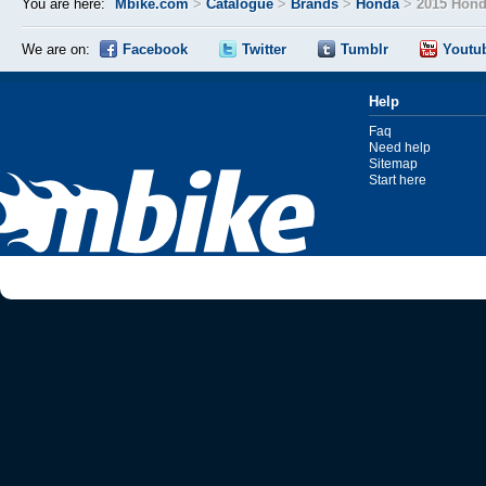
You are here:
Mbike.com
>
Catalogue
>
Brands
>
Honda
>
2015 Hond
We are on:
Facebook
Twitter
Tumblr
Youtu
Help
Faq
Need help
Sitemap
Start here