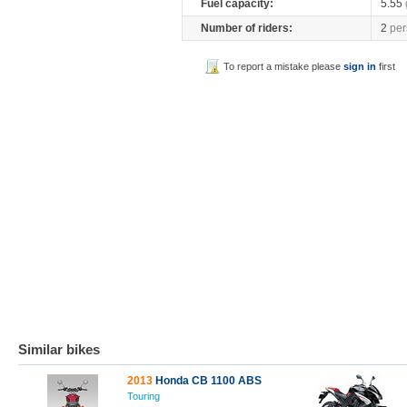
Fuel capacity:
5.55
Number of riders:
2
per
To report a mistake please
sign in
first
Similar bikes
2013
Honda CB 1100 ABS
Touring