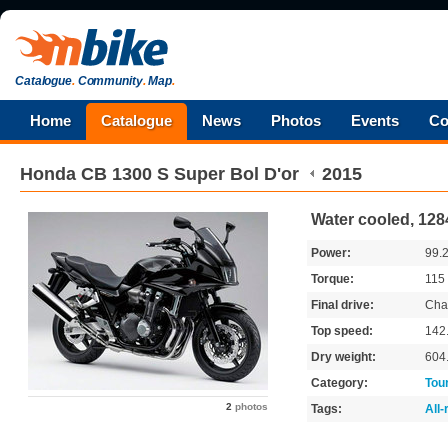
Catalogue
.
Community
.
Map
.
Home
Catalogue
News
Photos
Events
Co
Honda
CB 1300 S Super Bol D'or
2015
Water cooled, 128
Power:
99.
Torque:
115
Final drive:
Cha
Top speed:
142
Dry weight:
604
Category:
Tou
2
photos
Tags:
All