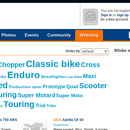
You are not logged
Sign in
or
sign up
for a free account.
Photos
Events
Community
Webshop
Mbike w
Order by
Classic bike
Chopper
Cross
Enduro
Maxi
ike
Streetfighter
Low Rider
ed
Scooter
Prototype
Quad
Production racer
uring
Super Motard
Super Moto
Touring
Trial
ts
Trike
ro 750 ABS
2015
Aprilia SX 50
Supermoto
 V-twin,
Water cooled, 50cc, Single, 2-stroke