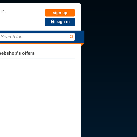
 in.
sign up
sign in
Search for...
ebshop's offers