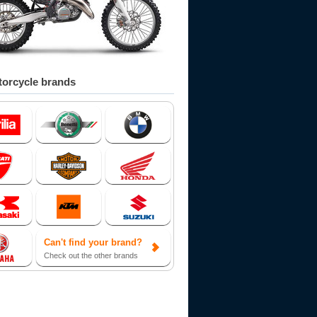
orcycle brands
Can't find your brand?
Check out the other brands