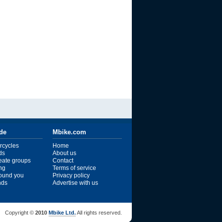
ide
Mbike.com
rcycles
Home
ds
About us
reate groups
Contact
ng
Terms of service
ound you
Privacy policy
ends
Advertise with us
Copyright ©
2010
Mbike Ltd.
All rights reserved.