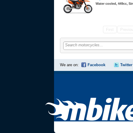
Water cooled, 449cc, S
First
Previo
Search motorcycles...
We are on:
Facebook
Twitter