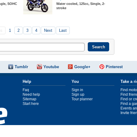
ingle, SOHC
Water cooled, 125cc, Single, 2-
stroke
us
1
2
3
4
Next
Last
Tumblr
Youtube
Google+
Pinterest
Help
You
Take a r
Faq
Sign in
Find moto
Need help
Sign up
Find frien
Sitemap
Tour planner
Find or c
Start here
Find a ga
Events ar
Invite fri