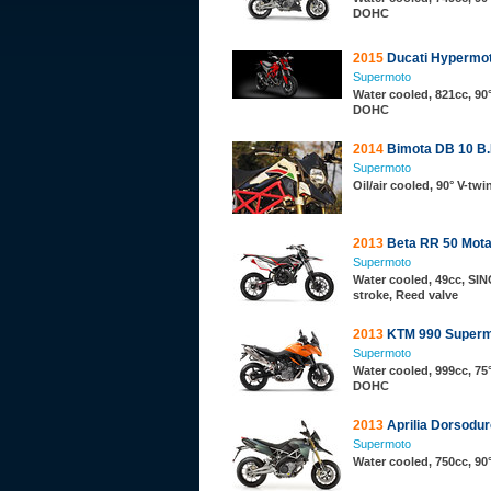
DOHC
2015
Ducati Hypermo
Supermoto
Water cooled, 821cc, 90°
DOHC
2014
Bimota DB 10 
Supermoto
Oil/air cooled, 90° V-tw
2013
Beta RR 50 Mota
Supermoto
Water cooled, 49cc, SIN
stroke, Reed valve
2013
KTM 990 Superm
Supermoto
Water cooled, 999cc, 75°
DOHC
2013
Aprilia Dorsodur
Supermoto
Water cooled, 750cc, 90