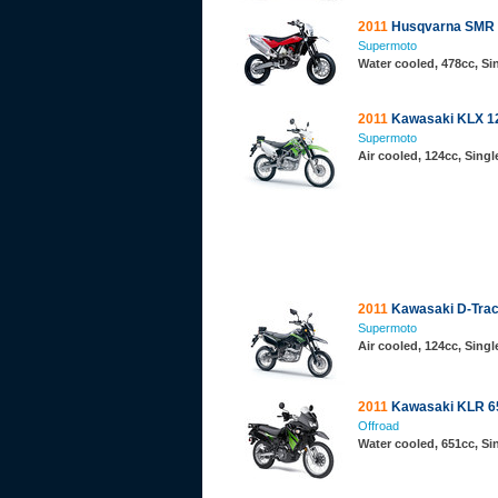
2011
Husqvarna SMR 
Supermoto
Water cooled, 478cc, S
2011
Kawasaki KLX 1
Supermoto
Air cooled, 124cc, Sing
2011
Kawasaki D-Trac
Supermoto
Air cooled, 124cc, Sing
2011
Kawasaki KLR 6
Offroad
Water cooled, 651cc, S