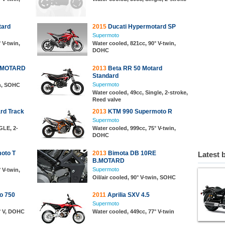
tard
2015
Ducati Hypermotard SP
Supermoto
 V-twin,
Water cooled, 821cc, 90° V-twin,
DOHC
B.MOTARD
2013
Beta RR 50 Motard
Standard
Supermoto
in, SOHC
Water cooled, 49cc, Single, 2-stroke,
Reed valve
rd Track
2013
KTM 990 Supermoto R
Supermoto
GLE, 2-
Water cooled, 999cc, 75° V-twin,
DOHC
oto T
2013
Bimota DB 10RE
Latest 
B.MOTARD
Supermoto
 V-twin,
Oil/air cooled, 90° V-twin, SOHC
o 750
2011
Aprilia SXV 4.5
Supermoto
° V, DOHC
Water cooled, 449cc, 77° V-twin