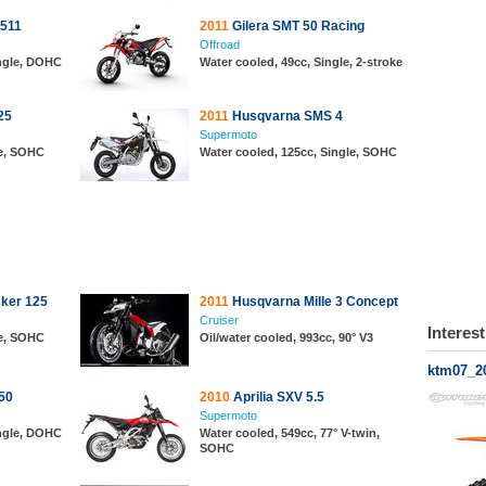
511
2011
Gilera SMT 50 Racing
Offroad
ingle, DOHC
Water cooled, 49cc, Single, 2-stroke
25
2011
Husqvarna SMS 4
Supermoto
le, SOHC
Water cooled, 125cc, Single, SOHC
ker 125
2011
Husqvarna Mille 3 Concept
Cruiser
Interes
le, SOHC
Oil/water cooled, 993cc, 90° V3
ktm07_2
50
2010
Aprilia SXV 5.5
Supermoto
ingle, DOHC
Water cooled, 549cc, 77° V-twin,
SOHC