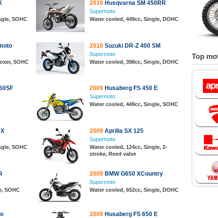
X
2010
Husqvarna SM 450RR
Supermoto
ingle, SOHC
Water cooled, 449cc, Single, DOHC
moto
2010
Suzuki DR-Z 400 SM
Supermoto
Top mot
 Boxer, SOHC
Water cooled, 398cc, Single, DOHC
50SF
2009
Husaberg FS 450 E
Supermoto
Water cooled, 449cc, Single, SOHC
 X
2009
Aprilia SX 125
Supermoto
ingle, SOHC
Water cooled, 124cc, Single, 2-
stroke, Reed valve
R
2009
BMW G650 XCountry
Supermoto
le, SOHC
Water cooled, 652cc, Single, DOHC
o
2009
Husaberg FS 650 E