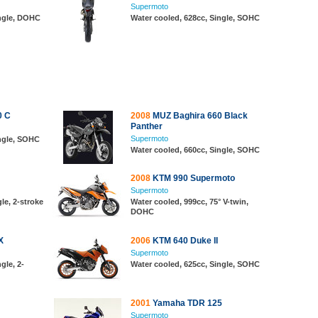
Supermoto
ingle, DOHC
Water cooled, 628cc, Single, SOHC
0 C
2008
MUZ Baghira 660 Black
Panther
Supermoto
ingle, SOHC
Water cooled, 660cc, Single, SOHC
2008
KTM 990 Supermoto
Supermoto
le, 2-stroke
Water cooled, 999cc, 75° V-twin,
DOHC
X
2006
KTM 640 Duke II
Supermoto
gle, 2-
Water cooled, 625cc, Single, SOHC
2001
Yamaha TDR 125
Supermoto