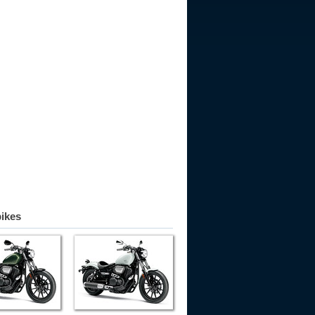
bikes