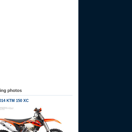
ting photos
014 KTM 150 XC