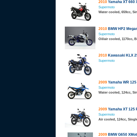
2010
Yamaha XT 660 
Supermoto
Water cooled, 659cc, S
2010
BMW HP2 Mega
Supermoto
Oil/air cooled, 1170cc,
2010
Kawasaki KLX 2
Supermoto
2009
Yamaha WR 125
Supermoto
Water cooled, 124cc, S
2009
Yamaha XT 125 
Supermoto
Air cooled, 124cc, Sing
2009
BMW G650 XMot