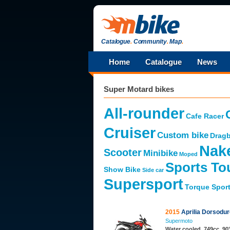
Catalogue
.
Community
.
Map
.
Home
Catalogue
News
Super Motard bikes
All-rounder
Cafe Racer
Cruiser
Custom bike
Dragb
Nak
Scooter
Minibike
Moped
Sports To
Show Bike
Side car
Supersport
Torque Spor
2015
Aprilia Dorsodu
Supermoto
Water cooled, 749cc, 90°