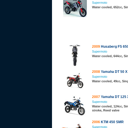
Supermoto
Water cooled, 652cc, S
2009
Husaberg FS 65
Supermoto
Water cooled, 644cc, S
2008
Yamaha DT 50 X
Supermoto
Water cooled, 49cc, Sing
2007
Yamaha DT 125 
Supermoto
Water cooled, 124cc, Sin
stroke, Reed valve
2006
KTM 450 SMR
Supermoto