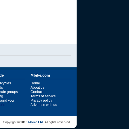
ide
Mbike.com
rcycles
Home
ds
About us
reate groups
Contact
ng
Terms of service
ound you
Privacy policy
ends
Advertise with us
Copyright ©
2010
Mbike Ltd.
All rights reserved.