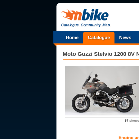
Catalogue
.
Community
.
Map
.
Home
Catalogue
News
Moto Guzzi
Stelvio 1200 8V 
97
photo
Engine a