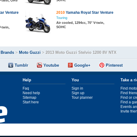
SOHC
 V-twin, OHV
ar Venture
2010
Yamaha Royal Star Venture
Touring
Air cooled, 1294cc, 70° V-twin,
SOHC
V-twin,
>
Brands
>
Moto Guzzi
>
2013 Moto Guzzi Stelvio 1200 8V NTX
Tumblr
Youtube
Google+
Pinterest
Help
You
Take a r
Faq
Sign in
Find moto
Need help
Sign up
Find frien
Sitemap
Tour planner
Find or c
Start here
Find a ga
Events ar
Invite fri