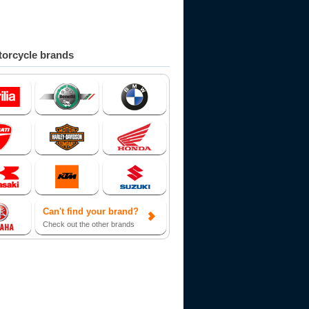
orcycle brands
Can't find your brand?
Check out the other brands