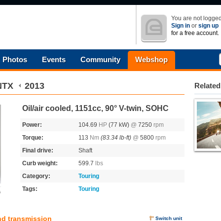
You are not logged
Sign in
or
sign up
for a free account.
Photos
Events
Community
Webshop
NTX
2013
Related
Oil/air cooled, 1151cc, 90° V-twin, SOHC
Power:
104.69
HP
(77 kW)
@
7250
rpm
Torque:
113
Nm
(83.34 lb-ft)
@
5800
rpm
Final drive:
Shaft
Curb weight:
599.7
lbs
Category:
Touring
Tags:
Touring
s
nd transmission
Switch unit