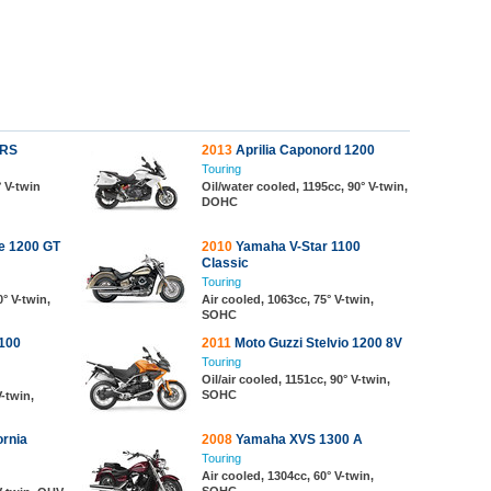
 RS
2013
Aprilia Caponord 1200
Touring
° V-twin
Oil/water cooled, 1195cc, 90° V-twin,
DOHC
e 1200 GT
2010
Yamaha V-Star 1100
Classic
Touring
0° V-twin,
Air cooled, 1063cc, 75° V-twin,
SOHC
100
2011
Moto Guzzi Stelvio 1200 8V
Touring
Oil/air cooled, 1151cc, 90° V-twin,
SOHC
V-twin,
ornia
2008
Yamaha XVS 1300 A
Touring
Air cooled, 1304cc, 60° V-twin,