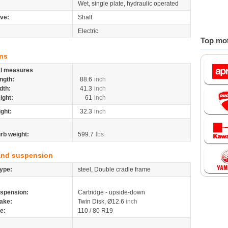
Wet, single plate, hydraulic operated
ive:
Shaft
Electric
Top mot
ns
al measures
ngth:
88.6
inch
dth:
41.3
inch
ight:
61
inch
ight:
32.3
inch
rb weight:
599.7
lbs
and suspension
ype:
steel, Double cradle frame
spension:
Cartridge - upside-down
ake:
Twin Disk, Ø12.6
inch
re:
110 / 80 R19