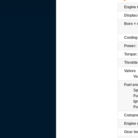
Engine 
Displac
Bore × 
Cooling
Power:
Torque:
Throttle
Valves
Va
Fuel and
Sp
Fu
Ig
Fu
Compre
Engine 
Gear bo