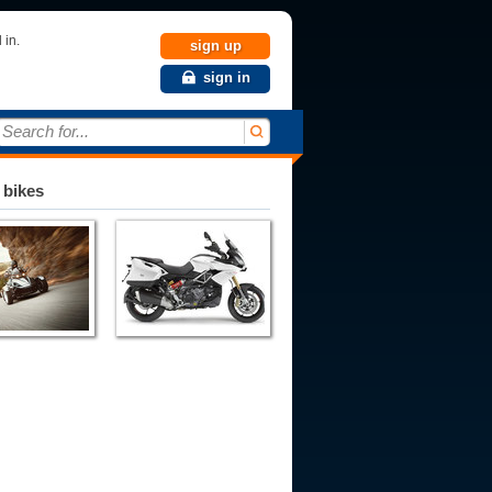
 in.
sign up
sign in
Search for...
 bikes