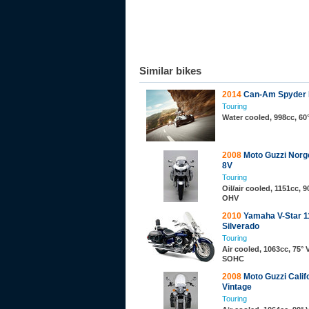
Similar bikes
2014
Can-Am Spyder
Touring
Water cooled, 998cc, 60
2008
Moto Guzzi Norg
8V
Touring
Oil/air cooled, 1151cc, 9
OHV
2010
Yamaha V-Star 1
Silverado
Touring
Air cooled, 1063cc, 75° 
SOHC
2008
Moto Guzzi Calif
Vintage
Touring