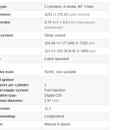
type:
2 cylinders, 4-stroke, 90° V-twin
ement:
1151
cc
(70.33
cubic inches
)
stroke:
3.74
inch
× 3.2
inch
(oversquare -
shortstroke)
 system:
Oil/air cooled
104.69
HP
(77 kW)
@
7250
rpm
113
Nm
(83.34 lb-ft)
@
5800
rpm
:
Cable operated
lve train:
SOHC, non-variable
 ignition
arks per cylinder:
1
el supply system:
Fuel injection
nition type:
Digital CDI
nnel diameter:
1.97
inch
ssion:
11:1
mounting:
Longitudinal
x:
Manual 6-speed