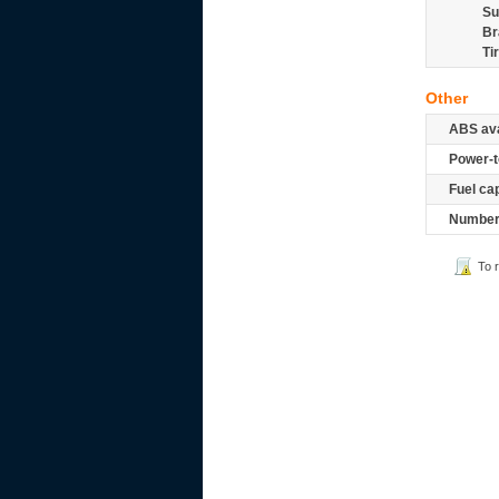
Su
Br
Ti
Other
ABS ava
Power-t
Fuel ca
Number 
To 