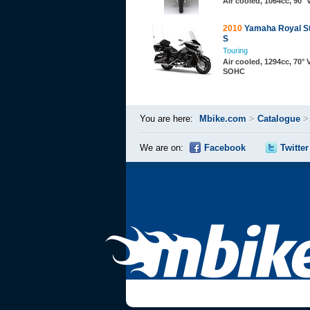
Air cooled, 1064cc, 90°
2010
Yamaha Royal St
S
Touring
Air cooled, 1294cc, 70° 
SOHC
You are here:
Mbike.com
>
Catalogue
We are on:
Facebook
Twitter