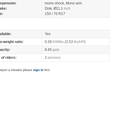
spension:
mono shock, Mono arm
ake:
Disk, Ø11.1
inch
re:
150 / 70 R17
ilable:
Yes
o-weight ratio:
0.28
KW/lbs
(3.53
lbs/HP
)
pacity:
8.45
gals
of riders:
2
persons
report a mistake please
sign in
first