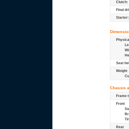
Clutch:
Final dr
Starter:
Dimensio
Physic
Le
Wi
He
Seat he
Weight
Cu
Chassis 
Frame t
Front
Su
Br
Ti
Rear