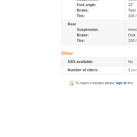
Fork angle:
32°
Brake:
Twin 
Tire:
100 
Rear
Suspension:
mono
Brake:
Disk
Tire:
150 
Other
ABS available:
No
Number of riders:
1
per
To report a mistake please
sign in
first