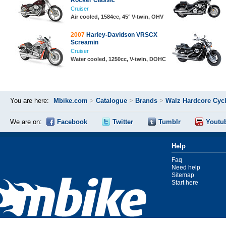
Rocker Classic
Cruiser
Air cooled, 1584cc, 45° V-twin, OHV
2007
Harley-Davidson VRSCX
Screamin
Cruiser
Water cooled, 1250cc, V-twin, DOHC
You are here:
Mbike.com
>
Catalogue
>
Brands
>
Walz Hardcore Cyc
We are on:
Facebook
Twitter
Tumblr
Youtu
Help
Faq
Need help
Sitemap
Start here