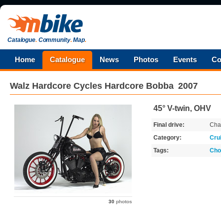
Catalogue
.
Community
.
Map
.
Home
Catalogue
News
Photos
Events
Co
Walz Hardcore Cycles
Hardcore Bobba
2007
45° V-twin, OHV
Final drive:
Cha
Category:
Cru
Tags:
Cho
30
photos