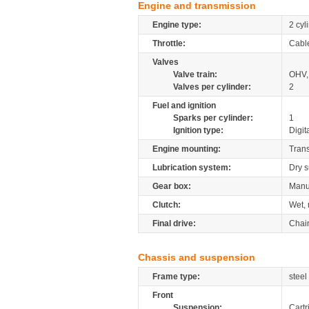
Engine and transmission
Engine type:
2 cyl
Throttle:
Cabl
Valves
Valve train:
OHV,
Valves per cylinder:
2
Fuel and ignition
Sparks per cylinder:
1
Ignition type:
Digit
Engine mounting:
Tran
Lubrication system:
Dry 
Gear box:
Manu
Clutch:
Wet, 
Final drive:
Chai
Chassis and suspension
Frame type:
steel
Front
Suspension:
Cartr