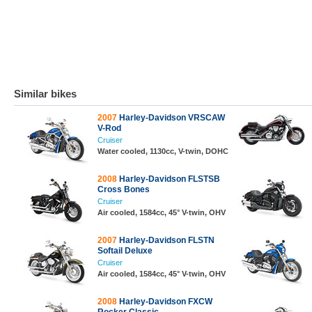
Similar bikes
2007
Harley-Davidson VRSCAW
V-Rod
Cruiser
Water cooled, 1130cc, V-twin, DOHC
2008
Harley-Davidson FLSTSB
Cross Bones
Cruiser
Air cooled, 1584cc, 45° V-twin, OHV
2007
Harley-Davidson FLSTN
Softail Deluxe
Cruiser
Air cooled, 1584cc, 45° V-twin, OHV
2008
Harley-Davidson FXCW