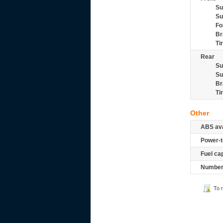
Su
Su
Fo
Br
Ti
Rear
Su
Su
Br
Ti
Other
ABS ava
Power-t
Fuel ca
Number 
To 