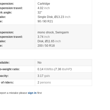
spension:
Cartridge
spension travel:
4.02
inch
rk angle:
32°
ake:
Single Disk, Ø13.23
inch
re:
90 / 90 R21
spension:
mono shock, Swingarm
spension travel:
3.74
inch
ake:
Disk, Ø11.65
inch
re:
200 / 50 R18
ilable:
No
o-weight ratio:
0.14
KW/lbs
(7.36
lbs/HP
)
pacity:
3.17
gals
of riders:
2
persons
report a mistake please
sign in
first