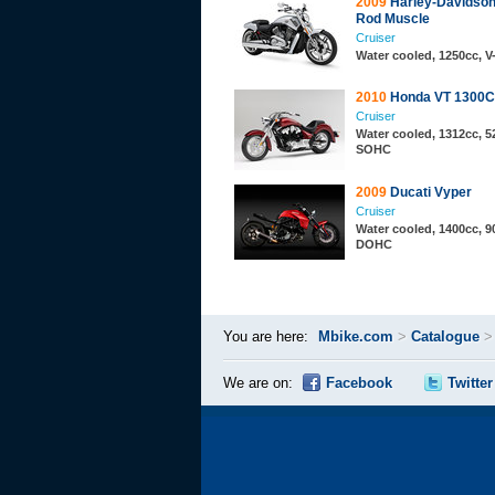
2009
Harley-Davidso
Rod Muscle
Cruiser
Water cooled, 1250cc, 
2010
Honda VT 1300
Cruiser
Water cooled, 1312cc, 52
SOHC
2009
Ducati Vyper
Cruiser
Water cooled, 1400cc, 90
DOHC
You are here:
Mbike.com
>
Catalogue
We are on:
Facebook
Twitter