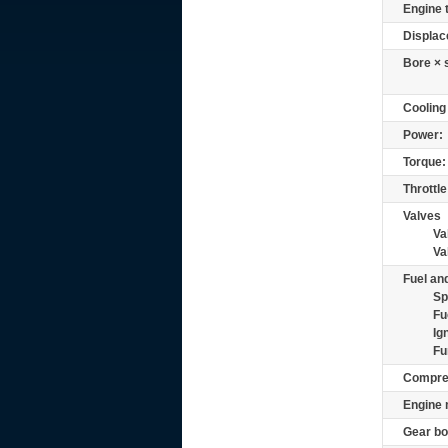
Engine 
Displac
Bore × 
Cooling
Power:
Torque:
Throttle
Valves
Va
Va
Fuel and
Sp
Fu
Ig
Fu
Compre
Engine 
Gear bo