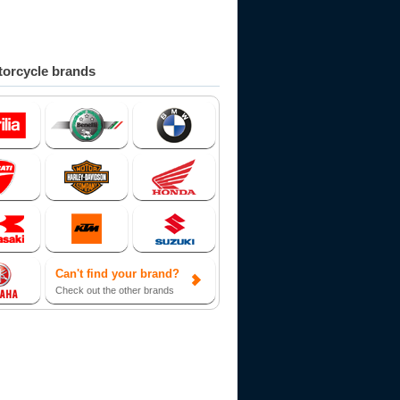
orcycle brands
Can't find your brand?
Check out the other brands