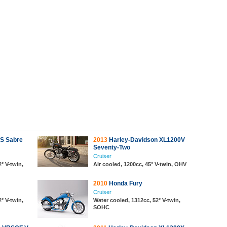
S Sabre
2013
Harley-Davidson XL1200V
Seventy-Two
Cruiser
° V-twin,
Air cooled, 1200cc, 45° V-twin, OHV
2010
Honda Fury
Cruiser
° V-twin,
Water cooled, 1312cc, 52° V-twin,
SOHC