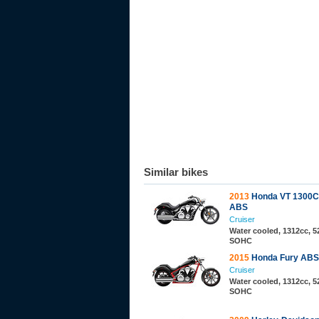
Similar bikes
2013
Honda VT 1300C
ABS
Cruiser
Water cooled, 1312cc, 52
SOHC
2015
Honda Fury ABS
Cruiser
Water cooled, 1312cc, 52
SOHC