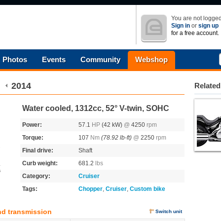
You are not logged
Sign in
or
sign up
for a free account.
Photos
Events
Community
Webshop
2014
Related
Water cooled, 1312cc, 52° V-twin, SOHC
Power:
57.1
HP
(42 kW)
@
4250
rpm
Torque:
107
Nm
(78.92 lb-ft)
@
2250
rpm
Final drive:
Shaft
Curb weight:
681.2
lbs
s
Category:
Cruiser
Tags:
Chopper
,
Cruiser
,
Custom bike
nd transmission
Switch unit