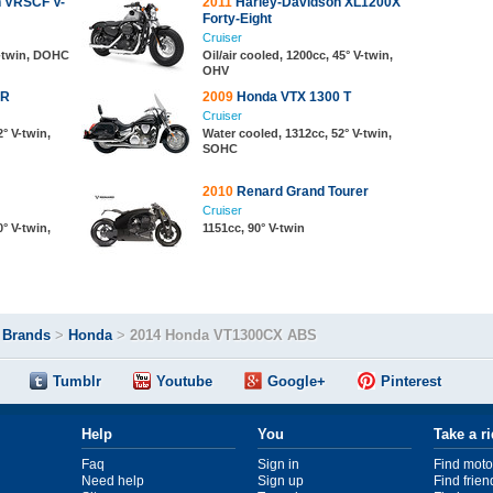
n VRSCF V-
2011
Harley-Davidson XL1200X
Forty-Eight
Cruiser
V-twin, DOHC
Oil/air cooled, 1200cc, 45° V-twin,
OHV
CR
2009
Honda VTX 1300 T
Cruiser
° V-twin,
Water cooled, 1312cc, 52° V-twin,
SOHC
2010
Renard Grand Tourer
Cruiser
° V-twin,
1151cc, 90° V-twin
>
Brands
>
Honda
>
2014 Honda VT1300CX ABS
Tumblr
Youtube
Google+
Pinterest
Help
You
Take a r
Faq
Sign in
Find moto
Need help
Sign up
Find frien