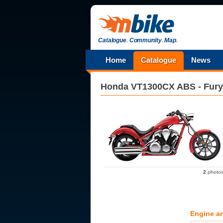
Catalogue
.
Community
.
Map
.
Home
Catalogue
News
Honda
VT1300CX ABS - Fury
2
photo
Engine a