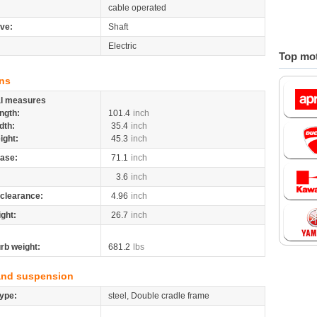
cable operated
ive:
Shaft
Electric
Top mot
ns
al measures
ngth:
101.4
inch
dth:
35.4
inch
ight:
45.3
inch
ase:
71.1
inch
3.6
inch
clearance:
4.96
inch
ight:
26.7
inch
rb weight:
681.2
lbs
and suspension
ype:
steel, Double cradle frame