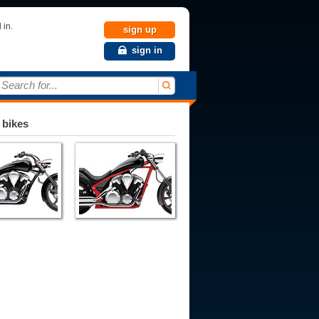
 in.
sign up
sign in
Search for...
 bikes