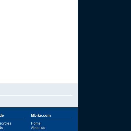
ide
Mbike.com
rcycles
Home
ds
About us