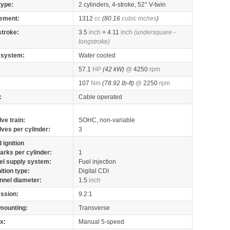
type:
2 cylinders, 4-stroke, 52° V-twin
ement:
1312
cc
(80.16
cubic inches
)
stroke:
3.5
inch
× 4.11
inch
(undersquare -
longstroke)
 system:
Water cooled
57.1
HP
(42 kW)
@
4250
rpm
107
Nm
(78.92 lb-ft)
@
2250
rpm
:
Cable operated
lve train:
SOHC, non-variable
lves per cylinder:
3
 ignition
arks per cylinder:
1
el supply system:
Fuel injection
nition type:
Digital CDI
nnel diameter:
1.5
inch
ssion:
9.2:1
mounting:
Transverse
x:
Manual 5-speed