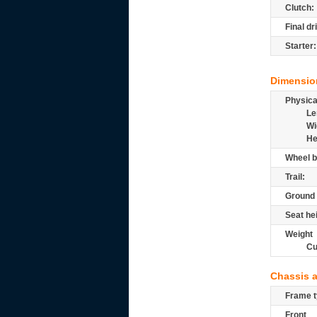
Clutch:
Final dr
Starter:
Dimensio
Physic
Le
Wi
He
Wheel b
Trail:
Ground 
Seat he
Weight
Cu
Chassis 
Frame t
Front