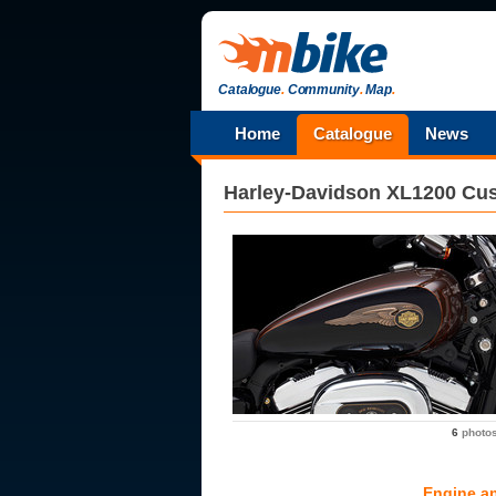
Catalogue
.
Community
.
Map
.
Home
Catalogue
News
Harley-Davidson
XL1200 Cus
6
photo
Engine a