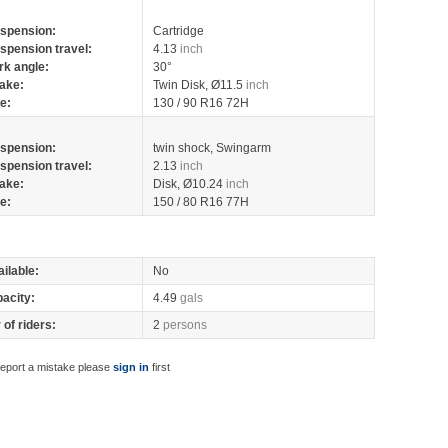
spension:
Cartridge
spension travel:
4.13
inch
rk angle:
30°
ake:
Twin Disk, Ø11.5
inch
re:
130 / 90 R16 72H
spension:
twin shock, Swingarm
spension travel:
2.13
inch
ake:
Disk, Ø10.24
inch
re:
150 / 80 R16 77H
ilable:
No
pacity:
4.49
gals
of riders:
2
persons
report a mistake please
sign in
first