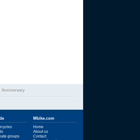
 Anniversary
ide
Mbike.com
rcycles
Home
ds
About us
reate groups
Contact