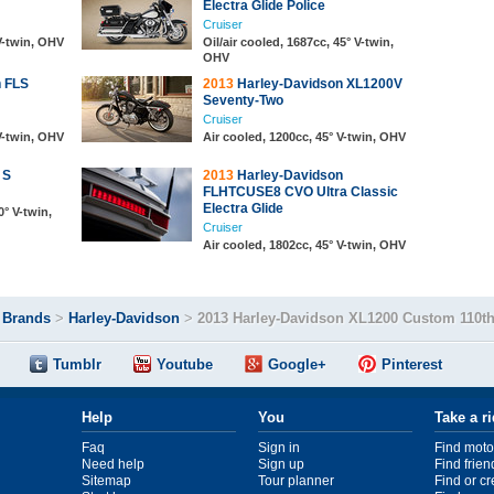
Electra Glide Police
Cruiser
 V-twin, OHV
Oil/air cooled, 1687cc, 45° V-twin,
OHV
 FLS
2013
Harley-Davidson XL1200V
Seventy-Two
Cruiser
 V-twin, OHV
Air cooled, 1200cc, 45° V-twin, OHV
 S
2013
Harley-Davidson
FLHTCUSE8 CVO Ultra Classic
Electra Glide
0° V-twin,
Cruiser
Air cooled, 1802cc, 45° V-twin, OHV
>
Brands
>
Harley-Davidson
>
2013 Harley-Davidson XL1200 Custom 110th
Tumblr
Youtube
Google+
Pinterest
Help
You
Take a r
Faq
Sign in
Find moto
Need help
Sign up
Find frien
Sitemap
Tour planner
Find or c