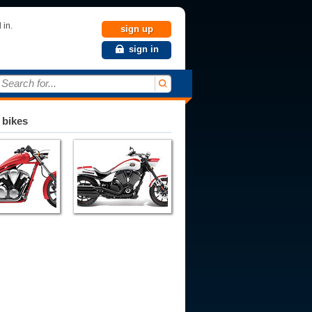
 in.
sign up
sign in
Search for...
 bikes