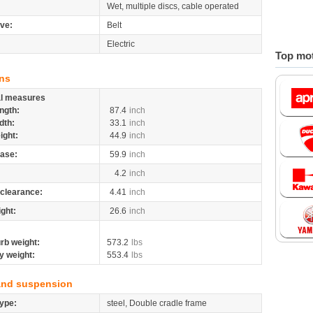
Wet, multiple discs, cable operated
ive:
Belt
Electric
Top mot
ns
al measures
ngth:
87.4
inch
dth:
33.1
inch
ight:
44.9
inch
ase:
59.9
inch
4.2
inch
clearance:
4.41
inch
ight:
26.6
inch
rb weight:
573.2
lbs
y weight:
553.4
lbs
and suspension
ype:
steel, Double cradle frame