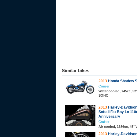
Similar bikes
2013
Honda Shadow Sp
Cruiser
Water cooled, 745cc, 52°
SOHC
2013
Harley-Davidso
Softail Fat Boy Lo 110
Anniversary
Cruiser
Air cooled, 1686cc, 45°
2013
Harley-Davidso