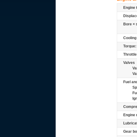
Engine 
Displac
Bore × 
Cooling
Torque:
Throttle
Valves
Va
Va
Fuel and
Sp
Fu
Ig
Compre
Engine 
Lubrica
Gear bo