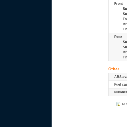
Front
Su
Su
Fo
Br
Ti
Rear
Su
Su
Br
Ti
Other
ABS ava
Fuel ca
Number 
To 