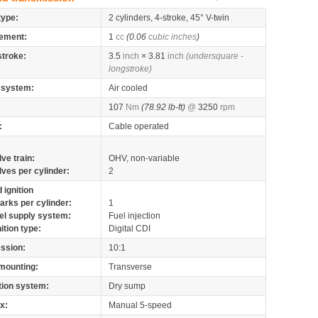
type:
2 cylinders, 4-stroke, 45° V-twin
ement:
1
cc
(0.06
cubic inches
)
stroke:
3.5
inch
× 3.81
inch
(undersquare -
longstroke)
 system:
Air cooled
107
Nm
(78.92 lb-ft)
@
3250
rpm
:
Cable operated
lve train:
OHV, non-variable
lves per cylinder:
2
 ignition
arks per cylinder:
1
el supply system:
Fuel injection
nition type:
Digital CDI
ssion:
10:1
mounting:
Transverse
tion system:
Dry sump
x:
Manual 5-speed