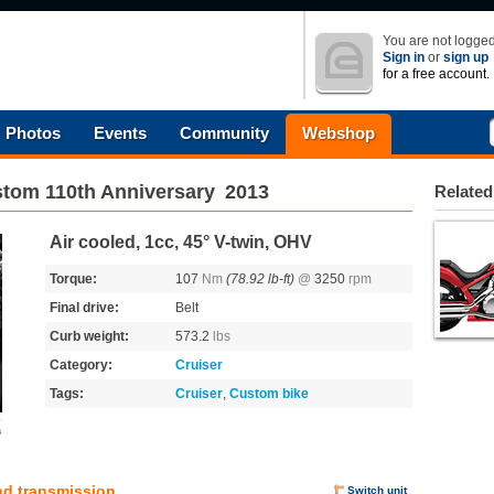
You are not logged
Sign in
or
sign up
for a free account.
Photos
Events
Community
Webshop
tom 110th Anniversary
2013
Related
Air cooled, 1cc, 45° V-twin, OHV
Torque:
107
Nm
(78.92 lb-ft)
@
3250
rpm
Final drive:
Belt
Curb weight:
573.2
lbs
Category:
Cruiser
Tags:
Cruiser
,
Custom bike
s
nd transmission
Switch unit