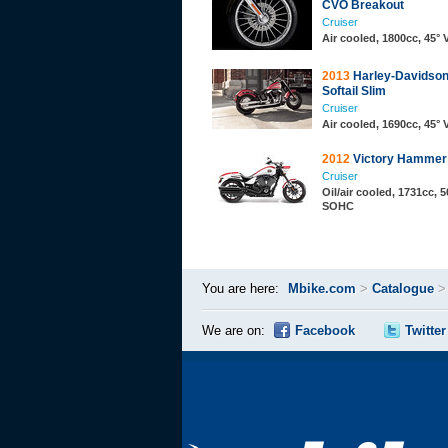
CVO Breakout
Cruiser
Air cooled, 1800cc, 45°
2013
Harley-Davidson
Softail Slim
Cruiser
Air cooled, 1690cc, 45°
2012
Victory Hammer
Cruiser
Oil/air cooled, 1731cc, 5
SOHC
You are here:
Mbike.com
>
Catalogue
We are on:
Facebook
Twitter