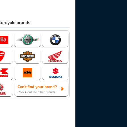
orcycle brands
Can't find your brand?
Check out the other brands