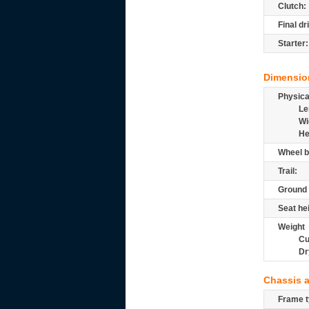
Clutch:
Final dr
Starter:
Dimensio
Physic
Le
Wi
He
Wheel b
Trail:
Ground 
Seat he
Weight
Cu
Dr
Chassis 
Frame t