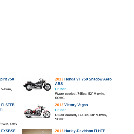
irit 750
2013
Honda VT 750 Shadow Aero
ABS
Cruiser
 V-twin,
Water cooled, 745cc, 52° V-twin,
SOHC
n FLSTFB
2012
Victory Vegas
th
Cruiser
Oil/air cooled, 1731cc, 50° V-twin,
SOHC
 V-twin, OHV
n FXSBSE
2013
Harley-Davidson FLHTP