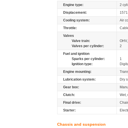
Engine type:
2 cyl
Displacement:
157
Cooling system:
Air c
Throttle:
Cabl
Valves
Valve train:
OHV,
Valves per cylinder:
2
Fuel and ignition
Sparks per cylinder:
1
Ignition type:
Digit
Engine mounting:
Tran
Lubrication system:
Dry 
Gear box:
Manu
Clutch:
Wet, 
Final drive:
Chai
Starter:
Elect
Chassis and suspension