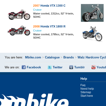
2007
Honda VTX 1300 C
Cruiser
Water cooled, 1312cc, 52° V-twin,
SOHC
2008
Honda VTX 1800 R
Cruiser
Water cooled, 1795cc, 52° V-twin,
SOHC
You are here:
Mbike.com
>
Catalogue
>
Brands
>
Walz Hardcore Cyc
We are on:
Facebook
Twitter
Tumblr
Youtu
Help
Faq
Need help
Sitemap
Start here