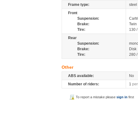
Frame type:
steel
Front
Suspension:
Cartr
Brake:
Twin 
Tire:
130 
Rear
Suspension:
mono
Brake:
Disk
Tire:
280 
Other
ABS available:
No
Number of riders:
1
per
To report a mistake please
sign in
first