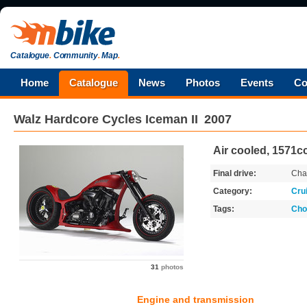
Catalogue
.
Community
.
Map
.
Home
Catalogue
News
Photos
Events
Co
Walz Hardcore Cycles
Iceman II
2007
Air cooled, 1571cc
Final drive:
Cha
Category:
Cru
Tags:
Cho
31
photos
Engine and transmission