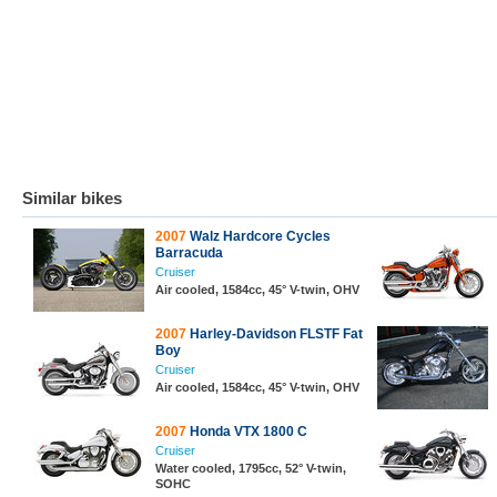
Similar bikes
2007
Walz Hardcore Cycles
Barracuda
Cruiser
Air cooled, 1584cc, 45° V-twin, OHV
2007
Harley-Davidson FLSTF Fat
Boy
Cruiser
Air cooled, 1584cc, 45° V-twin, OHV
2007
Honda VTX 1800 C
Cruiser
Water cooled, 1795cc, 52° V-twin,
SOHC