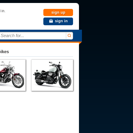
 in.
sign up
sign in
Search for...
bikes