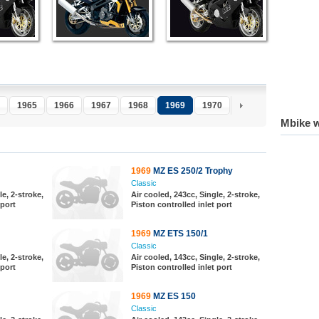
1965
1966
1967
1968
1969
1970
1971
1972
1
Mbike w
1969
MZ ES 250/2 Trophy
Classic
le, 2-stroke,
Air cooled, 243cc, Single, 2-stroke,
 port
Piston controlled inlet port
1969
MZ ETS 150/1
Classic
le, 2-stroke,
Air cooled, 143cc, Single, 2-stroke,
 port
Piston controlled inlet port
1969
MZ ES 150
Classic