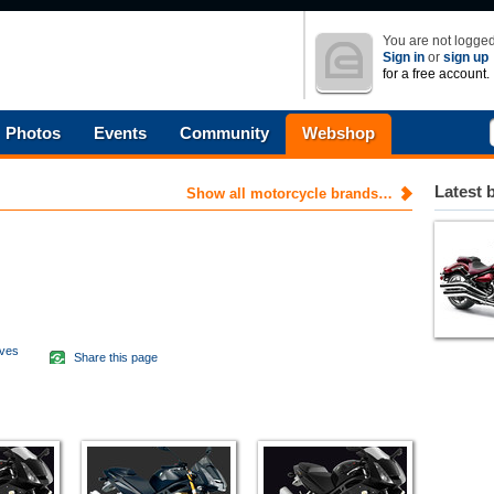
You are not logged
Sign in
or
sign up
for a free account.
Photos
Events
Community
Webshop
Latest 
Show all motorcycle brands…
aves
Share this page
d