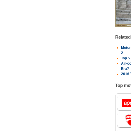
Relate
Motor
2
Top 5
Air-c
Era?
2016 
Top mot