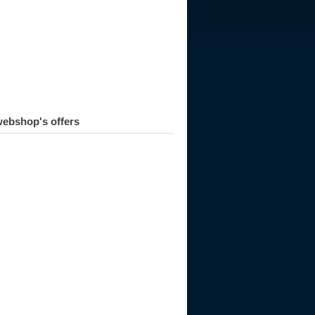
973
1974
1975
1976
1977
1978
1979
1980
1981
ebshop's offers