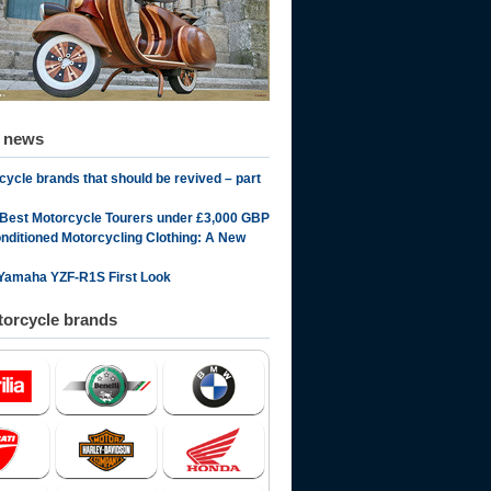
d news
cycle brands that should be revived – part
 Best Motorcycle Tourers under £3,000 GBP
onditioned Motorcycling Clothing: A New
Yamaha YZF-R1S First Look
orcycle brands