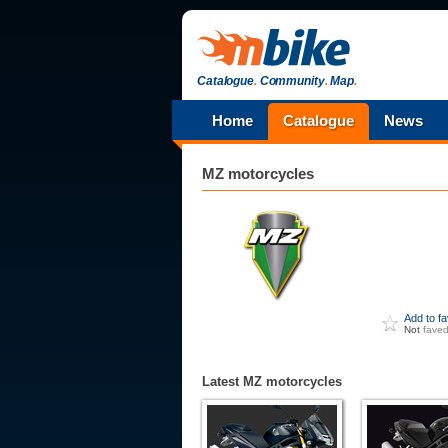
Catalogue
.
Community
.
Map
.
Home
Catalogue
News
MZ
motorcycles
Add to f
Not
fave
Latest MZ motorcycles