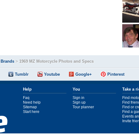
>
Brands
>
1969 MZ Motorcycle Photos and Specs
Tumblr
Youtube
Google+
Pinterest
Help
You
Take a r
Faq
Sign in
Find moto
Need help
Sign up
Find frien
Sitemap
Tour planner
Find or c
Start here
Find a ga
Events ar
Invite fri