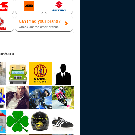
Can't find your brand?
Check out the other brands
embers