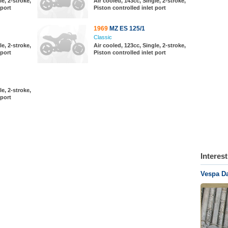
le, 2-stroke,
Air cooled, 143cc, Single, 2-stroke,
 port
Piston controlled inlet port
1969
MZ ES 125/1
Classic
le, 2-stroke,
Air cooled, 123cc, Single, 2-stroke,
 port
Piston controlled inlet port
le, 2-stroke,
 port
Interes
Vespa Da