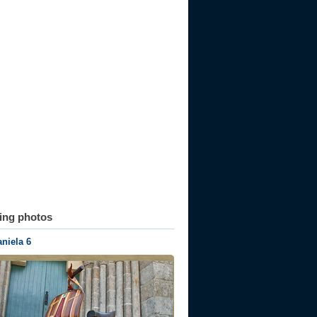
ting photos
niela 6