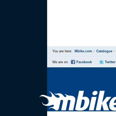
You are here:
Mbike.com
>
Catalogue
We are on:
Facebook
Twitter