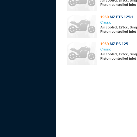
Air cooled, 143cc, Sing
Piston controlled inlet
1969
MZ ETS 125/1
Classic
Air cooled, 123cc, Sing
Piston controlled inlet
1969
MZ ES 125
Classic
Air cooled, 123cc, Sing
Piston controlled inlet