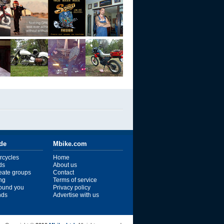
ide
Mbike.com
rcycles
Home
ds
About us
reate groups
Contact
ng
Terms of service
ound you
Privacy policy
ends
Advertise with us