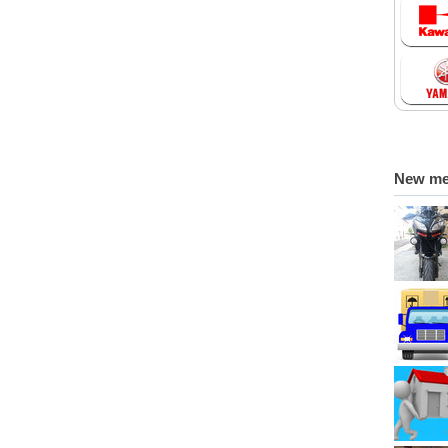
New m