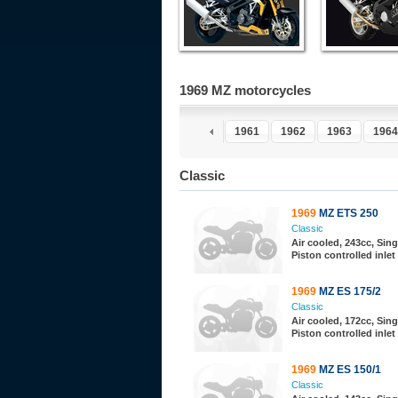
1969 MZ motorcycles
1956
1957
1958
1959
1960
1961
1962
1963
1964
Classic
1969
MZ ETS 250
Classic
Air cooled, 243cc, Sing
Piston controlled inlet
1969
MZ ES 175/2
Classic
Air cooled, 172cc, Sing
Piston controlled inlet
1969
MZ ES 150/1
Classic