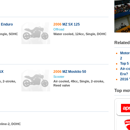
 Enduro
2006
MZ SX 125
Offroad
Single, SOHC
Water cooled, 124cc, Single, DOHC
Relate
Motor
2
Top 5
Air-c
SX
2006
MZ Moskito 50
Era?
Scooter
2016 
, 2-stroke,
Air cooled, 49cc, Single, 2-stroke,
Reed valve
Top mot
Inline-2, DOHC