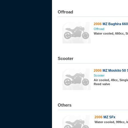
Offroad
2006
MZ Baghira 660
Offroad
Water cooled, 660cc, 
Scooter
2006
MZ Moskito 50 
Scooter
Air cooled, 49cc, Single
Reed valve
Others
2006
MZ SFx
Water cooled, 999cc, 