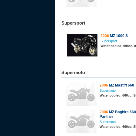
Supersport
2006
MZ 1000 S
Supersport
Water cooled, 998cc, 
Supermoto
2006
MZ Mastiff 660
Supermoto
Water cooled, 660cc, 
2006
MZ Baghira 660
Panther
Supermoto
Water cooled, 660cc, 