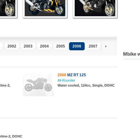
2002
2003
2004
2005
2006
2007
2008
2009
2
Mbike w
2006
MZ RT 125
All-Rounder
line-2,
Water cooled, 124cc, Single, DOHC
Inline-2, DOHC