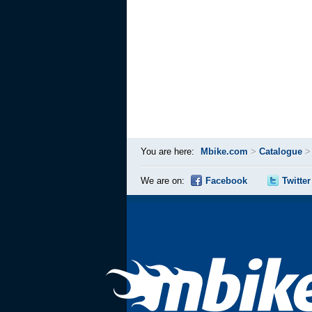
You are here:
Mbike.com
>
Catalogue
We are on:
Facebook
Twitter