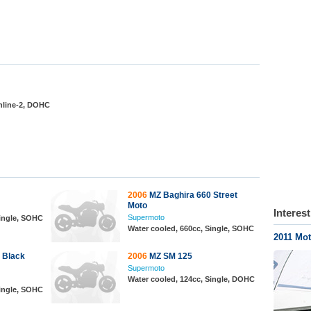
Inline-2, DOHC
2006
MZ Baghira 660 Street
Moto
Interes
Supermoto
Single, SOHC
Water cooled, 660cc, Single, SOHC
2011 Mot
 Black
2006
MZ SM 125
Supermoto
Water cooled, 124cc, Single, DOHC
Single, SOHC