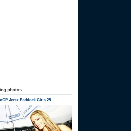
ting photos
oGP Jerez Paddock Girls 25