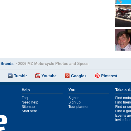
>
Brands
>
2006 MZ Motorcycle Photos and Specs
Tumblr
Youtube
Google+
Pinterest
Help
You
Take a r
Faq
Sign in
Find moto
Need help
Sign up
Find frien
Sitemap
Tour planner
Find or c
Start here
Find a ga
Events ar
Invite fri