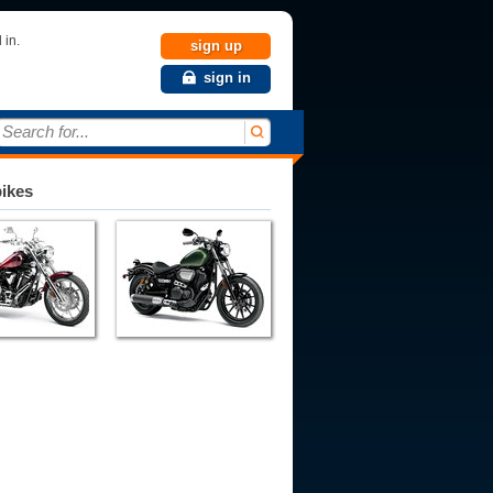
 in.
sign up
sign in
Search for...
bikes