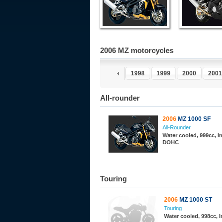
2006 MZ motorcycles
1993
1994
1995
1996
1997
1998
1999
2000
2001
All-rounder
2006
MZ 1000 SF
All-Rounder
Water cooled, 999cc, In
DOHC
Touring
2006
MZ 1000 ST
Touring
Water cooled, 998cc, 