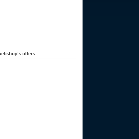
010
ebshop's offers