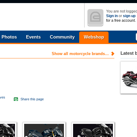
You are not logged
Sign in
or
sign up
for a free account.
Photos
Events
Community
Webshop
Latest 
Show all motorcycle brands…
aves
Share this page
d