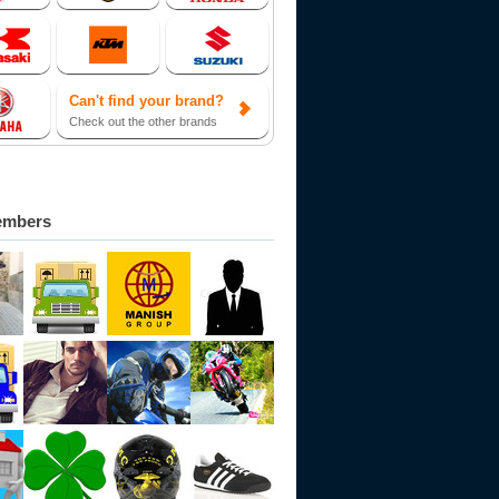
Can't find your brand?
Check out the other brands
embers