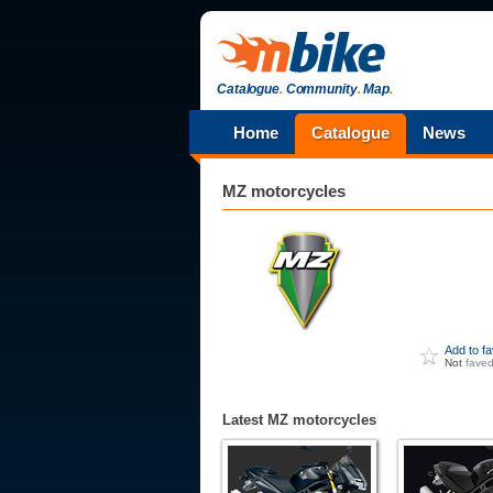
Catalogue
.
Community
.
Map
.
Home
Catalogue
News
MZ
motorcycles
Add to f
Not
fave
Latest MZ motorcycles