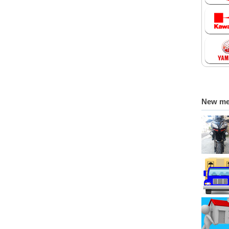
New m