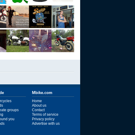
ide
Mbike.com
rcycles
Home
ds
About us
reate groups
Contact
ng
Terms of service
ound you
Privacy policy
ends
Advertise with us