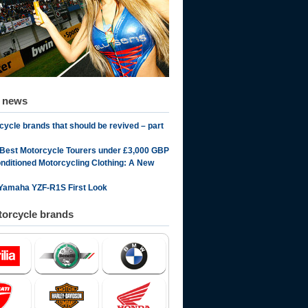
d news
cycle brands that should be revived – part
 Best Motorcycle Tourers under £3,000 GBP
onditioned Motorcycling Clothing: A New
Yamaha YZF-R1S First Look
orcycle brands