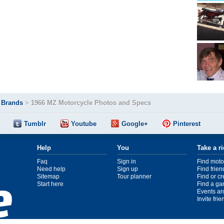
>
Brands
>
1966 MZ Motorcycle Photos and Specs
Tumblr
Youtube
Google+
Pinterest
Help
You
Take a r
Faq
Sign in
Find moto
Need help
Sign up
Find frien
Sitemap
Tour planner
Find or c
Start here
Find a ga
Events ar
Invite fri