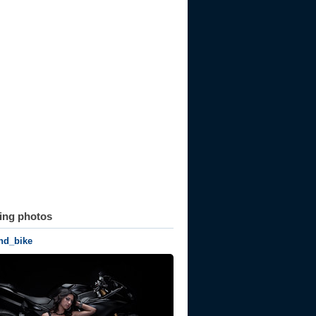
ting photos
nd_bike