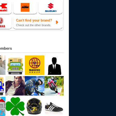
Can't find your brand?
Check out the other brands
embers