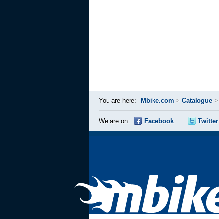
You are here:
Mbike.com
>
Catalogue
We are on:
Facebook
Twitter