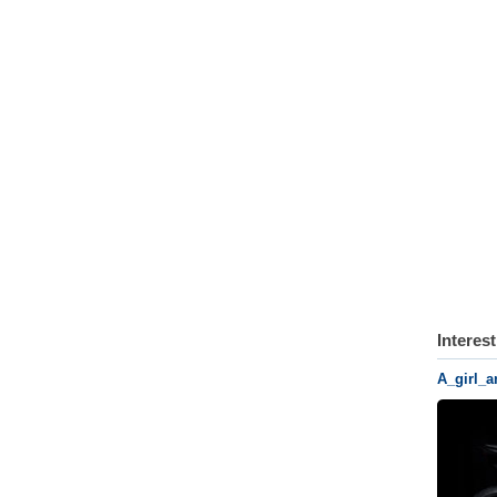
Interes
A_girl_a