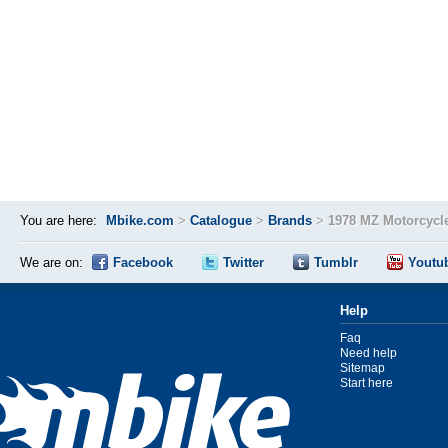
You are here:
Mbike.com
>
Catalogue
>
Brands
>
1978 MZ Motorcycl
We are on:
Facebook
Twitter
Tumblr
Youtu
Help
Faq
Need help
Sitemap
Start here