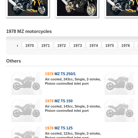
1978 MZ motorcycles
8
1969
1970
1971
1972
1973
1974
1975
1976
Others
1978
MZ TS 250/1
Air cooled, 243cc, Single, 2-stroke,
Piston controlled inlet port
1978
MZ TS 150
Air cooled, 143cc, Single, 2-stroke,
Piston controlled inlet port
1978
MZ TS 125
Air cooled, 123cc, Single, 2-stroke,
Piston controlled inlet port