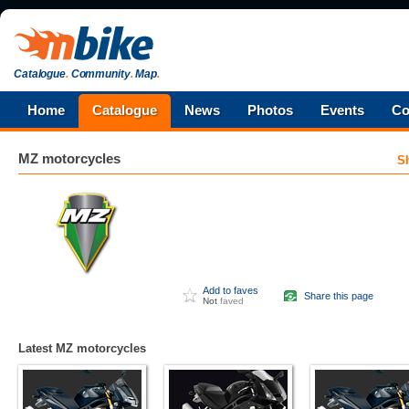
Catalogue
.
Community
.
Map
.
Home
Catalogue
News
Photos
Events
Co
MZ
motorcycles
S
Add to faves
Share this page
Not
faved
Latest MZ motorcycles