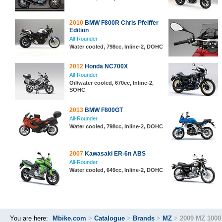
2010
BMW F800R Chris Pfeiffer
Edition
All-Rounder
Water cooled, 798cc, Inline-2, DOHC
2012
Honda NC700X
All-Rounder
Oil/water cooled, 670cc, Inline-2,
SOHC
2013
BMW F800GT
All-Rounder
Water cooled, 798cc, Inline-2, DOHC
2007
Kawasaki ER-6n ABS
All-Rounder
Water cooled, 649cc, Inline-2, DOHC
You are here:
Mbike.com
>
Catalogue
>
Brands
>
MZ
>
2009 MZ 1000