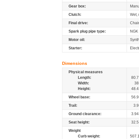
Gear box:
Manu
Clutch:
Wet, 
Final drive:
Chai
Spark plug pipe type:
NGK
Motor oil:
Synth
Starter:
Elect
Dimensions
Physical measures
Length:
80.7
Width:
38
Height:
48.4
Wheel base:
56.9
Trail:
3.9
Ground clearance:
3.94
Seat height:
32.5
Weight
Curb weight:
507.