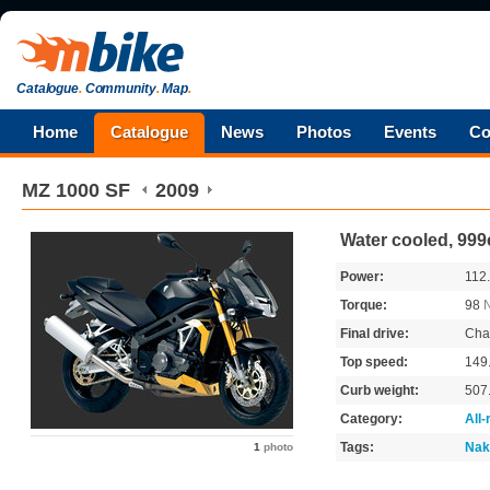
Catalogue
.
Community
.
Map
.
Home
Catalogue
News
Photos
Events
Co
MZ
1000 SF
2009
Water cooled, 999
Power:
112
Torque:
98
Final drive:
Cha
Top speed:
149
Curb weight:
507
Category:
All
Tags:
Nak
1
photo