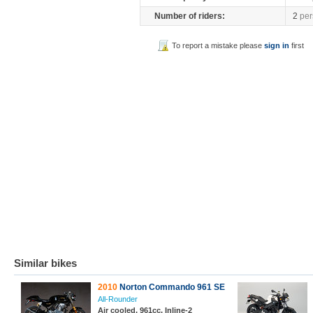
Number of riders:
2
per
To report a mistake please
sign in
first
Similar bikes
2010
Norton Commando 961 SE
All-Rounder
Air cooled, 961cc, Inline-2