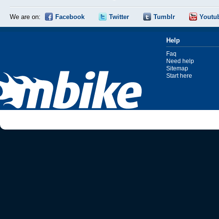
We are on:
Facebook
Twitter
Tumblr
Youtu
Help
Faq
Need help
Sitemap
Start here