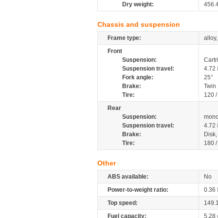
Dry weight:
456.
Chassis and suspension
Frame type:
alloy
Front
Suspension:
Cartr
Suspension travel:
4.72
Fork angle:
25°
Brake:
Twin
Tire:
120 
Rear
Suspension:
mono
Suspension travel:
4.72
Brake:
Disk
Tire:
180 
Other
ABS available:
No
Power-to-weight ratio:
0.36
Top speed:
149.
Fuel capacity:
5.28