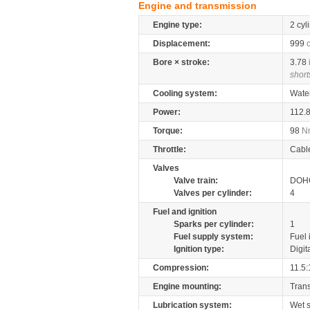
Engine and transmission
Engine type:
2 cyl
Displacement:
999
Bore × stroke:
3.78
short
Cooling system:
Wate
Power:
112.
Torque:
98
N
Throttle:
Cabl
Valves
Valve train:
DOHC
Valves per cylinder:
4
Fuel and ignition
Sparks per cylinder:
1
Fuel supply system:
Fuel 
Ignition type:
Digit
Compression:
11.5:
Engine mounting:
Tran
Lubrication system:
Wet 