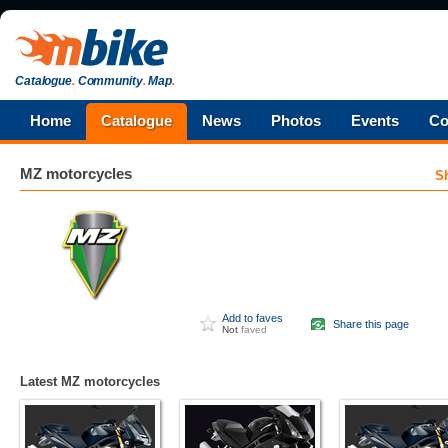
Catalogue
.
Community
.
Map
.
Home
Catalogue
News
Photos
Events
Co
MZ
motorcycles
S
Add to faves
Share this page
Not
faved
Latest MZ motorcycles