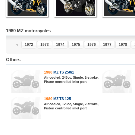
1980 MZ motorcycles
0
1971
1972
1973
1974
1975
1976
1977
1978
Others
1980
MZ TS 250/1
Air cooled, 243cc, Single, 2-stroke,
Piston controlled inlet port
1980
MZ TS 125
Air cooled, 123cc, Single, 2-stroke,
Piston controlled inlet port