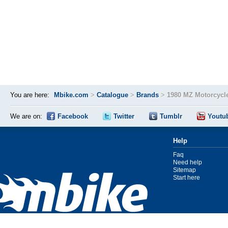
You are here:
Mbike.com
>
Catalogue
>
Brands
>
1980 MZ Motorcycl
We are on:
Facebook
Twitter
Tumblr
Youtu
Help
Faq
Need help
Sitemap
Start here