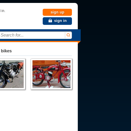
 in.
sign up
sign in
Search for...
 bikes