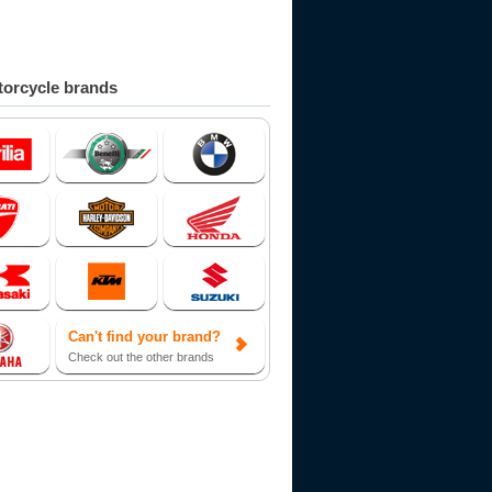
orcycle brands
Can't find your brand?
Check out the other brands