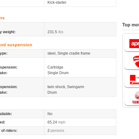
Kick-starter
ns
Top mot
y weight:
231.5
lbs
and suspension
ype:
steel, Single cradle frame
spension:
Cartridge
ake:
Single Drum
spension:
twin shock, Swingarm
ake:
Drum
ilable:
No
ed:
65.24
mph
of riders:
2
persons