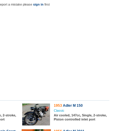
report a mistake please
sign in
first
1953
Adler M 150
Classic
, 2-stroke,
Air cooled, 147cc, Single, 2-stroke,
port
Piston controlled inlet port