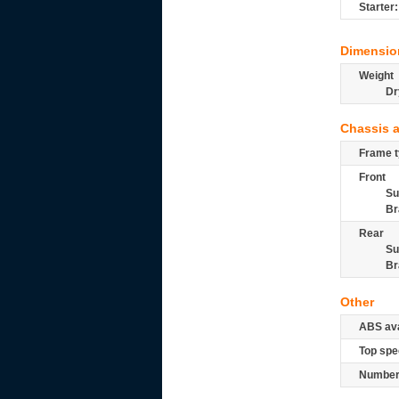
Starter:
Dimensio
Weight
Dr
Chassis 
Frame t
Front
Su
Br
Rear
Su
Br
Other
ABS ava
Top spe
Number 