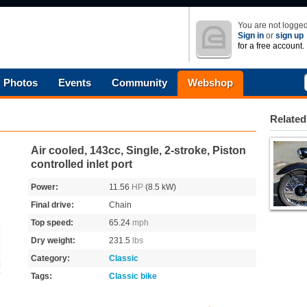
You are not logged
Sign in
or
sign up
for a free account.
Photos
Events
Community
Webshop
Related
Air cooled, 143cc, Single, 2-stroke, Piston
controlled inlet port
Power:
11.56
HP
(8.5 kW)
Final drive:
Chain
Top speed:
65.24
mph
Dry weight:
231.5
lbs
Category:
Classic
Tags:
Classic bike