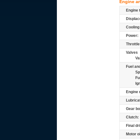
Engine a
Engine 
Displac
Cooling
Power:
Throttle
Valves
Va
Fuel and
Sp
Fu
Ig
Engine 
Lubrica
Gear bo
Clutch:
Final dr
Motor oi