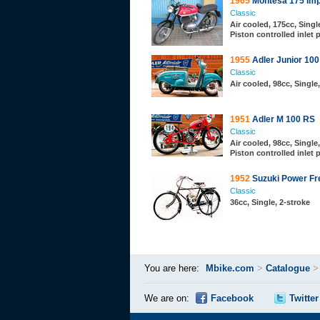
1965
Montesa 175 Imp
Classic
Air cooled, 175cc, Single
Piston controlled inlet 
1955
Adler Junior 100
Classic
Air cooled, 98cc, Single
1951
Adler M 100 RS
Classic
Air cooled, 98cc, Single,
Piston controlled inlet 
1952
Suzuki Power Fr
Classic
36cc, Single, 2-stroke
You are here:
Mbike.com
>
Catalogue
We are on:
Facebook
Twitter