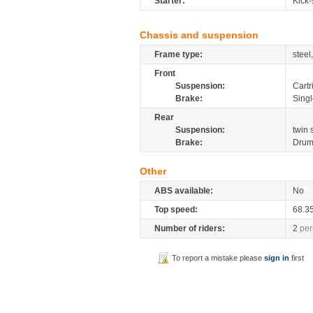
Starter:
Kick-
Chassis and suspension
Frame type:
steel
Front
Suspension:
Cartr
Brake:
Sing
Rear
Suspension:
twin
Brake:
Dru
Other
ABS available:
No
Top speed:
68.3
Number of riders:
2
per
To report a mistake please
sign in
first