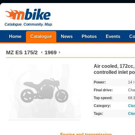
Catalogue
.
Community
.
Map
.
Home
Catalogue
News
Photos
Events
Co
MZ
ES 175/2
1969
Air cooled, 172cc,
controlled inlet po
Power:
14
Final drive:
Cha
Top speed:
68.
Category:
Cla
Tags:
Cla
Engine and transmission