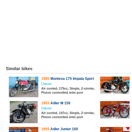
Similar bikes
1965
Montesa 175 Impala Sport
Classic
Air cooled, 175cc, Single, 2-stroke,
Piston controlled inlet port
1953
Adler M 150
Classic
Air cooled, 147cc, Single, 2-stroke,
Piston controlled inlet port
1955
Adler Junior 100