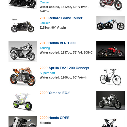
Cruiser
Water cooled, 1312cc, 52° V-twin,
SOHC
2010
Renard Grand Tourer
Cruiser
1151cc, 90° V-twin
2010
Honda VFR 1200F
Touring
Water cooled, 1237cc, 76° V4, SOHC
2009
Aprilia FV2 1200 Concept
Supersport
Water cooled, 1200cc, 60° V-twin
2009
Yamaha EC-f
2009
Honda OREE
Electric