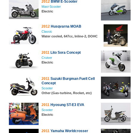
2012
BMW E-Scooter
Maxi-Scooter
Electric
2012
Husqvarna MOAB
Classic
Water cooled, 647cc, Inline-2, DOHC
2011
Lito Sora Concept
Cruiser
Electric
2011
Suzuki Burgman Fuell Cell
Concept
Scooter
Other (Gas-turbine, Rocket, etc)
2011
Hyosung ST-E3 EVA
Scooter
Electric
2011
Yamaha Worldcrosser