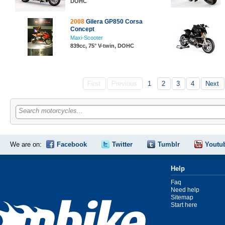
DOHC
2008
Gilera GP850 Corsa
Concept
Maxi-Scooter
839cc, 75° V-twin, DOHC
First
Previous
1
2
3
4
Next
Search motorcycles...
We are on:
Facebook
Twitter
Tumblr
Youtu
Help
Faq
Need help
Sitemap
Start here