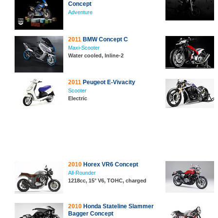
Concept
Adventure
2011
BMW Concept C
Maxi-Scooter
Water cooled, Inline-2
2011
Peugeot E-Vivacity
Scooter
Electric
2010
Horex VR6 Concept
All-Rounder
1218cc, 15° V6, TOHC, charged
2010
Honda Stateline Slammer
Bagger Concept