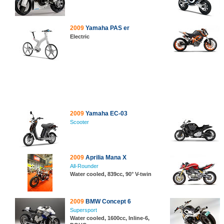
2009
Yamaha PAS er
Electric
2009
Yamaha EC-03
Scooter
2009
Aprilia Mana X
All-Rounder
Water cooled, 839cc, 90° V-twin
2009
BMW Concept 6
Supersport
Water cooled, 1600cc, Inline-6,