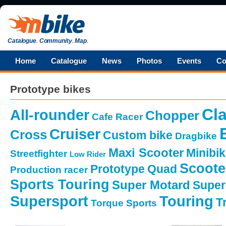
Catalogue
.
Community
.
Map
.
Home
Catalogue
News
Photos
Events
Co
Prototype bikes
Cla
All-rounder
Chopper
Cafe Racer
Cruiser
Cross
Custom bike
Dragbike
Maxi Scooter
Minibi
Streetfighter
Low Rider
Scoote
Prototype
Quad
Production racer
Sports Touring
Super Motard
Super
Supersport
Touring
Tr
Torque Sports