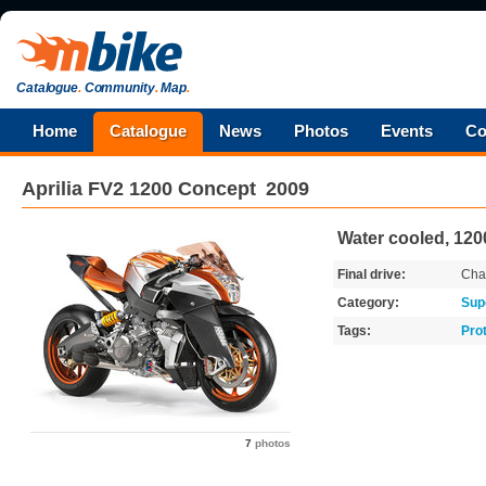
Catalogue
.
Community
.
Map
.
Home
Catalogue
News
Photos
Events
Co
Aprilia
FV2 1200 Concept
2009
Water cooled, 1200
Final drive:
Cha
Category:
Sup
Tags:
Pro
7
photos