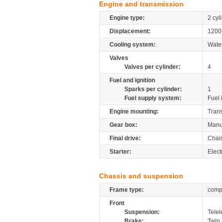
Engine and transmission
Engine type:
2 cyl
Displacement:
120
Cooling system:
Wate
Valves
Valves per cylinder:
4
Fuel and ignition
Sparks per cylinder:
1
Fuel supply system:
Fuel 
Engine mounting:
Tran
Gear box:
Manu
Final drive:
Chai
Starter:
Elect
Chassis and suspension
Frame type:
compo
Front
Suspension:
Telel
Brake:
Twin 