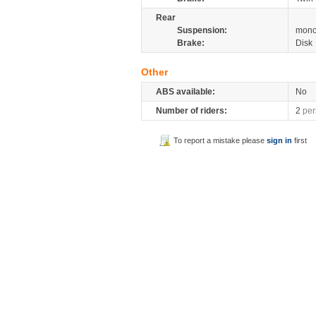
Rear
Suspension:
mono
Brake:
Disk
Other
ABS available:
No
Number of riders:
2
per
To report a mistake please
sign in
first