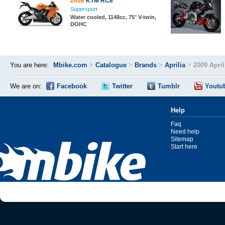
2008
KTM RC8
Supersport
Water cooled, 1148cc, 75° V-twin,
DOHC
You are here:
Mbike.com
>
Catalogue
>
Brands
>
Aprilia
>
2009 Apri
We are on:
Facebook
Twitter
Tumblr
Youtu
Help
Faq
Need help
Sitemap
Start here