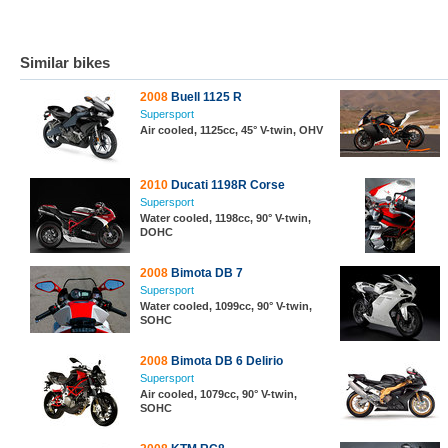
Similar bikes
2008
Buell 1125 R
Supersport
Air cooled, 1125cc, 45° V-twin, OHV
2010
Ducati 1198R Corse
Supersport
Water cooled, 1198cc, 90° V-twin,
DOHC
2008
Bimota DB 7
Supersport
Water cooled, 1099cc, 90° V-twin,
SOHC
2008
Bimota DB 6 Delirio
Supersport
Air cooled, 1079cc, 90° V-twin,
SOHC