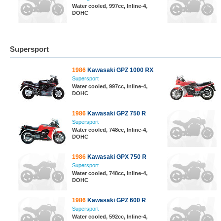
Water cooled, 997cc, Inline-4,
DOHC
Supersport
1986
Kawasaki GPZ 1000 RX
Supersport
Water cooled, 997cc, Inline-4,
DOHC
1986
Kawasaki GPZ 750 R
Supersport
Water cooled, 748cc, Inline-4,
DOHC
1986
Kawasaki GPX 750 R
Supersport
Water cooled, 748cc, Inline-4,
DOHC
1986
Kawasaki GPZ 600 R
Supersport
Water cooled, 592cc, Inline-4,