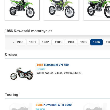
1986 Kawasaki motorcycles
1979
1980
1981
1982
1983
1984
1985
1986
19
Cruiser
1986
Kawasaki VN 750
Cruiser
Water cooled, 749cc, V-twin, SOHC
Touring
1986
Kawasaki GTR 1000
Touring