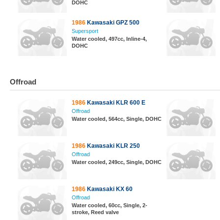
DOHC
1986
Kawasaki GPZ 500
Supersport
Water cooled, 497cc, Inline-4,
DOHC
Offroad
1986
Kawasaki KLR 600 E
Offroad
Water cooled, 564cc, Single, DOHC
1986
Kawasaki KLR 250
Offroad
Water cooled, 249cc, Single, DOHC
1986
Kawasaki KX 60
Offroad
Water cooled, 60cc, Single, 2-
stroke, Reed valve