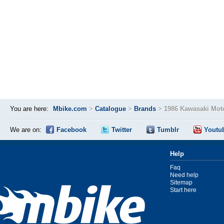
You are here:
Mbike.com
>
Catalogue
>
Brands
>
1986 Kawasaki Mot
We are on:
Facebook
Twitter
Tumblr
Youtu
Help
Faq
Need help
Sitemap
Start here