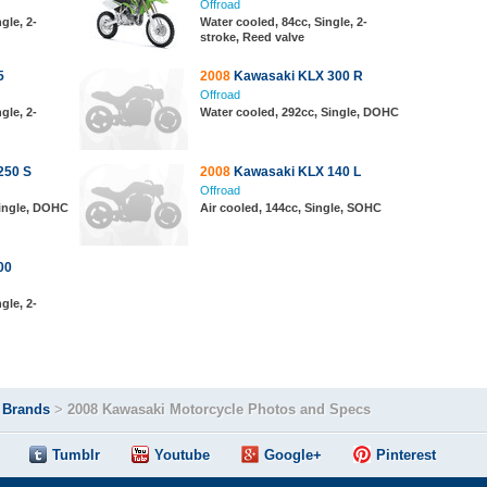
Offroad
gle, 2-
Water cooled, 84cc, Single, 2-
stroke, Reed valve
5
2008
Kawasaki KLX 300 R
Offroad
gle, 2-
Water cooled, 292cc, Single, DOHC
250 S
2008
Kawasaki KLX 140 L
Offroad
Single, DOHC
Air cooled, 144cc, Single, SOHC
00
gle, 2-
>
Brands
>
2008 Kawasaki Motorcycle Photos and Specs
Tumblr
Youtube
Google+
Pinterest