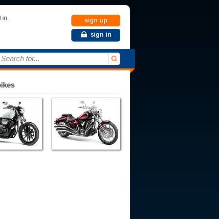
 in.
sign up
sign in
Search for...
bikes