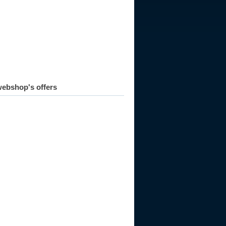
ebshop's offers