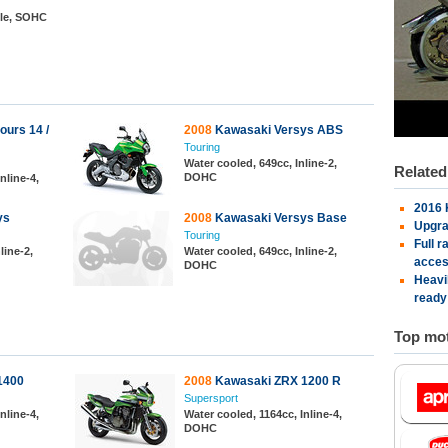
gle, SOHC
urs 14 /
2008
Kawasaki Versys ABS
Touring
Water cooled, 649cc, Inline-2,
Relate
DOHC
nline-4,
2016 
ys
2008
Kawasaki Versys Base
Upgra
Touring
Full 
line-2,
Water cooled, 649cc, Inline-2,
acces
DOHC
Heavi
ready
Top mot
1400
2008
Kawasaki ZRX 1200 R
Supersport
nline-4,
Water cooled, 1164cc, Inline-4,
DOHC