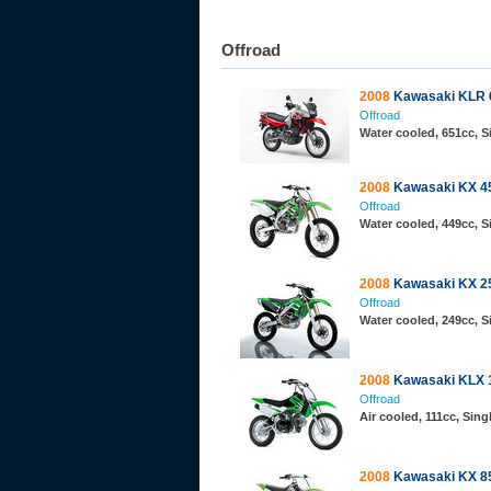
Offroad
2008
Kawasaki KLR 
Offroad
Water cooled, 651cc, 
2008
Kawasaki KX 4
Offroad
Water cooled, 449cc, 
2008
Kawasaki KX 2
Offroad
Water cooled, 249cc, 
2008
Kawasaki KLX 
Offroad
Air cooled, 111cc, Sin
2008
Kawasaki KX 85