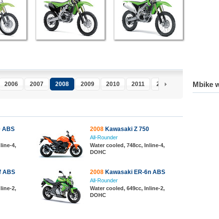
Mbike w
2006
2007
2008
2009
2010
2011
2012
2013
0 ABS
2008
Kawasaki Z 750
All-Rounder
line-4,
Water cooled, 748cc, Inline-4,
DOHC
f ABS
2008
Kawasaki ER-6n ABS
All-Rounder
line-2,
Water cooled, 649cc, Inline-2,
DOHC