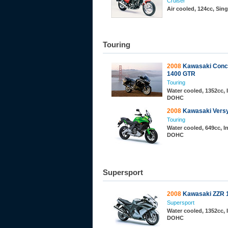
Cruiser
Air cooled, 124cc, Sin
Touring
2008
Kawasaki Conco
1400 GTR
Touring
Water cooled, 1352cc, I
DOHC
2008
Kawasaki Vers
Touring
Water cooled, 649cc, In
DOHC
Supersport
2008
Kawasaki ZZR 
Supersport
Water cooled, 1352cc, I
DOHC