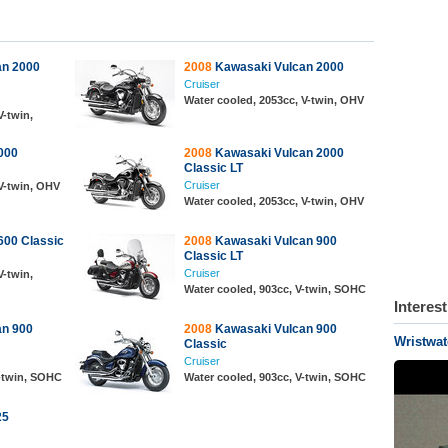
an 2000
2008
Kawasaki Vulcan 2000
Cruiser
Water cooled, 2053cc, V-twin, OHV
V-twin,
000
2008
Kawasaki Vulcan 2000
Classic LT
Cruiser
V-twin, OHV
Water cooled, 2053cc, V-twin, OHV
00 Classic
2008
Kawasaki Vulcan 900
Classic LT
Cruiser
V-twin,
Water cooled, 903cc, V-twin, SOHC
Interes
an 900
2008
Kawasaki Vulcan 900
Wristwat
Classic
Cruiser
V-twin, SOHC
Water cooled, 903cc, V-twin, SOHC
25