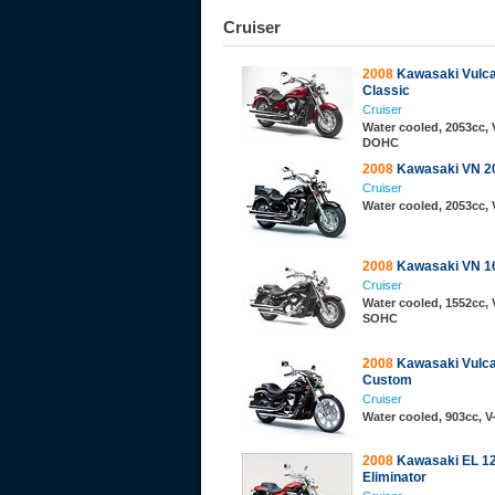
Cruiser
2008
Kawasaki Vulc
Classic
Cruiser
Water cooled, 2053cc, 
DOHC
2008
Kawasaki VN 2
Cruiser
Water cooled, 2053cc, 
2008
Kawasaki VN 16
Cruiser
Water cooled, 1552cc, 
SOHC
2008
Kawasaki Vulc
Custom
Cruiser
Water cooled, 903cc, 
2008
Kawasaki EL 1
Eliminator