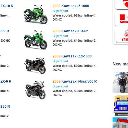
 ZX-10 R
2008
Kawasaki Z 1000
Supersport
line-4,
Water cooled, 953cc, Inline-4,
DOHC
 650R
2008
Kawasaki ER-6n
Supersport
2, DOHC
Water cooled, 649cc, Inline-2,
DOHC
f
2008
Kawasaki ZZR 600
Supersport
New m
line-2,
Water cooled, 599cc, Inline-4,
DOHC
 ZX-6 R
2008
Kawasaki Ninja 500 R
Supersport
line-4,
Water cooled, 498cc, Inline-2,
DOHC
 250 R
line-2,