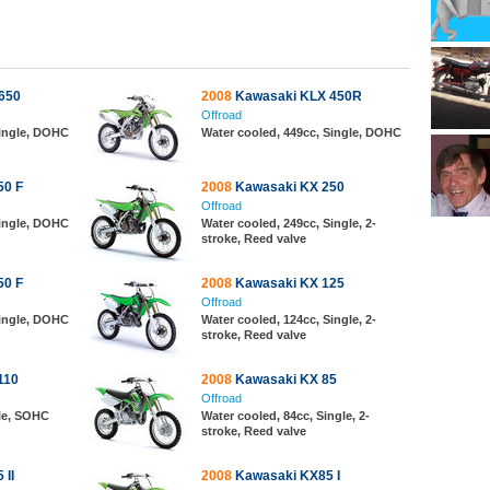
650
2008
Kawasaki KLX 450R
Offroad
Single, DOHC
Water cooled, 449cc, Single, DOHC
50 F
2008
Kawasaki KX 250
Offroad
Single, DOHC
Water cooled, 249cc, Single, 2-
stroke, Reed valve
50 F
2008
Kawasaki KX 125
Offroad
Single, DOHC
Water cooled, 124cc, Single, 2-
stroke, Reed valve
110
2008
Kawasaki KX 85
Offroad
gle, SOHC
Water cooled, 84cc, Single, 2-
stroke, Reed valve
 II
2008
Kawasaki KX85 I