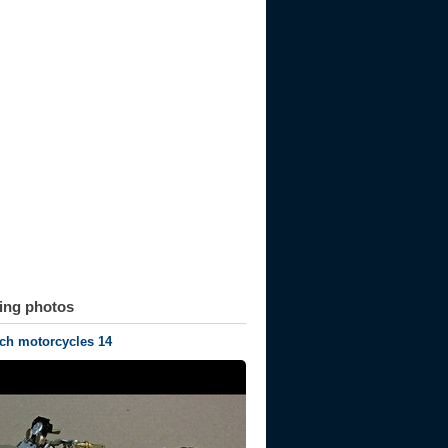
ting photos
ch motorcycles 14