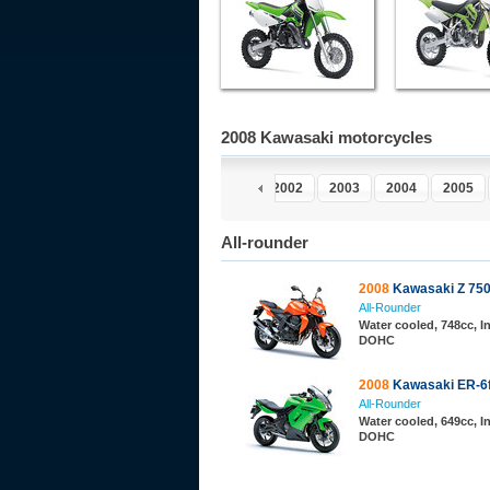
2008 Kawasaki motorcycles
997
1998
1999
2000
2001
2002
2003
2004
2005
All-rounder
2008
Kawasaki Z 75
All-Rounder
Water cooled, 748cc, In
DOHC
2008
Kawasaki ER-6
All-Rounder
Water cooled, 649cc, In
DOHC