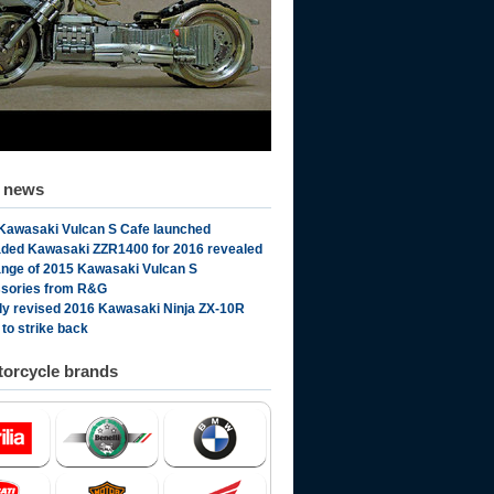
d news
Kawasaki Vulcan S Cafe launched
ded Kawasaki ZZR1400 for 2016 revealed
range of 2015 Kawasaki Vulcan S
sories from R&G
ly revised 2016 Kawasaki Ninja ZX-10R
 to strike back
orcycle brands