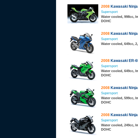
2008
Kawasaki Ninja
Supersport
Water cooled, 998cc, In
DOHC
2008
Kawasaki Ninja
Supersport
Water cooled, 649cc, 
2008
Kawasaki ER-6
Supersport
Water cooled, 649cc, In
DOHC
2008
Kawasaki Ninja
Supersport
Water cooled, 599cc, In
DOHC
2008
Kawasaki Ninja
Supersport
Water cooled, 249cc, In
DOHC