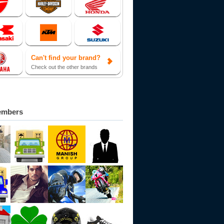
Can't find your brand?
Check out the other brands
embers