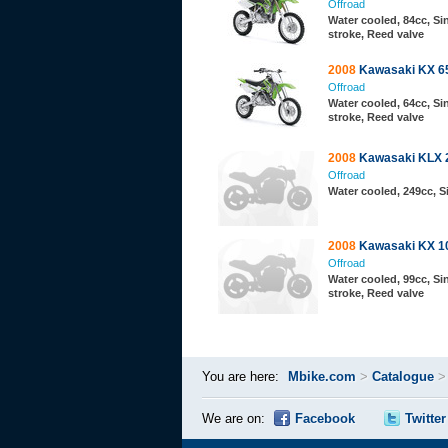
Offroad
Water cooled, 84cc, Sin
stroke, Reed valve
2008
Kawasaki KX 6
Offroad
Water cooled, 64cc, Sin
stroke, Reed valve
2008
Kawasaki KLX 
Offroad
Water cooled, 249cc, 
2008
Kawasaki KX 1
Offroad
Water cooled, 99cc, Sin
stroke, Reed valve
You are here:
Mbike.com
>
Catalogue
We are on:
Facebook
Twitter